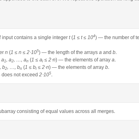
4
of input contains a single integer
t
(
1 ≤ t ≤ 10
) — the number of t
5
ger
n
(
1 ≤ n ≤ 2⋅10
) — the length of the arrays
a
and
b
.
s
a
, a
, …, a
(
1 ≤ a
≤ 2⋅n
) — the elements of array
a
.
1
2
n
i
, b
, …, b
(
1 ≤ b
≤ 2⋅n
) — the elements of array
b
.
2
n
i
5
es does not exceed
2⋅10
.
ubarray consisting of equal values across all merges.