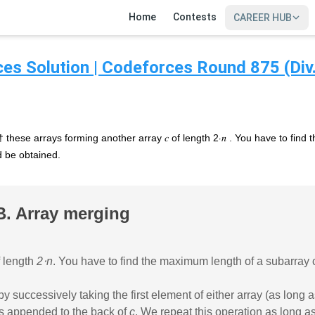
Home
Contests
CAREER HUB
es Solution | Codeforces Round 875 (Div.
e† these arrays forming another array 𝑐 of length 2⋅𝑛 . You have to fin
ld be obtained.
B. Array merging
 length
2⋅n
. You have to find the maximum length of a subarray 
successively taking the first element of either array (as long as
 is appended to the back of
c
. We repeat this operation as long as
SIGN IN