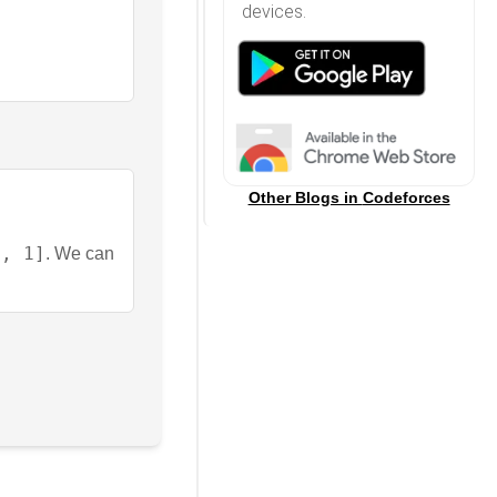
devices.
Other Blogs in
Codeforces
2, 1]
. We can