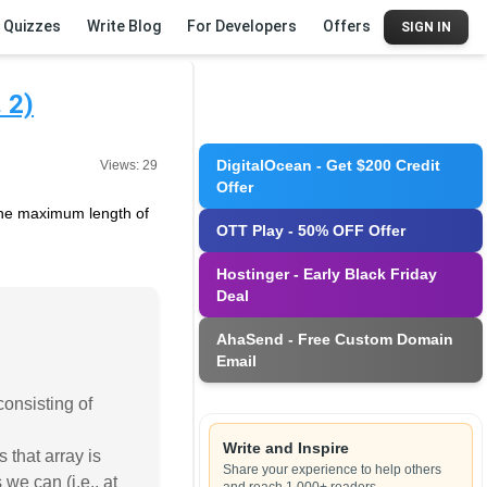
Quizzes
Write Blog
For Developers
Offers
SIGN IN
 2)
DigitalOcean - Get $200 Credit
Views:
29
Offer
d the maximum length of
OTT Play - 50% OFF Offer
Hostinger - Early Black Friday
Deal
AhaSend - Free Custom Domain
Email
consisting of
Write and Inspire
 that array is
Share your experience to help others
 we can (i.e., at