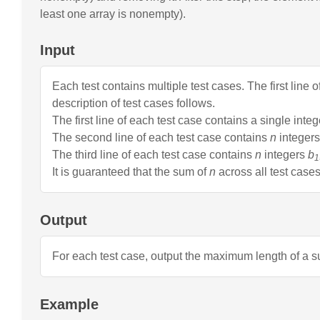
AI-powered mock interviews
least one array is nonempty).
Input
Each test contains multiple test cases. The first line 
description of test cases follows.
The first line of each test case contains a single inte
The second line of each test case contains
n
integer
The third line of each test case contains
n
integers
b
1
It is guaranteed that the sum of
n
across all test cas
Output
For each test case, output the maximum length of a s
Example