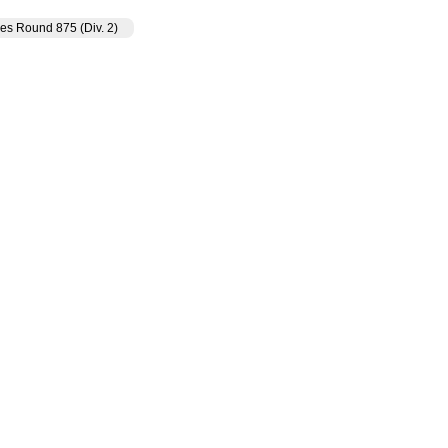
es Round 875 (Div. 2)