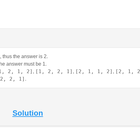
, thus the answer is 2.
 the answer must be 1.
1, 2, 1, 2]
[1, 2, 2, 1]
[2, 1, 1, 2]
[2, 1, 
,
,
,
2, 2, 1]
.
Solution