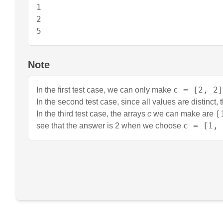
1

2

5
Note
c = [2, 2]
In the first test case, we can only make
In the second test case, since all values are distinct,
[
In the third test case, the arrays
c
we can make are
c = [1, 
see that the answer is 2 when we choose