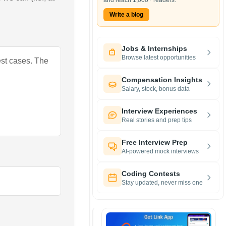
and reach 1,000+ readers.
Write a blog
Jobs & Internships
Browse latest opportunities
est cases. The
Compensation Insights
Salary, stock, bonus data
Interview Experiences
Real stories and prep tips
Free Interview Prep
AI-powered mock interviews
Coding Contests
Stay updated, never miss one