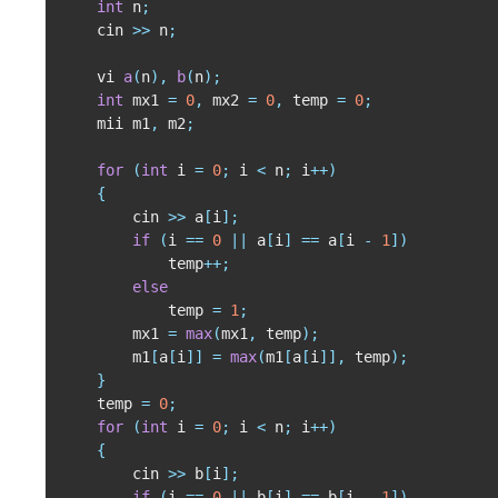
int
 n
;
    cin 
>>
 n
;
    vi 
a
(
n
)
,
b
(
n
)
;
int
 mx1 
=
0
,
 mx2 
=
0
,
 temp 
=
0
;
    mii m1
,
 m2
;
for
(
int
 i 
=
0
;
 i 
<
 n
;
 i
++
)
{
        cin 
>>
 a
[
i
]
;
if
(
i 
==
0
||
 a
[
i
]
==
 a
[
i 
-
1
]
)
            temp
++
;
else
            temp 
=
1
;
        mx1 
=
max
(
mx1
,
 temp
)
;
        m1
[
a
[
i
]
]
=
max
(
m1
[
a
[
i
]
]
,
 temp
)
;
}
    temp 
=
0
;
for
(
int
 i 
=
0
;
 i 
<
 n
;
 i
++
)
{
        cin 
>>
 b
[
i
]
;
if
(
i 
==
0
||
 b
[
i
]
==
 b
[
i 
-
1
]
)