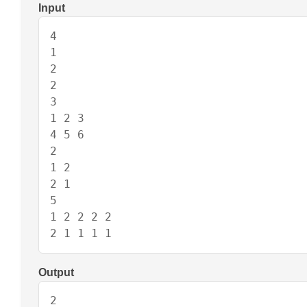
Input
4

1

2

2

3

1 2 3

4 5 6

2

1 2

2 1

5

1 2 2 2 2

2 1 1 1 1
Output
2
