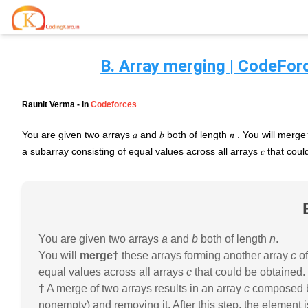
B. Array merging | CodeForc
Home
Contests
Raunit Verma
- in
Codeforces
Career Hub
You are given two arrays 𝑎 and 𝑏 both of length 𝑛 . You will merg
a subarray consisting of equal values across all arrays 𝑐 that cou
Quizzes
Jobs & Internships
Browse latest opportunities
Write Blog
LeetCode Compensation
For Developers
Salary insights & data
You are given two arrays
a
and
b
both of length
n
.
Interview Experiences
You will
merge†
these arrays forming another array
c
of
Offers
Real interview stories
equal values across all arrays
c
that could be obtained.
†
A merge of two arrays results in an array
c
composed by 
Free Interview Prep
nonempty) and removing it. After this step, the element