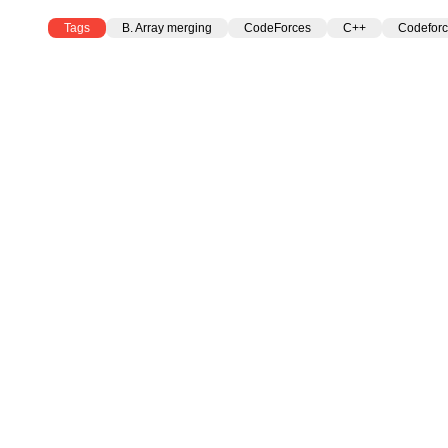
Tags
B. Array merging
CodeForces
C++
Codeforc