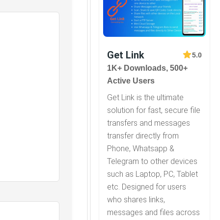
Get Link
5.0
1K+ Downloads, 500+
Active Users
Get Link is the ultimate
solution for fast, secure file
transfers and messages
transfer directly from
Phone, Whatsapp &
Telegram to other devices
such as Laptop, PC, Tablet
etc. Designed for users
who shares links,
messages and files across