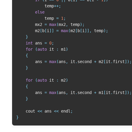
            temp
++
;
else
            temp 
=
1
;
        mx2 
=
max
(
mx2
,
 temp
)
;
        m2
[
b
[
i
]
]
=
max
(
m2
[
b
[
i
]
]
,
 temp
)
;
}
int
 ans 
=
0
;
for
(
auto
 it 
:
 m1
)
{
        ans 
=
max
(
ans
,
 it
.
second 
+
 m2
[
it
.
first
]
)
;
}
for
(
auto
 it 
:
 m2
)
{
        ans 
=
max
(
ans
,
 it
.
second 
+
 m1
[
it
.
first
]
)
;
}
    cout 
<<
 ans 
<<
 endl
;
}