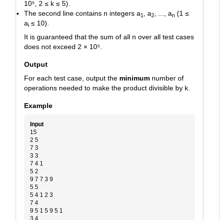
10⁵
,
2 ≤ k ≤ 5
).
The second line contains
n
integers
a
, a
, ..., a
(
1 ≤
1
2
n
a
≤ 10
).
i
It is guaranteed that the sum of all
n
over all test cases
does not exceed
2 × 10⁵
.
Output
For each test case, output the
minimum
number of
operations needed to make the product divisible by
k
.
Example
Input
15
2 5
7 3
3 3
7 4 1
5 2
9 7 7 3 9
5 5
5 4 1 2 3
7 4
9 5 1 5 9 5 1
3 4