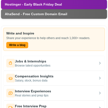
Hostinger - Early Black Friday Deal
AhaSend - Free Custom Domain Email
Write and Inspire
Share your experience to help others and reach 1,000+ readers.
Write a blog
Jobs & Internships
Browse latest opportunities
Compensation Insights
Salary, stock, bonus data
Interview Experiences
Real stories and prep tips
Free Interview Prep