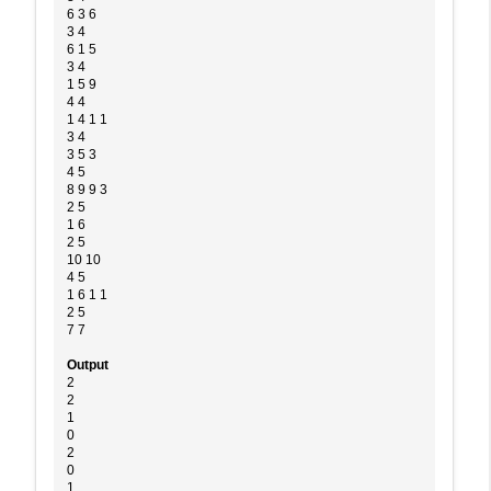
6 3 6
3 4
6 1 5
3 4
1 5 9
4 4
1 4 1 1
3 4
3 5 3
4 5
8 9 9 3
2 5
1 6
2 5
10 10
4 5
1 6 1 1
2 5
7 7
Output
2
2
1
0
2
0
1