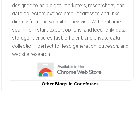
designed to help digital marketers, researchers, and
data collectors extract email addresses and links
directly from the websites they visit. With real-time
scanning, instant export options, and local-only data
storage, it ensures fast, efficient, and private data
collection—perfect for lead generation, outreach, and
website research.
Other Blogs in
Codeforces