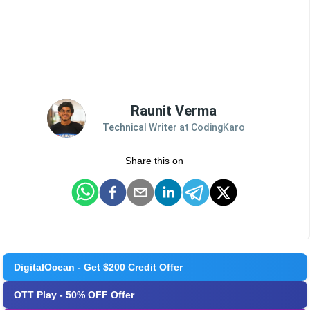
Raunit Verma
Technical Writer at CodingKaro
Share this on
DigitalOcean - Get $200 Credit Offer
OTT Play - 50% OFF Offer