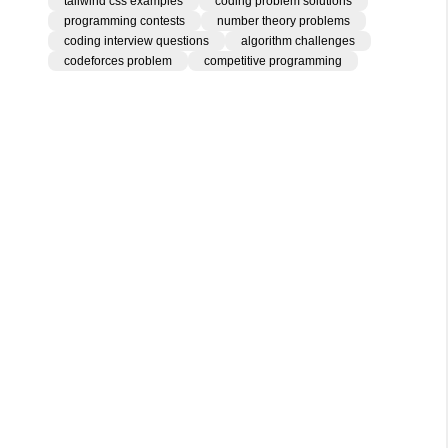
tailwind css examples
coding problem solutions
programming contests
number theory problems
coding interview questions
algorithm challenges
codeforces problem
competitive programming