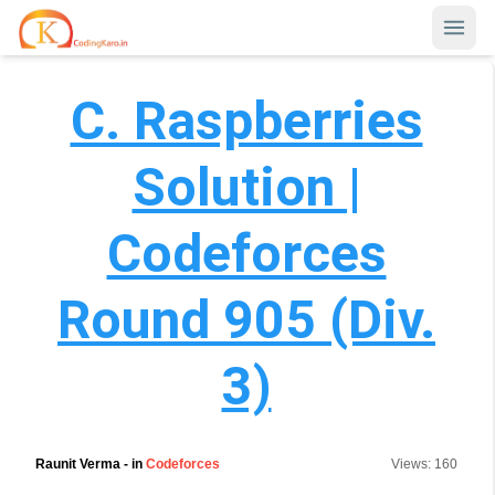
C. Raspberries
Home
Contests
Solution |
Career Hub
Codeforces
Quizzes
Jobs & Internships
Browse latest opportunities
Round 905 (Div.
Write Blog
LeetCode Compensation
For Developers
3)
Salary insights & data
Interview Experiences
Offers
Real interview stories
Raunit Verma
- in
Codeforces
Views:
160
Free Interview Prep
SIGN IN