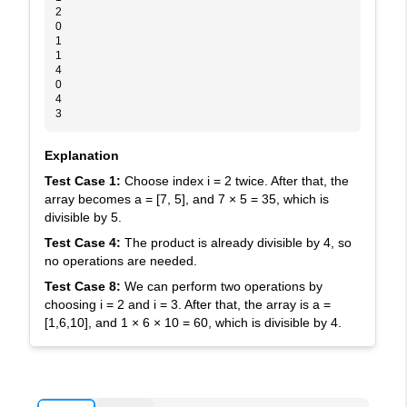
2
0
1
1
4
0
4
3
Explanation
Test Case 1:
Choose index
i = 2
twice. After that, the
array becomes
a = [7, 5]
, and
7 × 5 = 35
, which is
divisible by
5
.
Test Case 4:
The product is already divisible by
4
, so
no operations are needed.
Test Case 8:
We can perform two operations by
choosing
i = 2
and
i = 3
. After that, the array is
a =
[1,6,10]
, and
1 × 6 × 10 = 60
, which is divisible by
4
.