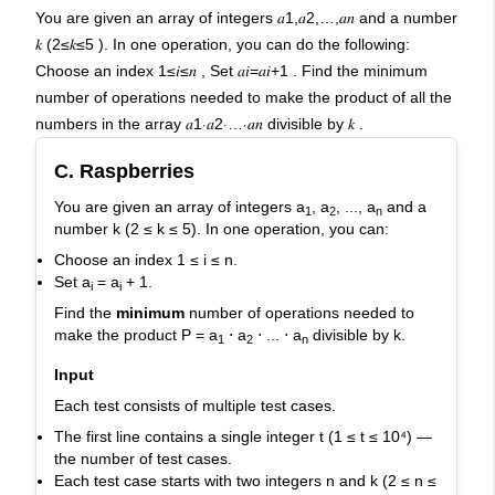
AI-powered mock interviews
You are given an array of integers 𝑎1,𝑎2,…,𝑎𝑛 and a number
𝑘 (2≤𝑘≤5 ). In one operation, you can do the following:
Choose an index 1≤𝑖≤𝑛 , Set 𝑎𝑖=𝑎𝑖+1 . Find the minimum
number of operations needed to make the product of all the
numbers in the array 𝑎1⋅𝑎2⋅…⋅𝑎𝑛 divisible by 𝑘 .
C. Raspberries
You are given an array of integers
a
, a
, ..., a
and a
1
2
n
number
k
(
2 ≤ k ≤ 5
). In one operation, you can:
Choose an index
1 ≤ i ≤ n
.
Set
a
= a
+ 1
.
i
i
Find the
minimum
number of operations needed to
make the product
P = a
⋅ a
⋅ ... ⋅ a
divisible by
k
.
1
2
n
Input
Each test consists of multiple test cases.
The first line contains a single integer
t
(
1 ≤ t ≤ 10⁴
) —
the number of test cases.
Each test case starts with two integers
n
and
k
(
2 ≤ n ≤