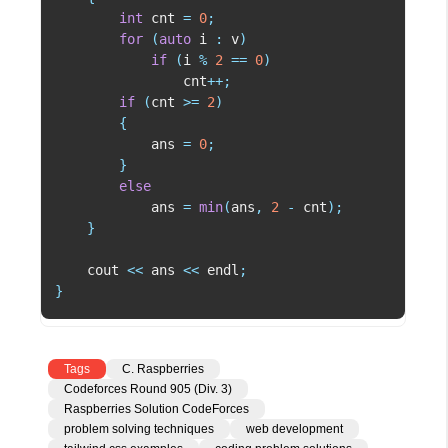
int
 cnt 
=
0
;
for
(
auto
 i 
:
 v
)
if
(
i 
%
2
==
0
)
                cnt
++
;
if
(
cnt 
>=
2
)
{
            ans 
=
0
;
}
else
            ans 
=
min
(
ans
,
2
-
 cnt
)
;
}
    cout 
<<
 ans 
<<
 endl
;
}
Tags
C. Raspberries
Codeforces Round 905 (Div. 3)
Raspberries Solution CodeForces
problem solving techniques
web development