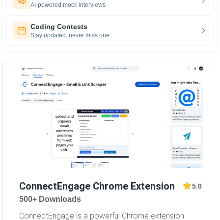
AI-powered mock interviews
Coding Contests
Stay updated, never miss one
ConnectEngage Chrome Extension
5.0
500+ Downloads
ConnectEngage is a powerful Chrome extension