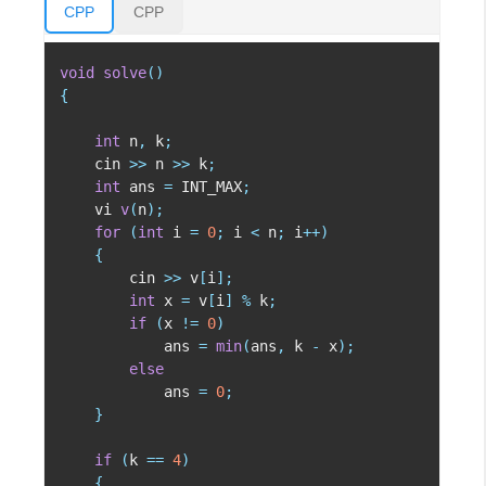
CPP
CPP
void
solve
(
)
{
int
 n
,
 k
;
    cin 
>>
 n 
>>
 k
;
int
 ans 
=
 INT_MAX
;
    vi 
v
(
n
)
;
for
(
int
 i 
=
0
;
 i 
<
 n
;
 i
++
)
{
        cin 
>>
 v
[
i
]
;
int
 x 
=
 v
[
i
]
%
 k
;
if
(
x 
!=
0
)
            ans 
=
min
(
ans
,
 k 
-
 x
)
;
else
            ans 
=
0
;
}
if
(
k 
==
4
)
{