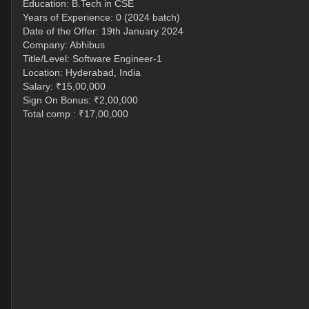
Education: B.Tech in CSE
Years of Experience: 0 (2024 batch)
Date of the Offer: 19th January 2024
Company: Abhibus
Title/Level: Software Engineer-1
Location: Hyderabad, India
Salary: ₹15,00,000
Sign On Bonus: ₹2,00,000
Total comp : ₹17,00,000