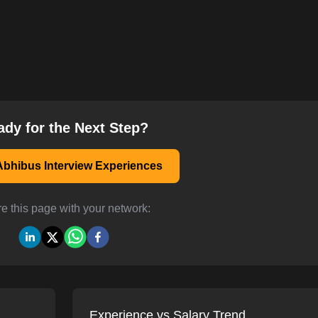
ady for the Next Step?
bhibus Interview Experiences
e this page with your network:
Experience vs Salary Trend