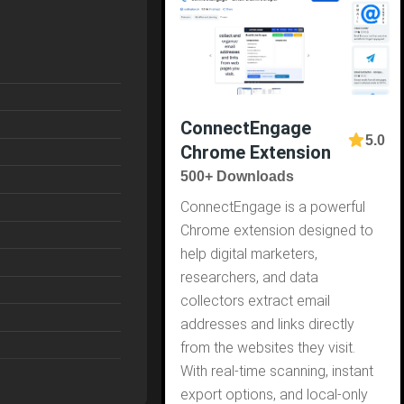
ConnectEngage
5.0
Chrome Extension
500+ Downloads
ConnectEngage is a powerful
Chrome extension designed to
help digital marketers,
researchers, and data
collectors extract email
addresses and links directly
from the websites they visit.
With real-time scanning, instant
export options, and local-only