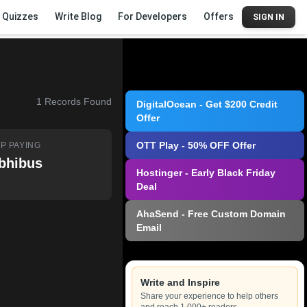
Quizzes
Write Blog
For Developers
Offers
SIGN IN
1
Records Found
DigitalOcean - Get $200 Credit
Offer
OTT Play - 50% OFF Offer
P PAYING
bhibus
Hostinger - Early Black Friday
Deal
AhaSend - Free Custom Domain
Email
Write and Inspire
Share your experience to help others