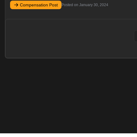
Compensation Post
Posted on
January 30, 2024