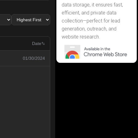
data storage, it ensures fast,
efficient, and private data
collection—perfect for lead
generation, outreach, and
website research.
Date
01/30/2024