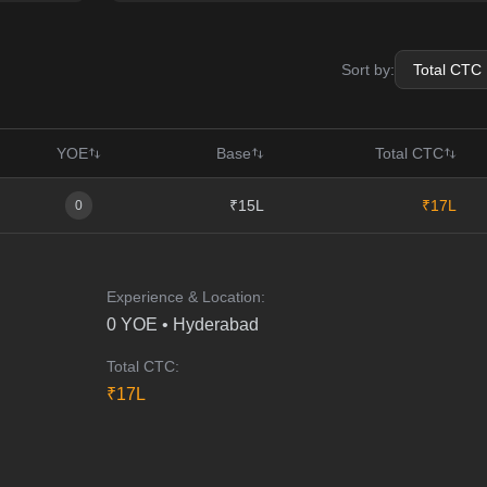
Sort by:
YOE
Base
Total CTC
₹15L
₹17L
0
Experience & Location:
0
YOE •
Hyderabad
Total CTC:
₹
17
L