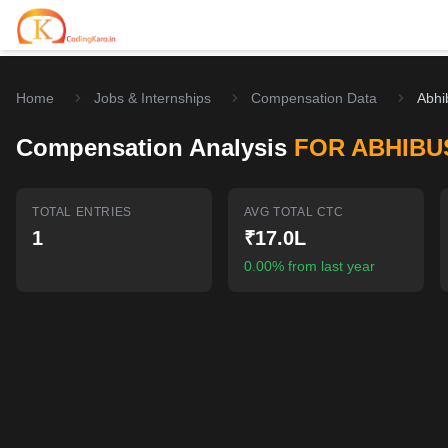
Home
Jobs & Internships
Compensation Data
Abhi
Home
Compensation Analysis
FOR ABHIBU
Contests
Career Hub
TOTAL ENTRIES
AVG TOTAL CTC
1
₹17.0L
Quizzes
Jobs & Internships
Browse latest opportunities
0.00% from last year
Write Blog
LeetCode Compensation
For Developers
Salary insights & data
Interview Experiences
Offers
Real interview stories
Free Interview Prep