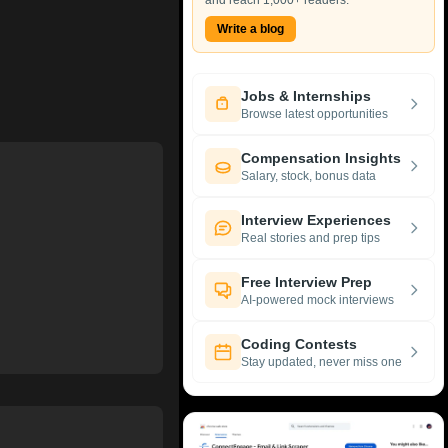
and reach 1,000+ readers.
Write a blog
Jobs & Internships
Browse latest opportunities
Compensation Insights
Salary, stock, bonus data
Interview Experiences
Real stories and prep tips
Free Interview Prep
AI-powered mock interviews
Coding Contests
Stay updated, never miss one