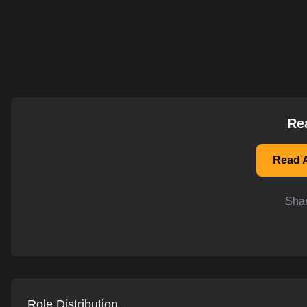
AI-powered mock interviews
Re
Read A
Shar
Role Distribution