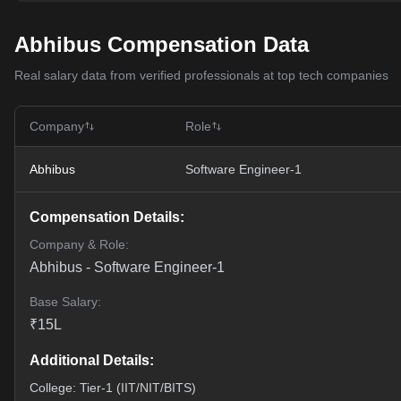
Abhibus Compensation Data
Real salary data from verified professionals at top tech companies
Company
Role
Abhibus
Software Engineer-1
Compensation Details:
Company & Role:
Abhibus
-
Software Engineer-1
Base Salary:
₹
15
L
Additional Details:
College: Tier-1 (IIT/NIT/BITS)