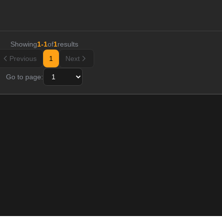
Showing
1
-
1
of
1
results
Previous
1
Next
Go to page: