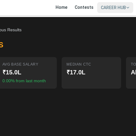
Home
Contests
CAREER HUB
bus Results
S
AVG BASE SALARY
MEDIAN CTC
TO
₹15.0L
₹17.0L
A
0.00% from last month
SIGN IN