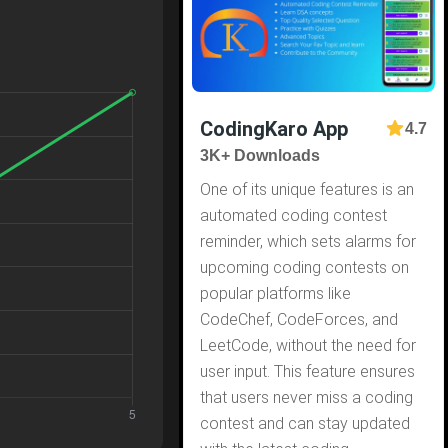
CodingKaro App
4.7
3K+ Downloads
One of its unique features is an
automated coding contest
reminder, which sets alarms for
upcoming coding contests on
popular platforms like
CodeChef, CodeForces, and
LeetCode, without the need for
user input. This feature ensures
that users never miss a coding
contest and can stay updated