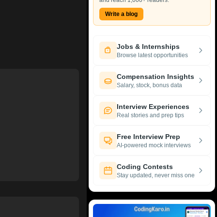
and reach 1,000+ readers.
Write a blog
Jobs & Internships
Browse latest opportunities
Compensation Insights
Salary, stock, bonus data
Interview Experiences
Real stories and prep tips
Free Interview Prep
AI-powered mock interviews
Coding Contests
Stay updated, never miss one