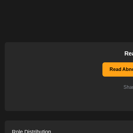
AI-powered mock interviews
Re
Read Abno
Shar
Role Distribution