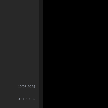
10/08/2025
09/10/2025