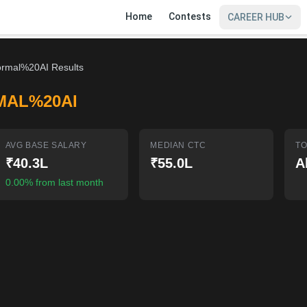
Home
Contests
CAREER HUB
rmal%20AI Results
MAL%20AI
AVG BASE SALARY
MEDIAN CTC
TO
₹40.3L
₹55.0L
A
0.00% from last month
SIGN IN