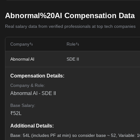
Abnormal%20AI Compensation Data
Real salary data from verified professionals at top tech companies
Company
Role
Abnormal AI
SDE II
Compensation Details:
Company & Role:
Abnormal AI
-
SDE II
Base Salary:
₹
52
L
Additional Details:
Base: 54L (includes PF at min) so consider base ~ 52, Variable: 10