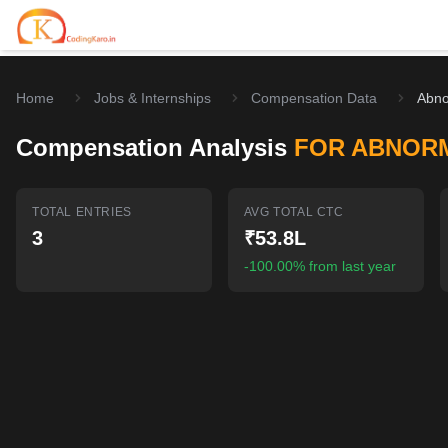
Home
Jobs & Internships
Compensation Data
Abno
Home
Compensation Analysis
FOR ABNOR
Contests
Career Hub
TOTAL ENTRIES
AVG TOTAL CTC
3
₹53.8L
Quizzes
Jobs & Internships
Browse latest opportunities
-100.00% from last year
Write Blog
LeetCode Compensation
For Developers
Salary insights & data
Interview Experiences
Offers
Real interview stories
Free Interview Prep