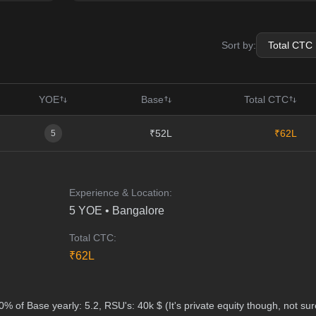
Sort by:
YOE
Base
Total CTC
₹52L
₹62L
5
Experience & Location:
5
YOE •
Bangalore
Total CTC:
₹
62
L
% of Base yearly: 5.2, RSU's: 40k $ (It's private equity though, not sur