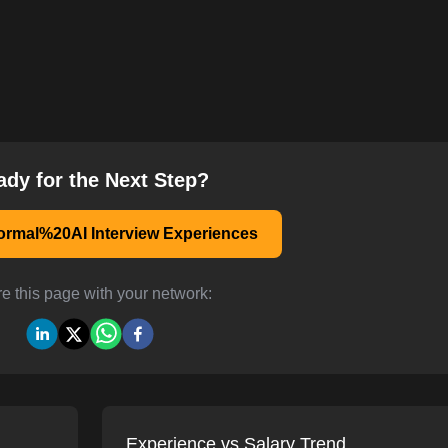
ady for the Next Step?
rmal%20AI Interview Experiences
e this page with your network:
Experience vs Salary Trend