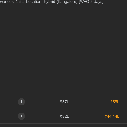
lowances: 1.5L, Location: Hybrid (Bangalore) [WFO 2 days]
₹37L
₹55L
1
₹32L
₹44.44L
1