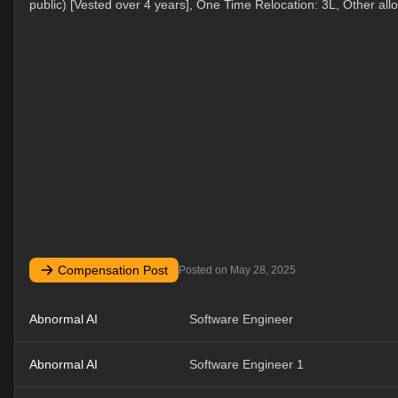
public) [Vested over 4 years], One Time Relocation: 3L, Other al
Compensation Post
Posted on
May 28, 2025
Abnormal AI
Software Engineer
Abnormal AI
Software Engineer 1