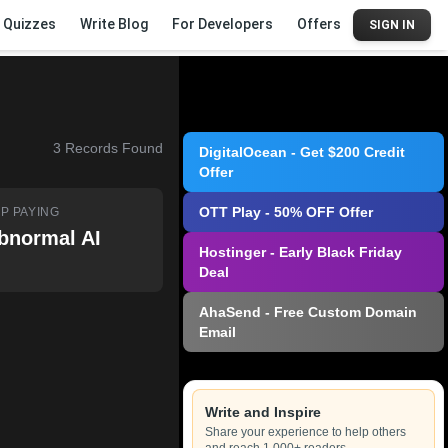
Quizzes
Write Blog
For Developers
Offers
SIGN IN
3
Records Found
DigitalOcean - Get $200 Credit
Offer
OTT Play - 50% OFF Offer
P PAYING
bnormal AI
Hostinger - Early Black Friday
Deal
AhaSend - Free Custom Domain
Email
Write and Inspire
Share your experience to help others