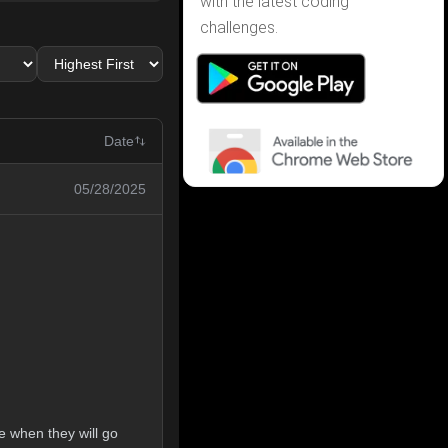
with the latest coding
challenges.
Date
05/28/2025
e when they will go