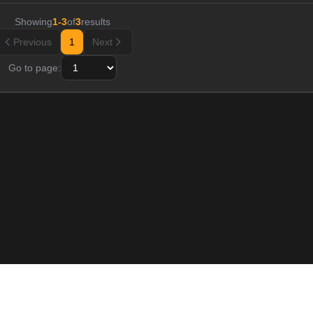
Showing
1
-
3
of
3
results
Previous
1
Next
Go to page:
Resource