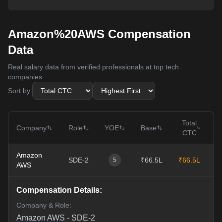
Amazon%20AWS Compensation
Data
Real salary data from verified professionals at top tech
companies
Sort by:
Total
Company
Role
YOE
Base
CTC
Amazon
SDE-2
₹66.5L
₹66.5L
1
5
AWS
Compensation Details:
Company & Role:
Amazon AWS
-
SDE-2