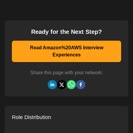
Ready for the Next Step?
Read Amazon%20AWS Interview
Experiences
Share this page with your network:
Role Distribution