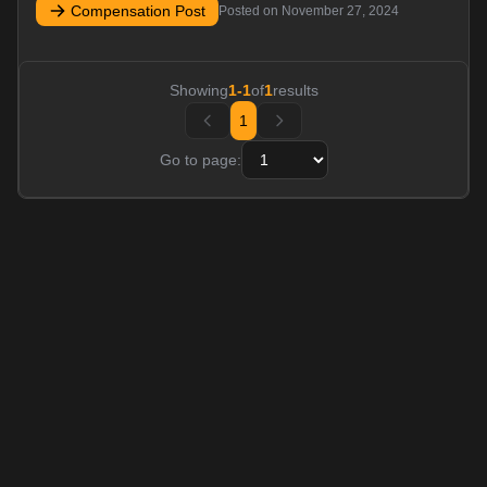
Compensation Post
Posted on
November 27, 2024
Showing
1
-
1
of
1
results
1
Go to page: