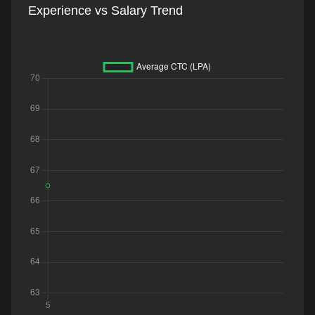
Experience vs Salary Trend