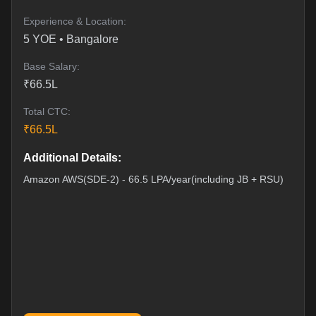
Experience & Location:
5
YOE •
Bangalore
Base Salary:
₹
66.5
L
Total CTC:
₹
66.5
L
Additional Details:
Amazon AWS(SDE-2) - 66.5 LPA/year(including JB + RSU)