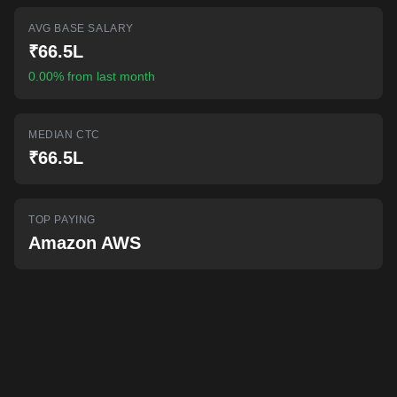
AI-powered mock interviews
AVG BASE SALARY
₹66.5L
0.00% from last month
MEDIAN CTC
₹66.5L
TOP PAYING
Amazon AWS