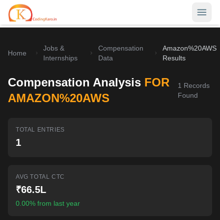
Jobs &
Compensation
Amazon%20AWS
Home
Home
Internships
Data
Results
Contests
Compensation Analysis
FOR
1
Records
Career Hub
AMAZON%20AWS
Found
Quizzes
Jobs & Internships
TOTAL ENTRIES
Browse latest opportunities
Write Blog
1
LeetCode Compensation
For Developers
Salary insights & data
AVG TOTAL CTC
Interview Experiences
Offers
₹66.5L
Real interview stories
0.00% from last year
Free Interview Prep
SIGN IN