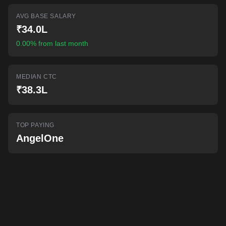
AI-powered mock interviews
AVG BASE SALARY
₹34.0L
0.00% from last month
MEDIAN CTC
₹38.3L
TOP PAYING
AngelOne