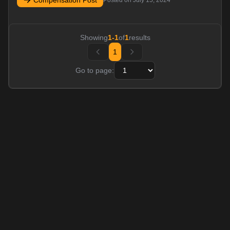
Compensation Post
Posted on
July 15, 2024
Showing
1
-
1
of
1
results
1
Go to page: