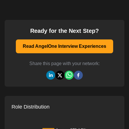
Ready for the Next Step?
Read AngelOne Interview Experiences
Share this page with your network:
Role Distribution