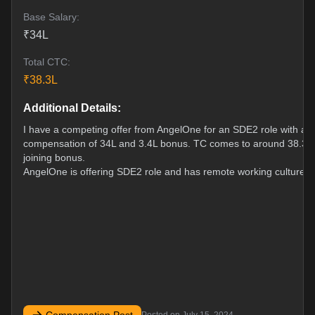
Base Salary:
₹
34
L
Total CTC:
₹
38.3
L
Additional Details:
I have a competing offer from AngelOne for an SDE2 role with a f
compensation of 34L and 3.4L bonus. TC comes to around 38.3L
joining bonus.
AngelOne is offering SDE2 role and has remote working culture.