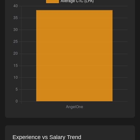
Experience vs Salary Trend