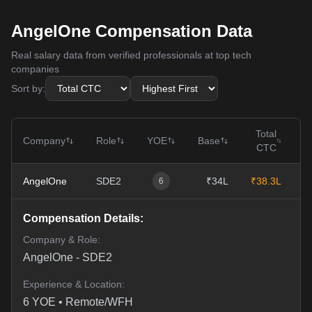
AngelOne Compensation Data
Real salary data from verified professionals at top tech
companies
Sort by:
Total
Company
Role
YOE
Base
CTC
AngelOne
SDE2
₹34L
₹38.3L
0
6
Compensation Details:
Company & Role:
AngelOne
-
SDE2
Experience & Location:
6
YOE •
Remote/WFH