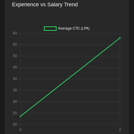
Experience vs Salary Trend