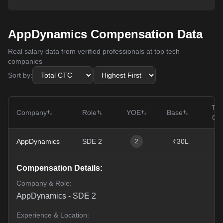
AppDynamics Compensation Data
Real salary data from verified professionals at top tech
companies
Sort by:
Tot
Company
Role
YOE
Base
CT
AppDynamics
SDE 2
₹30L
₹5
2
Compensation Details:
Company & Role:
AppDynamics
-
SDE 2
Experience & Location: