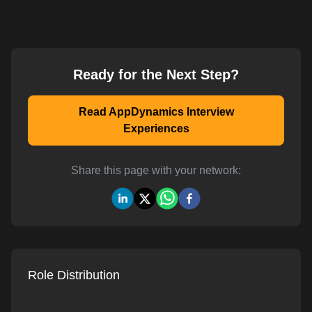
Ready for the Next Step?
Read AppDynamics Interview
Experiences
Share this page with your network:
Role Distribution