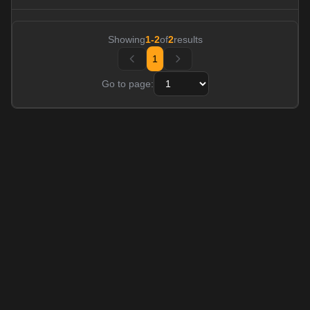
Showing
1
-
2
of
2
results
1
Go to page: