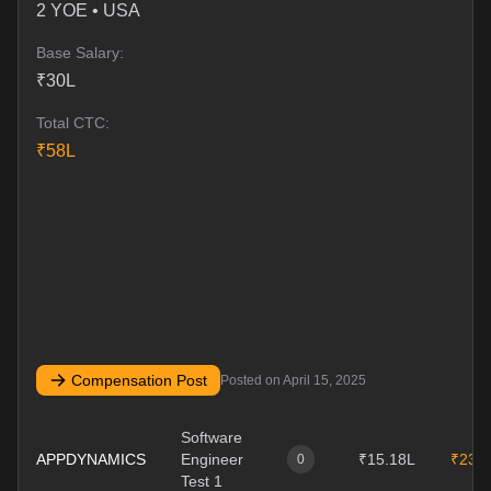
2
YOE •
USA
Base Salary:
₹
30
L
Total CTC:
₹
58
L
Compensation Post
Posted on
April 15, 2025
Software
APPDYNAMICS
Engineer
₹15.18L
₹23.
0
Test 1