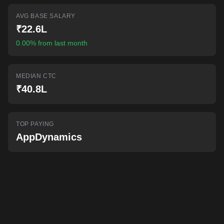
AI-powered mock interviews
AVG BASE SALARY
₹22.6L
0.00% from last month
MEDIAN CTC
₹40.8L
TOP PAYING
AppDynamics