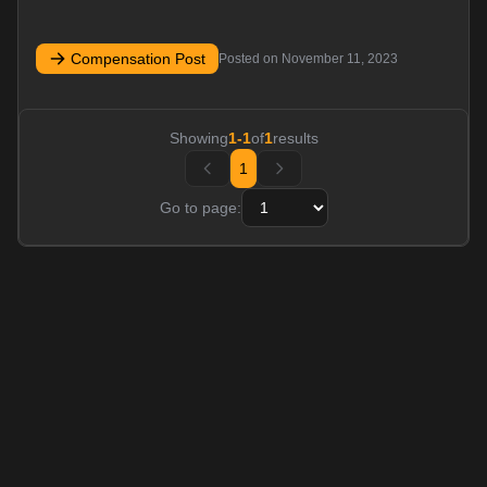
Compensation Post
Posted on
November 11, 2023
Showing
1
-
1
of
1
results
1
Go to page: