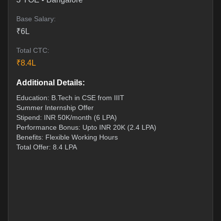
Base Salary:
₹
6
L
Total CTC:
₹
8.4
L
Additional Details:
Education: B.Tech in CSE from IIIT
Summer Internship Offer
Stipend: INR 50K/month (6 LPA)
Performance Bonus: Upto INR 20K (2.4 LPA)
Benefits: Flexible Working Hours
Total Offer: 8.4 LPA