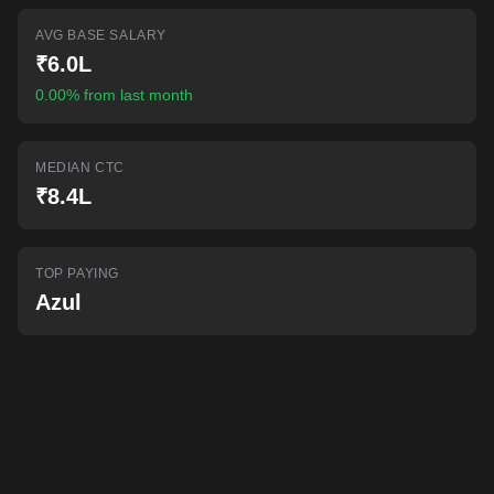
AI-powered mock interviews
AVG BASE SALARY
₹6.0L
0.00% from last month
MEDIAN CTC
₹8.4L
TOP PAYING
Azul