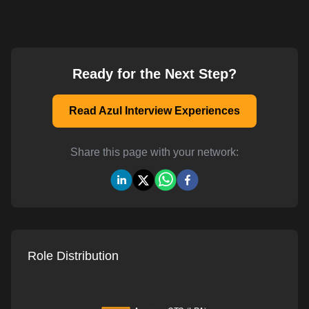
Ready for the Next Step?
Read Azul Interview Experiences
Share this page with your network:
Role Distribution