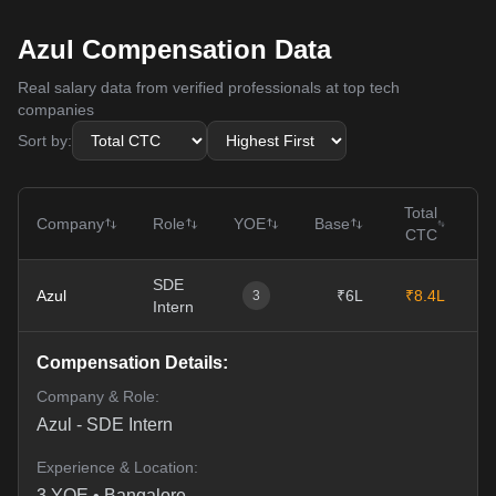
Azul Compensation Data
Real salary data from verified professionals at top tech
companies
Sort by:
Total
Company
Role
YOE
Base
CTC
SDE
Azul
₹6L
₹8.4L
11
3
Intern
Compensation Details:
Company & Role:
Azul
-
SDE Intern
Experience & Location:
3
YOE •
Bangalore