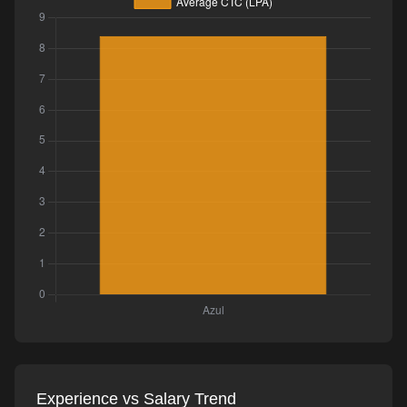
Experience vs Salary Trend