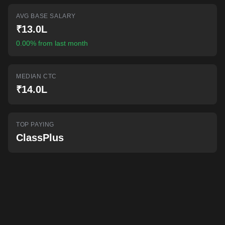
AI-powered mock interviews
AVG BASE SALARY
₹13.0L
0.00% from last month
MEDIAN CTC
₹14.0L
TOP PAYING
ClassPlus