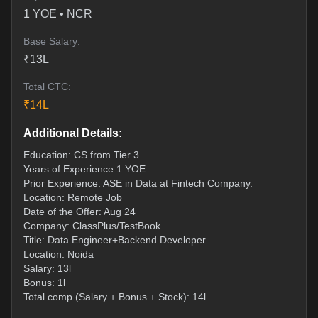
1
YOE •
NCR
Base Salary:
₹
13
L
Total CTC:
₹
14
L
Additional Details:
Education: CS from Tier 3
Years of Experience:1 YOE
Prior Experience: ASE in Data at Fintech Company.
Location: Remote Job
Date of the Offer: Aug 24
Company: ClassPlus/TestBook
Title: Data Engineer+Backend Developer
Location: Noida
Salary: 13l
Bonus: 1l
Total comp (Salary + Bonus + Stock): 14l