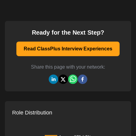
Ready for the Next Step?
Read ClassPlus Interview Experiences
Share this page with your network:
Role Distribution