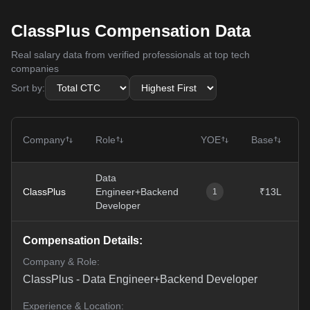
ClassPlus Compensation Data
Real salary data from verified professionals at top tech
companies
Sort by:
Company
Role
YOE
Base
Data
ClassPlus
Engineer+Backend
₹13L
1
Developer
Compensation Details:
Company & Role:
ClassPlus
-
Data Engineer+Backend Developer
Experience & Location: