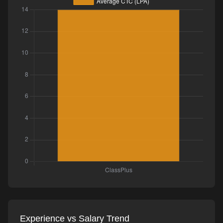
Experience vs Salary Trend