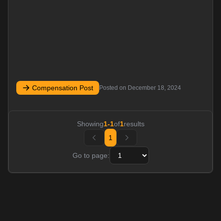
Compensation Post
Posted on
December 18, 2024
Showing
1
-
1
of
1
results
1
Go to page: