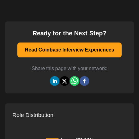
Ready for the Next Step?
Read Coinbase Interview Experiences
Share this page with your network:
Role Distribution