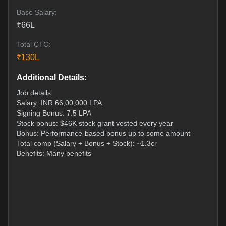
Base Salary:
₹
66
L
Total CTC:
₹
130
L
Additional Details:
Job details:
Salary: INR 66,00,000 LPA
Signing Bonus: 7.5 LPA
Stock bonus: $46K stock grant vested every year
Bonus: Performance-based bonus up to some amount
Total comp (Salary + Bonus + Stock): ~1.3cr
Benefits: Many benefits