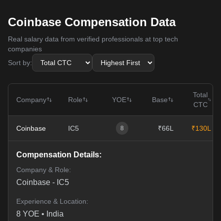
Coinbase Compensation Data
Real salary data from verified professionals at top tech
companies
Sort by:
Total
Company
Role
YOE
Base
CTC
Coinbase
IC5
₹66L
₹130L
8
Compensation Details:
Company & Role:
Coinbase
-
IC5
Experience & Location:
8
YOE •
India