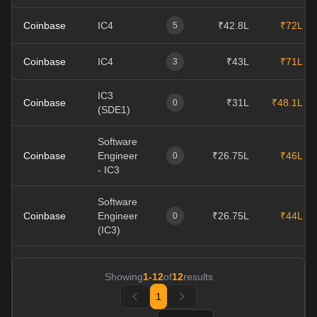
Coinbase
IC4
₹42.8L
₹72L
5
Coinbase
IC4
₹43L
₹71L
3
IC3
Coinbase
₹31L
₹48.1L
0
(SDE1)
Software
Coinbase
Engineer
₹26.75L
₹46L
0
- IC3
Software
Coinbase
Engineer
₹26.75L
₹44L
0
(IC3)
Showing
1
-
12
of
12
results
1