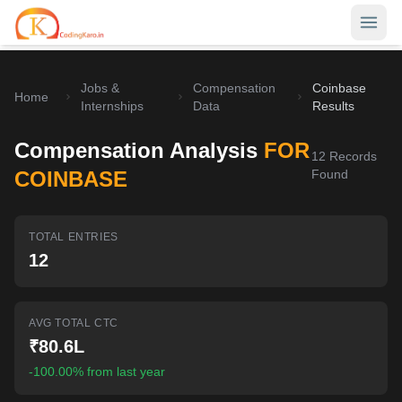
Jobs &
Compensation
Coinbase
Home
Home
Internships
Data
Results
Contests
Compensation Analysis
FOR
12
Records
Career Hub
COINBASE
Found
Quizzes
Jobs & Internships
TOTAL ENTRIES
Browse latest opportunities
Write Blog
12
LeetCode Compensation
For Developers
Salary insights & data
AVG TOTAL CTC
Interview Experiences
Offers
₹80.6L
Real interview stories
-100.00% from last year
Free Interview Prep
SIGN IN