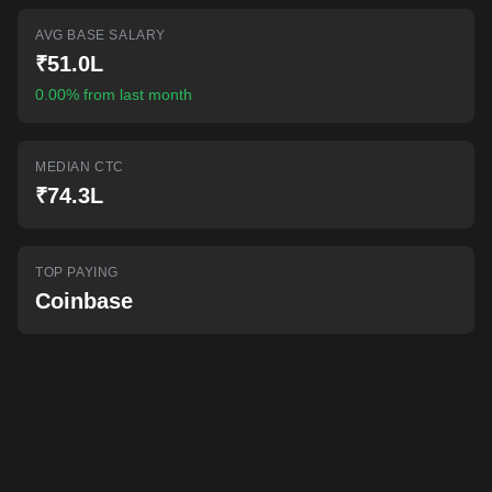
AI-powered mock interviews
AVG BASE SALARY
₹51.0L
0.00% from last month
MEDIAN CTC
₹74.3L
TOP PAYING
Coinbase