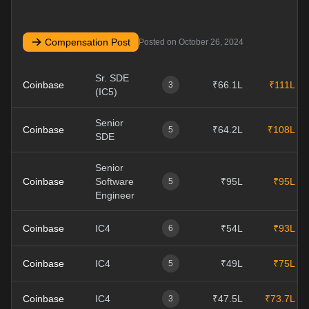
Compensation Post
Posted on
October 26, 2024
Sr. SDE
Coinbase
₹66.1L
₹111L
3
(IC5)
Senior
Coinbase
₹64.2L
₹108L
5
SDE
Senior
Coinbase
Software
₹95L
₹95L
5
Engineer
Coinbase
IC4
₹54L
₹93L
6
Coinbase
IC4
₹49L
₹75L
5
Coinbase
IC4
₹47.5L
₹73.7L
3