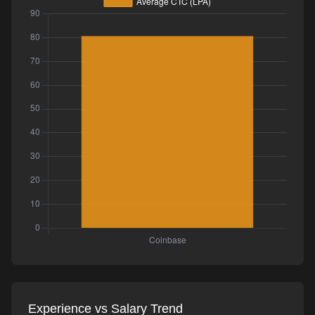
Experience vs Salary Trend