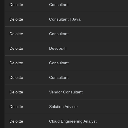
Deloitte
Consultant
Deloitte
Consultant | Java
Deloitte
Consultant
Deloitte
Devops-II
Deloitte
Consultant
Deloitte
Consultant
Deloitte
Vendor Consultant
Deloitte
Solution Advisor
Deloitte
Cloud Engineering Analyst