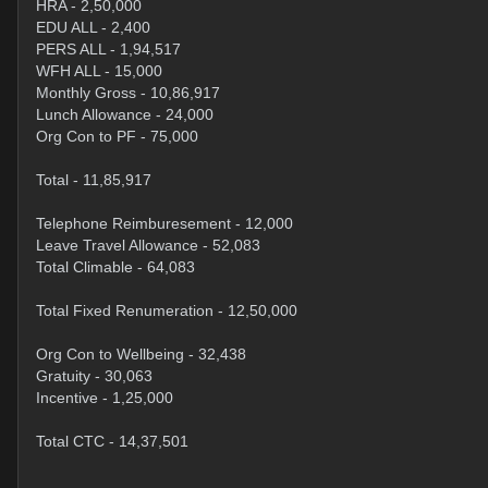
HRA - 2,50,000
EDU ALL - 2,400
PERS ALL - 1,94,517
WFH ALL - 15,000
Monthly Gross - 10,86,917
Lunch Allowance - 24,000
Org Con to PF - 75,000
Total - 11,85,917
Telephone Reimburesement - 12,000
Leave Travel Allowance - 52,083
Total Climable - 64,083
Total Fixed Renumeration - 12,50,000
Org Con to Wellbeing - 32,438
Gratuity - 30,063
Incentive - 1,25,000
Total CTC - 14,37,501