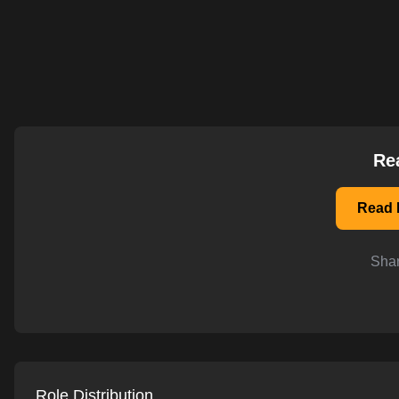
AI-powered mock interviews
Re
Read D
Shar
Role Distribution