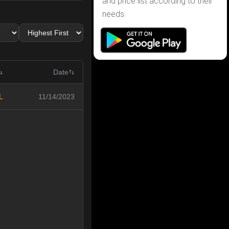
and price list according to their
needs.
Date
L
11/14/2023