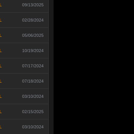
L
09/13/2025
L
02/28/2024
L
05/06/2025
L
10/19/2024
L
07/17/2024
L
07/18/2024
L
03/10/2024
L
02/15/2025
L
03/10/2024