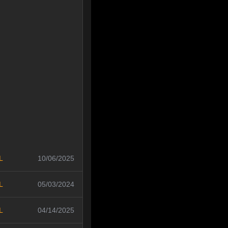
L
10/06/2025
L
05/03/2024
L
04/14/2025