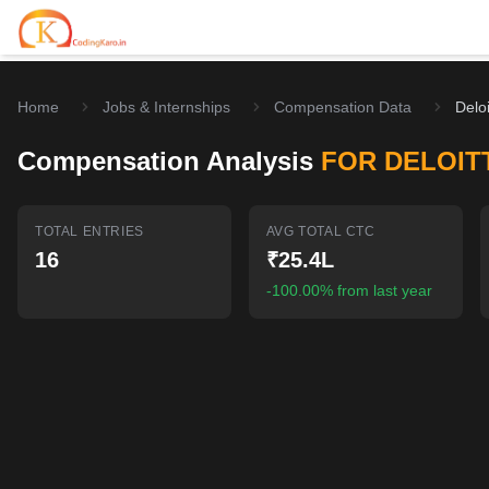
Home
Jobs & Internships
Compensation Data
Deloi
Home
Compensation Analysis
FOR DELOIT
Contests
Career Hub
TOTAL ENTRIES
AVG TOTAL CTC
16
₹25.4L
Quizzes
Jobs & Internships
Browse latest opportunities
-100.00% from last year
Write Blog
LeetCode Compensation
For Developers
Salary insights & data
Interview Experiences
Offers
Real interview stories
Free Interview Prep