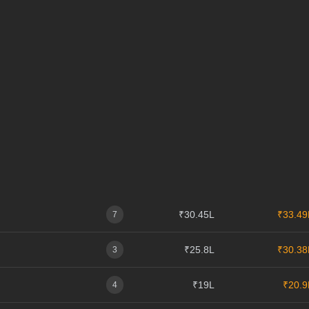
₹30.45L
₹33.49
7
₹25.8L
₹30.38
3
₹19L
₹20.9
4