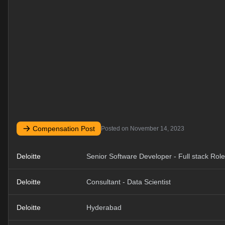
Compensation Post
Posted on
November 14, 2023
Deloitte
Senior Software Developer - Full stack Role
Deloitte
Consultant - Data Scientist
Deloitte
Hyderabad