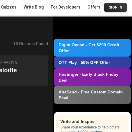
Quizzes
Write Blog
For Developers
Offers
SIGN IN
16
Records Found
DigitalOcean - Get $200 Credit
Offer
OTT Play - 50% OFF Offer
P PAYING
eloitte
Hostinger - Early Black Friday
Deal
AhaSend - Free Custom Domain
Email
Write and Inspire
Share your experience to help others