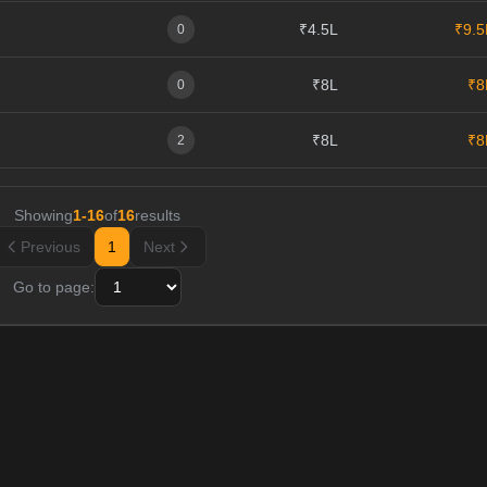
₹4.5L
₹9.5
0
₹8L
₹8
0
₹8L
₹8
2
Showing
1
-
16
of
16
results
Previous
1
Next
Go to page: