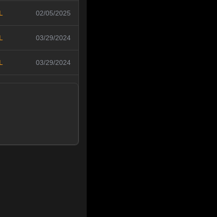
L
02/05/2025
L
03/29/2024
L
03/29/2024