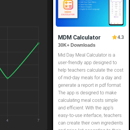
MDM Calculator
4.3
30K+ Downloads
Mid Day Meal Calculator is a
user-friendly app designed to
help teachers calculate the cost
of mid-day meals for a day and
generate a report in pdf format.
The app is designed to make
calculating meal costs simple
and efficient. With the app's
easy-to-use interface, teachers
can create their own ingredients