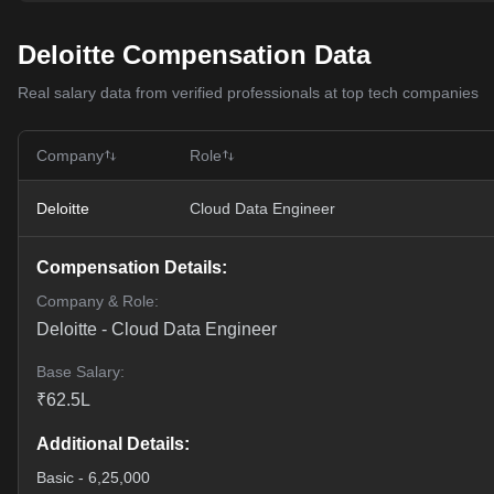
Deloitte Compensation Data
Real salary data from verified professionals at top tech companies
Company
Role
Deloitte
Cloud Data Engineer
Compensation Details:
Company & Role:
Deloitte
-
Cloud Data Engineer
Base Salary:
₹
62.5
L
Additional Details:
Basic - 6,25,000