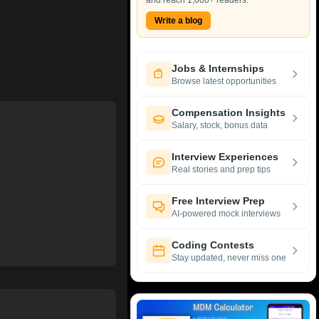
and reach 1,000+ readers.
Write a blog
Jobs & Internships
Browse latest opportunities
Compensation Insights
Salary, stock, bonus data
Interview Experiences
Real stories and prep tips
Free Interview Prep
AI-powered mock interviews
Coding Contests
Stay updated, never miss one