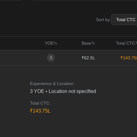
Sort by:
YOE
Base
Total CTC
₹62.5L
₹143.75
3
Experience & Location:
3
YOE •
Location not specified
Total CTC:
₹
143.75
L