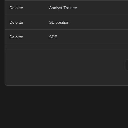
Deloitte
Analyst Trainee
Deloitte
SE position
Deloitte
SDE