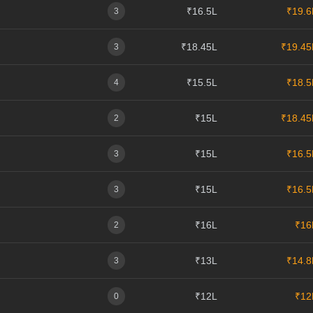
₹16.5L
₹19.6
3
₹18.45L
₹19.45
3
₹15.5L
₹18.5
4
₹15L
₹18.45
2
₹15L
₹16.5
3
₹15L
₹16.5
3
₹16L
₹16
2
₹13L
₹14.8
3
₹12L
₹12
0