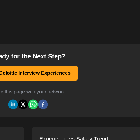
ady for the Next Step?
eloitte Interview Experiences
e this page with your network:
Experience vs Salary Trend