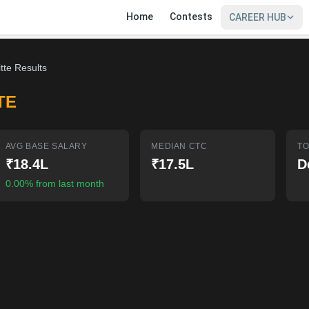
Home
Contests
CAREER HUB
tte Results
TE
AVG BASE SALARY
MEDIAN CTC
TO
₹18.4L
₹17.5L
D
0.00% from last month
SIGN IN