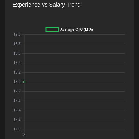
Experience vs Salary Trend