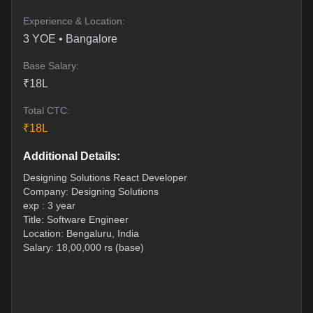
Experience & Location:
3
YOE •
Bangalore
Base Salary:
₹
18
L
Total CTC:
₹
18
L
Additional Details:
Designing Solutions React Developer
Company: Designing Solutions
exp : 3 year
Title: Software Engineer
Location: Bengaluru, India
Salary: 18,00,000 rs (base)