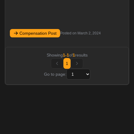
Compensation Post
Posted on
March 2, 2024
Showing
1
-
1
of
1
results
1
Go to page: