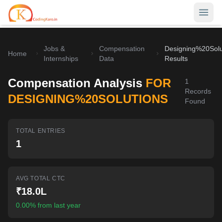
Jobs &
Compensation
Designing%20Solu
Home
Home
Internships
Data
Results
Contests
Compensation Analysis
FOR
1
Records
Career Hub
DESIGNING%20SOLUTIONS
Found
Quizzes
Jobs & Internships
TOTAL ENTRIES
Browse latest opportunities
Write Blog
1
LeetCode Compensation
For Developers
Salary insights & data
AVG TOTAL CTC
Interview Experiences
Offers
₹18.0L
Real interview stories
0.00% from last year
Free Interview Prep
SIGN IN