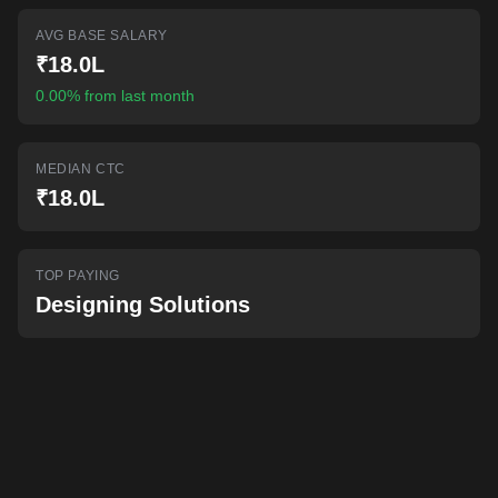
AI-powered mock interviews
AVG BASE SALARY
₹18.0L
0.00% from last month
MEDIAN CTC
₹18.0L
TOP PAYING
Designing Solutions