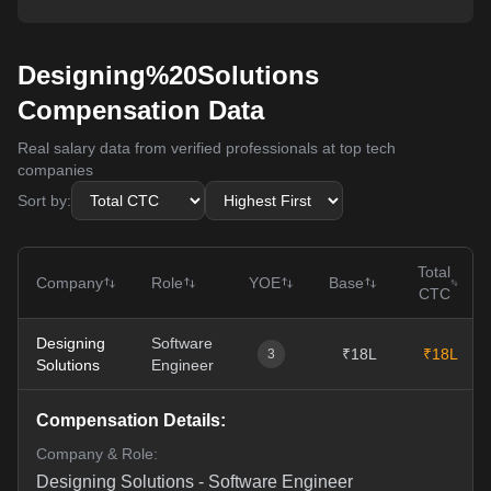
Designing%20Solutions
Compensation Data
Real salary data from verified professionals at top tech
companies
Sort by:
Total
Company
Role
YOE
Base
CTC
Designing
Software
₹18L
₹18L
3
Solutions
Engineer
Compensation Details:
Company & Role:
Designing Solutions
-
Software Engineer