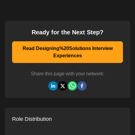
Ready for the Next Step?
Read Designing%20Solutions Interview
Experiences
Share this page with your network:
Role Distribution