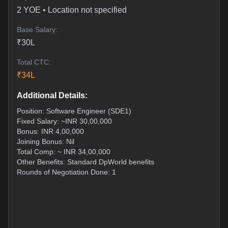
2
YOE •
Location not specified
Base Salary:
₹
30
L
Total CTC:
₹
34
L
Additional Details:
Position: Software Engineer (SDE1)
Fixed Salary: ~INR 30,00,000
Bonus: INR 4,00,000
Joining Bonus: Nil
Total Comp: ~ INR 34,00,000
Other Benefits: Standard DpWorld benefits
Rounds of Negotiation Done: 1