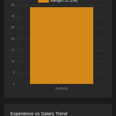
Experience vs Salary Trend