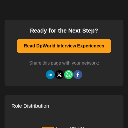
Ready for the Next Step?
Read DpWorld Interview Experiences
Share this page with your network:
Role Distribution