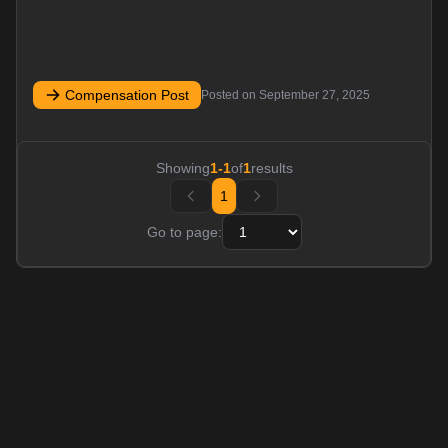
Compensation Post
Posted on
September 27, 2025
Showing
1
-
1
of
1
results
1
Go to page: