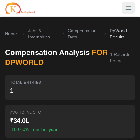
Jobs &
Compensation
DpWorld
Home
Home
Internships
Data
Results
Contests
Compensation Analysis
FOR
1
Records
Career Hub
DPWORLD
Found
Quizzes
Jobs & Internships
TOTAL ENTRIES
Browse latest opportunities
Write Blog
1
LeetCode Compensation
For Developers
Salary insights & data
AVG TOTAL CTC
Interview Experiences
Offers
₹34.0L
Real interview stories
-100.00% from last year
Free Interview Prep
SIGN IN