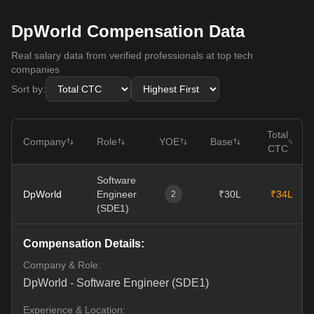
DpWorld Compensation Data
Real salary data from verified professionals at top tech
companies
Sort by:
Total
Company
Role
YOE
Base
CTC
Software
DpWorld
Engineer
₹30L
₹34L
2
(SDE1)
Compensation Details:
Company & Role:
DpWorld
-
Software Engineer (SDE1)
Experience & Location: