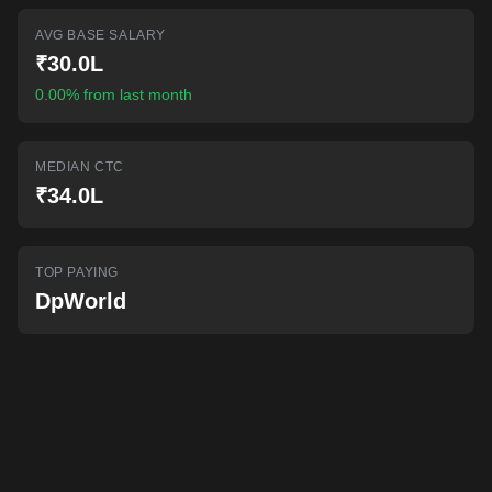
AI-powered mock interviews
AVG BASE SALARY
₹30.0L
0.00% from last month
MEDIAN CTC
₹34.0L
TOP PAYING
DpWorld