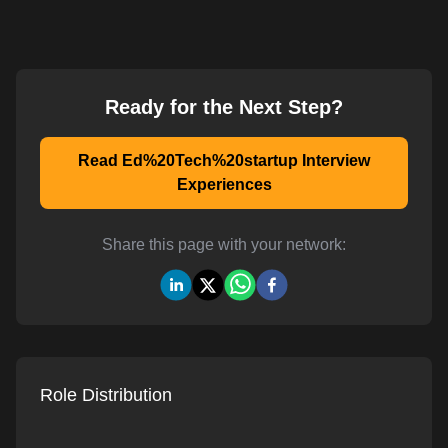
Ready for the Next Step?
Read Ed%20Tech%20startup Interview
Experiences
Share this page with your network:
Role Distribution