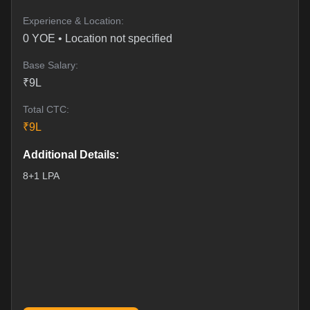
Experience & Location:
0
YOE •
Location not specified
Base Salary:
₹
9
L
Total CTC:
₹
9
L
Additional Details:
8+1 LPA