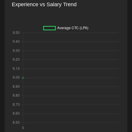
Experience vs Salary Trend