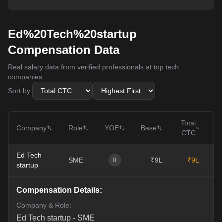
Ed%20Tech%20startup
Compensation Data
Real salary data from verified professionals at top tech
companies
Sort by:
Total
Company
Role
YOE
Base
CTC
Ed Tech
SME
₹9L
₹9L
0
0
startup
Compensation Details:
Company & Role:
Ed Tech startup
-
SME