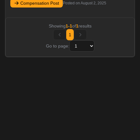
Compensation Post
Posted on
August 2, 2025
Showing
1
-
1
of
1
results
1
Go to page: