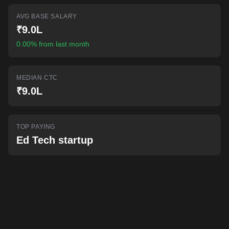
AI-powered mock interviews
AVG BASE SALARY
₹9.0L
0.00% from last month
MEDIAN CTC
₹9.0L
TOP PAYING
Ed Tech startup