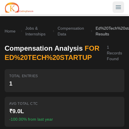
Jobs &
Compensation
Ed%20Tech%20st
Home
Home
Internships
Data
Results
Contests
Compensation Analysis
FOR
1
Records
Career Hub
ED%20TECH%20STARTUP
Found
Quizzes
Jobs & Internships
TOTAL ENTRIES
Browse latest opportunities
Write Blog
1
LeetCode Compensation
For Developers
Salary insights & data
AVG TOTAL CTC
Interview Experiences
Offers
₹9.0L
Real interview stories
-100.00% from last year
Free Interview Prep
SIGN IN