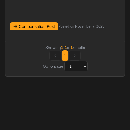
Compensation Post
Posted on
November 7, 2025
Showing
1
-
1
of
1
results
1
Go to page: