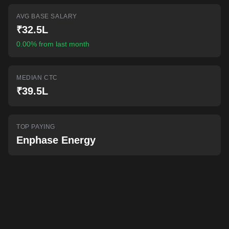
AI-powered mock interviews
AVG BASE SALARY
₹32.5L
0.00% from last month
MEDIAN CTC
₹39.5L
TOP PAYING
Enphase Energy