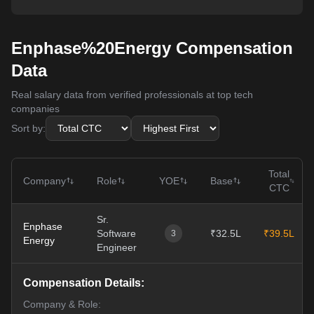
Enphase%20Energy Compensation
Data
Real salary data from verified professionals at top tech
companies
Sort by:
Total
Company
Role
YOE
Base
CTC
Sr.
Enphase
Software
₹32.5L
₹39.5L
3
Energy
Engineer
Compensation Details:
Company & Role: