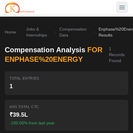
Jobs &
Compensation
Enphase%20Ener
Home
Home
Internships
Data
Results
Contests
Compensation Analysis
FOR
1
Records
Career Hub
ENPHASE%20ENERGY
Found
Quizzes
Jobs & Internships
TOTAL ENTRIES
Browse latest opportunities
Write Blog
1
LeetCode Compensation
For Developers
Salary insights & data
AVG TOTAL CTC
Interview Experiences
Offers
₹39.5L
Real interview stories
-100.00% from last year
Free Interview Prep
SIGN IN