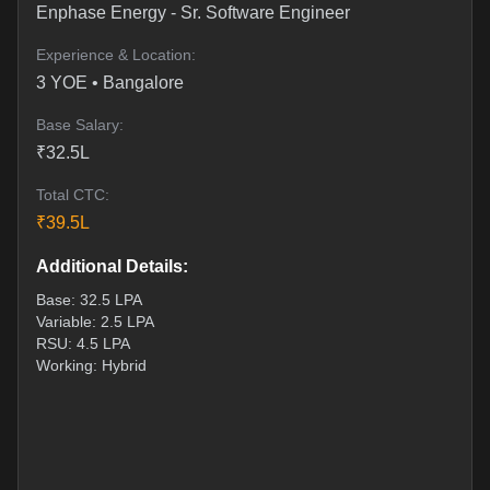
Enphase Energy
-
Sr. Software Engineer
Experience & Location:
3
YOE •
Bangalore
Base Salary:
₹
32.5
L
Total CTC:
₹
39.5
L
Additional Details:
Base: 32.5 LPA
Variable: 2.5 LPA
RSU: 4.5 LPA
Working: Hybrid