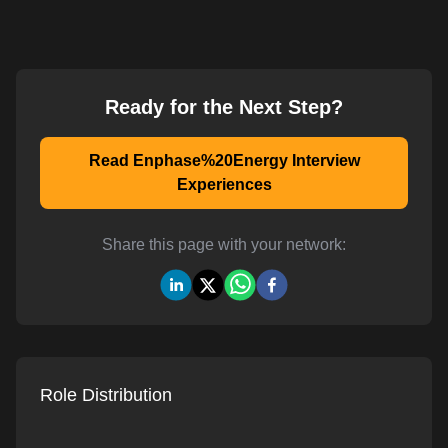
Ready for the Next Step?
Read Enphase%20Energy Interview
Experiences
Share this page with your network:
Role Distribution