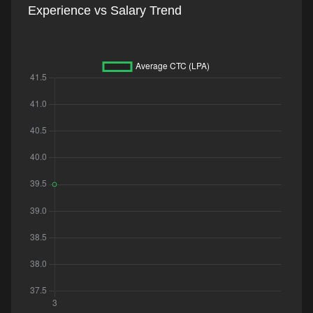
Experience vs Salary Trend