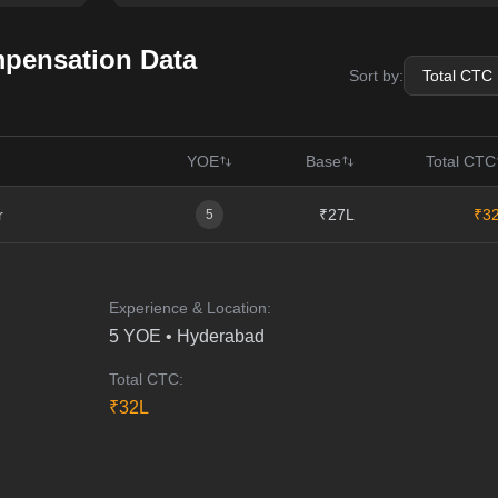
pensation Data
Sort by:
YOE
Base
Total CTC
r
₹27L
₹3
5
Experience & Location:
5
YOE •
Hyderabad
Total CTC:
₹
32
L