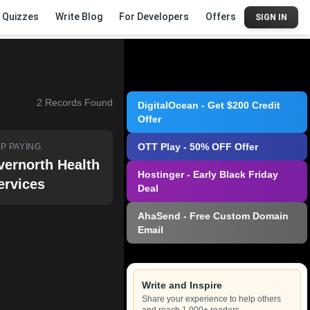
Quizzes
Write Blog
For Developers
Offers
SIGN IN
2
Records Found
DigitalOcean - Get $200 Credit
Offer
OTT Play - 50% OFF Offer
P PAYING
vernorth Health
Hostinger - Early Black Friday
ervices
Deal
AhaSend - Free Custom Domain
Email
Write and Inspire
Share your experience to help others