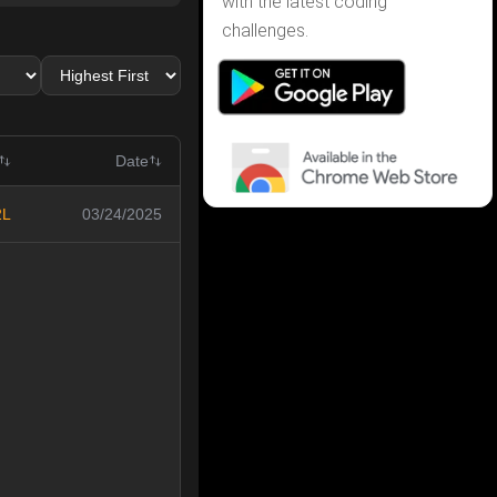
with the latest coding
challenges.
Date
2L
03/24/2025