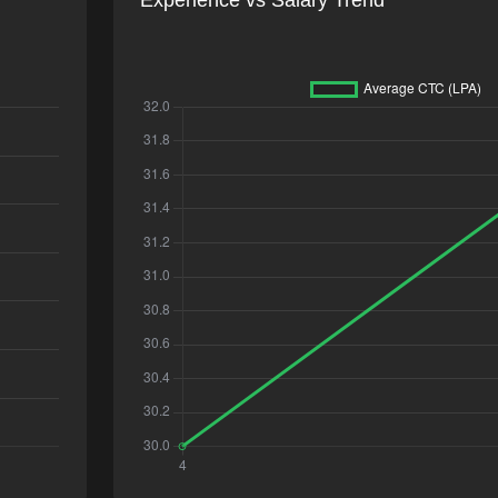
Experience vs Salary Trend