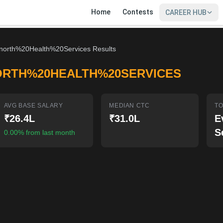
Home
Contests
CAREER HUB
north%20Health%20Services Results
ORTH%20HEALTH%20SERVICES
AVG BASE SALARY
MEDIAN CTC
TO
₹26.4L
₹31.0L
E
S
0.00% from last month
SIGN IN