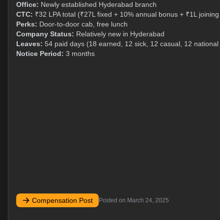
Office:
Newly established Hyderabad branch
CTC:
₹32 LPA total (₹27L fixed + 10% annual bonus + ₹1L joinin
Perks:
Door-to-door cab, free lunch
Company Status:
Relatively new in Hyderabad
Leaves:
54 paid days (18 earned, 12 sick, 12 casual, 12 national
Notice Period:
3 months
Compensation Post
Posted on
March 24, 2025