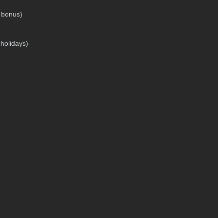
g bonus)
 holidays)