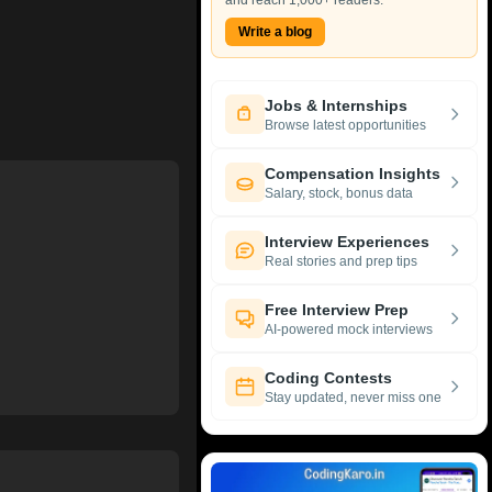
and reach 1,000+ readers.
Write a blog
Jobs & Internships
Browse latest opportunities
Compensation Insights
Salary, stock, bonus data
Interview Experiences
Real stories and prep tips
Free Interview Prep
AI-powered mock interviews
Coding Contests
Stay updated, never miss one