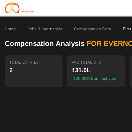
Home
Jobs & Internships
Compensation Data
Ever
Home
Compensation Analysis
FOR EVERN
Contests
Career Hub
TOTAL ENTRIES
AVG TOTAL CTC
2
₹31.0L
Quizzes
Jobs & Internships
Browse latest opportunities
-100.00% from last year
Write Blog
LeetCode Compensation
For Developers
Salary insights & data
Interview Experiences
Offers
Real interview stories
Free Interview Prep