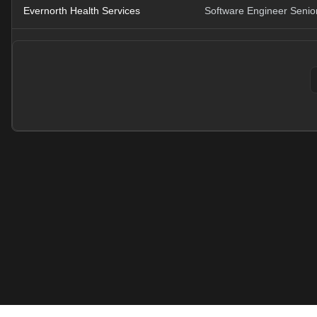
Evernorth Health Services
Software Engineer Senior