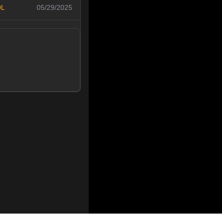
0L
05/29/2025