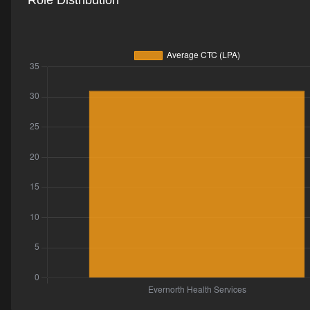
Role Distribution