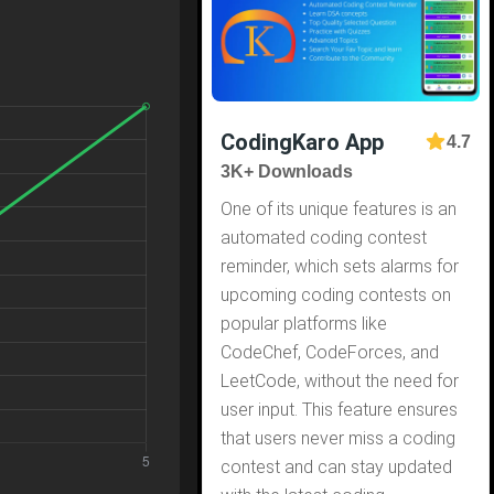
CodingKaro App
4.7
3K+ Downloads
One of its unique features is an
automated coding contest
reminder, which sets alarms for
upcoming coding contests on
popular platforms like
CodeChef, CodeForces, and
LeetCode, without the need for
user input. This feature ensures
that users never miss a coding
contest and can stay updated