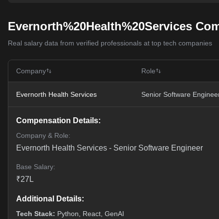
Evernorth%20Health%20Services Com
Real salary data from verified professionals at top tech companies
Company
Role
Evernorth Health Services
Senior Software Enginee
Compensation Details:
Company & Role:
Evernorth Health Services
-
Senior Software Engineer
Base Salary:
₹
27
L
Additional Details:
Tech Stack:
Python, React, GenAI