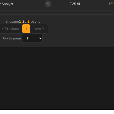
 Analyst
₹25.9L
₹3
4
Showing
1
-
2
of
2
results
Previous
1
Next
Go to page: