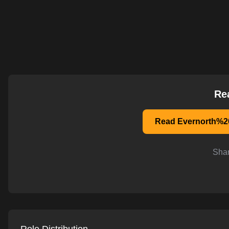
AI-powered mock interviews
Re
Read Evernorth%20
Shar