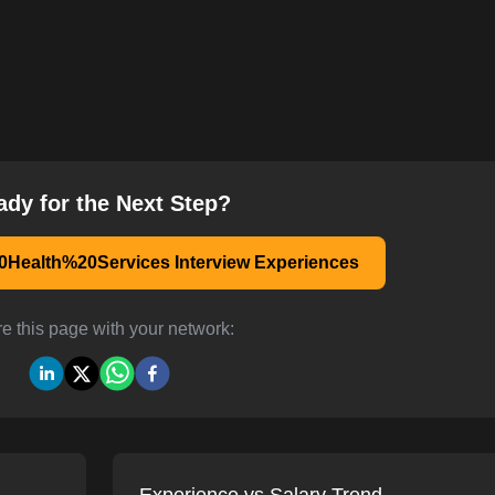
ady for the Next Step?
Health%20Services Interview Experiences
e this page with your network: