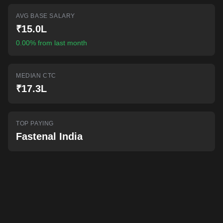
AI-powered mock interviews
AVG BASE SALARY
₹15.0L
0.00% from last month
MEDIAN CTC
₹17.3L
TOP PAYING
Fastenal India