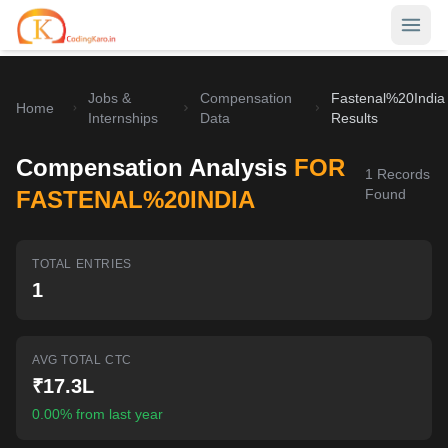
Jobs &
Compensation
Fastenal%20India
Home
Home
Internships
Data
Results
Contests
Compensation Analysis
FOR
1
Records
Career Hub
FASTENAL%20INDIA
Found
Quizzes
Jobs & Internships
TOTAL ENTRIES
Browse latest opportunities
Write Blog
1
LeetCode Compensation
For Developers
Salary insights & data
AVG TOTAL CTC
Interview Experiences
Offers
₹17.3L
Real interview stories
0.00% from last year
Free Interview Prep
SIGN IN