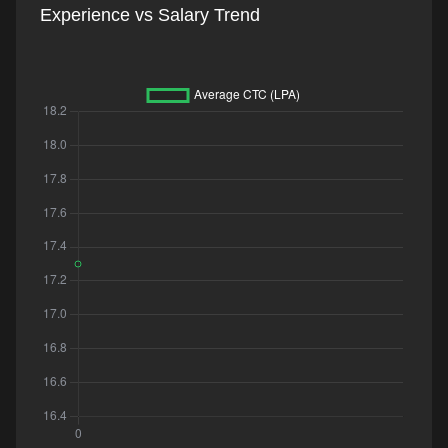
Experience vs Salary Trend