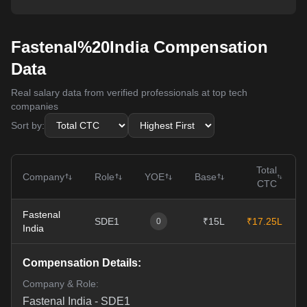
Fastenal%20India Compensation
Data
Real salary data from verified professionals at top tech
companies
Sort by:
Total
Company
Role
YOE
Base
CTC
Fastenal
SDE1
₹15L
₹17.25L
0
India
Compensation Details:
Company & Role:
Fastenal India
-
SDE1