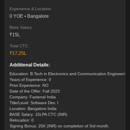
Experience & Location:
0
YOE •
Bangalore
Base Salary:
₹
15
L
Total CTC:
₹
17.25
L
Additional Details:
Education: B.Tech in Electronics and Communication Engineering
Years of Experience: 0
Prior Experience: NO
Date of the Offer: Fall 2023
Company: Fastenal India
Title/Level: Software Dev. I
Location: Bangalore India
BASE Salary: 15LPA CTC (INR)
Relocation: 0
Signing Bonus: 25K (INR) on completion of 3rd month.