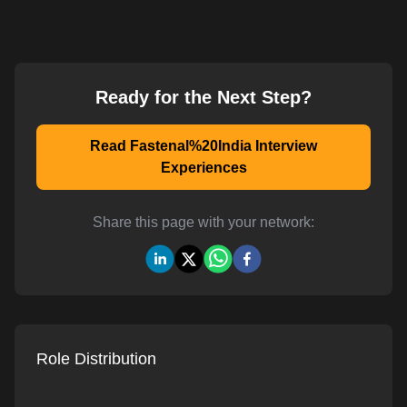
Ready for the Next Step?
Read Fastenal%20India Interview
Experiences
Share this page with your network:
Role Distribution