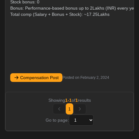
Stock bonus: 0
Bonus: Performance-based bonus up to 2Lakhs (INR) every year
Total comp (Salary + Bonus + Stock): ~17.25Lakhs
Compensation Post
Posted on
February 2, 2024
Showing
1
-
1
of
1
results
1
Go to page: