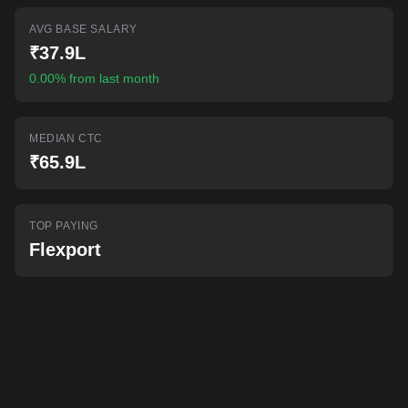
AI-powered mock interviews
AVG BASE SALARY
₹37.9L
0.00% from last month
MEDIAN CTC
₹65.9L
TOP PAYING
Flexport