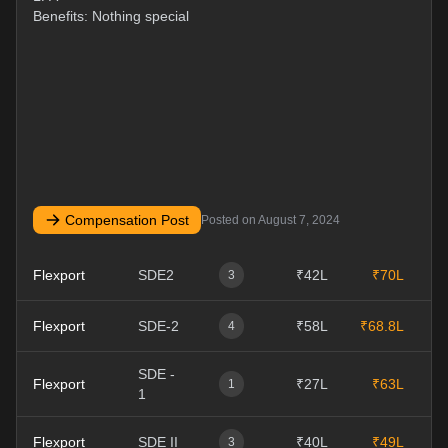
Benefits: Nothing special
Compensation Post
Posted on
August 7, 2024
Flexport
SDE2
₹42L
₹70L
0
3
Flexport
SDE-2
₹58L
₹68.8L
0
4
SDE -
Flexport
₹27L
₹63L
1
1
1
Flexport
SDE II
₹40L
₹49L
1
3