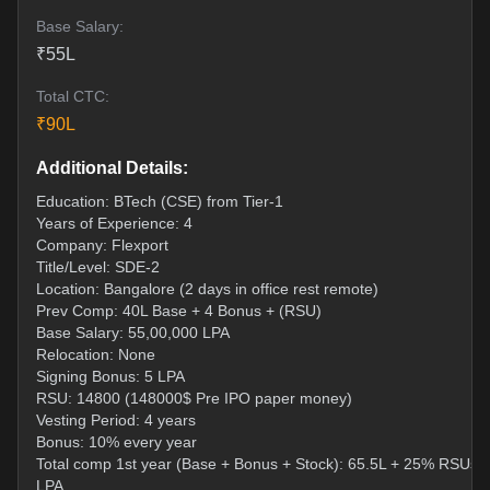
Base Salary:
₹
55
L
Total CTC:
₹
90
L
Additional Details:
Education: BTech (CSE) from Tier-1
Years of Experience: 4
Company: Flexport
Title/Level: SDE-2
Location: Bangalore (2 days in office rest remote)
Prev Comp: 40L Base + 4 Bonus + (RSU)
Base Salary: 55,00,000 LPA
Relocation: None
Signing Bonus: 5 LPA
RSU: 14800 (148000$ Pre IPO paper money)
Vesting Period: 4 years
Bonus: 10% every year
Total comp 1st year (Base + Bonus + Stock): 65.5L + 25% RSUs 
LPA