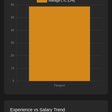
Experience vs Salary Trend