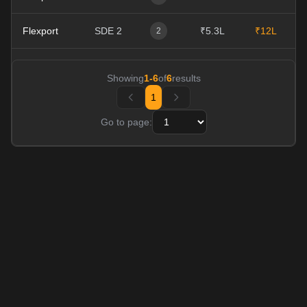
Flexport
SDE 2
₹5.3L
₹12L
0
2
Showing
1
-
6
of
6
results
1
Go to page: