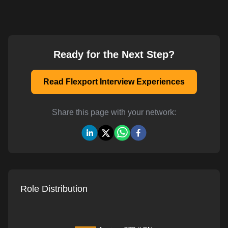
Ready for the Next Step?
Read Flexport Interview Experiences
Share this page with your network:
Role Distribution