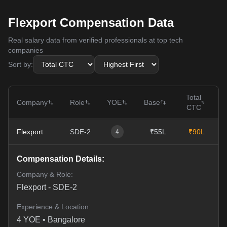
Flexport Compensation Data
Real salary data from verified professionals at top tech
companies
Sort by:
Total
Company
Role
YOE
Base
CTC
Flexport
SDE-2
₹55L
₹90L
0
4
Compensation Details:
Company & Role:
Flexport
-
SDE-2
Experience & Location:
4
YOE •
Bangalore