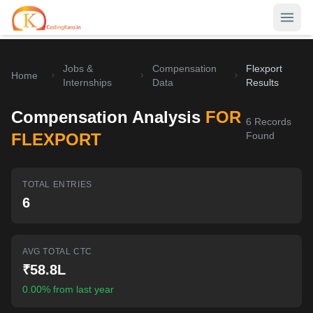
Jobs &
Compensation
Flexport
Home
Home
Internships
Data
Results
Contests
Compensation Analysis
FOR
6
Records
Career Hub
FLEXPORT
Found
Quizzes
Jobs & Internships
TOTAL ENTRIES
Browse latest opportunities
Write Blog
6
LeetCode Compensation
For Developers
Salary insights & data
AVG TOTAL CTC
Interview Experiences
Offers
₹58.8L
Real interview stories
0.00% from last year
Free Interview Prep
SIGN IN