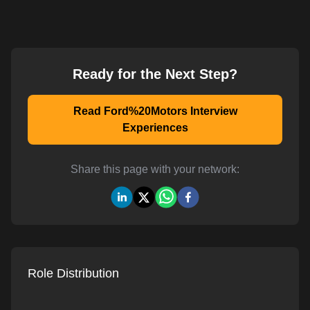
Ready for the Next Step?
Read Ford%20Motors Interview
Experiences
Share this page with your network:
Role Distribution