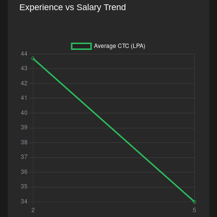
Experience vs Salary Trend