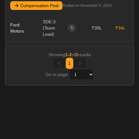
Compensation Post
Posted on
November 5, 2024
SDE-3
Ford
(Team
₹30L
₹34L
1
5
Motors
Lead)
Showing
1
-
2
of
2
results
1
Go to page: