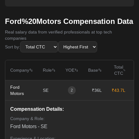
Ford%20Motors Compensation Data
Real salary data from verified professionals at top tech
companies
Sort by:
Total
Company
Role
YOE
Base
CTC
Ford
SE
₹36L
₹43.7L
1
2
Motors
Compensation Details:
Company & Role:
Ford Motors
-
SE
Experience & Location: