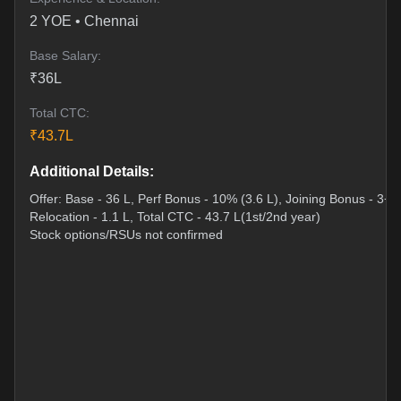
2
YOE •
Chennai
Base Salary:
₹
36
L
Total CTC:
₹
43.7
L
Additional Details:
Offer: Base - 36 L, Perf Bonus - 10% (3.6 L), Joining Bonus - 3+3
Relocation - 1.1 L, Total CTC - 43.7 L(1st/2nd year)
Stock options/RSUs not confirmed