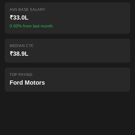
AI-powered mock interviews
AVG BASE SALARY
₹33.0L
0.00% from last month
MEDIAN CTC
₹38.9L
TOP PAYING
Ford Motors