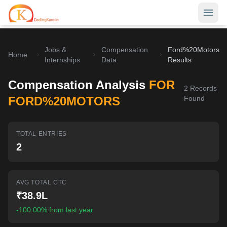
Jobs &
Compensation
Ford%20Motors
Home
Home
Internships
Data
Results
Contests
Compensation Analysis
FOR
2
Records
Career Hub
FORD%20MOTORS
Found
Quizzes
Jobs & Internships
TOTAL ENTRIES
Browse latest opportunities
Write Blog
2
LeetCode Compensation
For Developers
Salary insights & data
AVG TOTAL CTC
Interview Experiences
Offers
₹38.9L
Real interview stories
-100.00% from last year
Free Interview Prep
SIGN IN