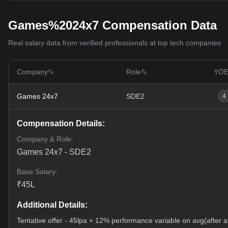
Games%2024x7 Compensation Data
Real salary data from verified professionals at top tech companies
Company
Role
YO
Games 24x7
SDE2
4
Compensation Details:
Company & Role:
Games 24x7
-
SDE2
Base Salary:
₹
45
L
Additional Details:
Tentative offer - 45lpa + 12% performance variable on avg(after a