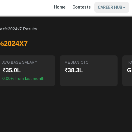
Home
Contests
CAREER HUB
es%2024x7 Results
%2024X7
AVG BASE SALARY
MEDIAN CTC
TO
₹35.0L
₹38.3L
G
0.00% from last month
SIGN IN