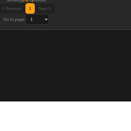
Showing
1
-
2
of
2
results
Previous
1
Next
Go to page:
Resource