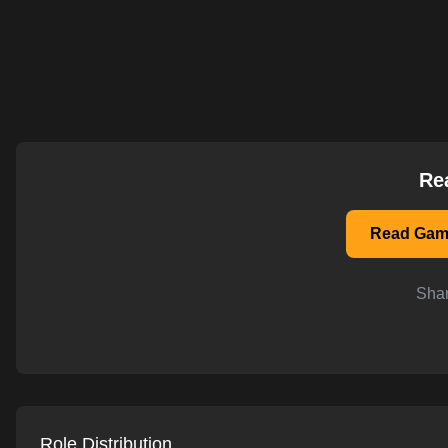
AI-powered mock interviews
Re
Read Game
Shar
Role Distribution