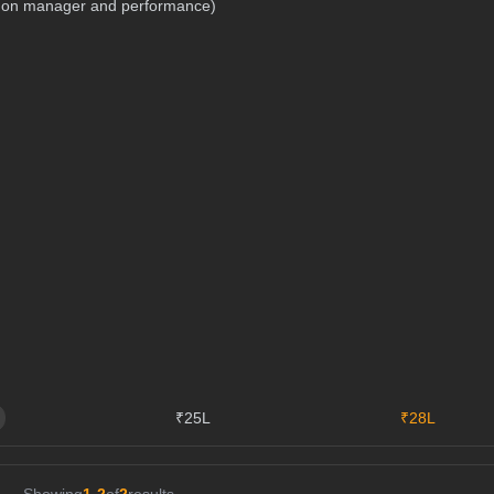
nd on manager and performance)
₹25L
₹28L