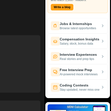
and reach 1,000+ readers.
Write a blog
Jobs & Internships
Browse latest opportunities
Compensation Insights
Salary, stock, bonus data
Interview Experiences
Real stories and prep tips
Free Interview Prep
AI-powered mock interviews
Coding Contests
Stay updated, never miss one