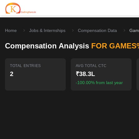
Home
Jobs & Internships
Compensation Data
Gam
Home
Compensation Analysis
FOR GAMES
Contests
Career Hub
TOTAL ENTRIES
AVG TOTAL CTC
2
₹38.3L
Quizzes
Jobs & Internships
Browse latest opportunities
-100.00% from last year
Write Blog
LeetCode Compensation
For Developers
Salary insights & data
Interview Experiences
Offers
Real interview stories
Free Interview Prep