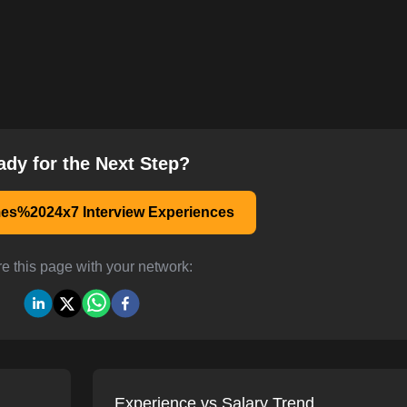
ady for the Next Step?
s%2024x7 Interview Experiences
e this page with your network:
Experience vs Salary Trend