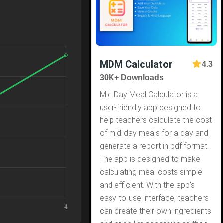
MDM Calculator
4.3
30K+ Downloads
Mid Day Meal Calculator is a
user-friendly app designed to
help teachers calculate the cost
of mid-day meals for a day and
generate a report in pdf format.
The app is designed to make
calculating meal costs simple
and efficient. With the app's
easy-to-use interface, teachers
can create their own ingredients