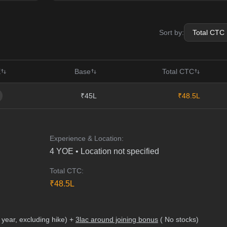
Sort by:
E
Base
Total CTC
₹45L
₹48.5L
Experience & Location:
4
YOE •
Location not specified
Total CTC:
₹
48.5
L
 year, excluding hike) +
3lac around joining bonus
( No stocks)