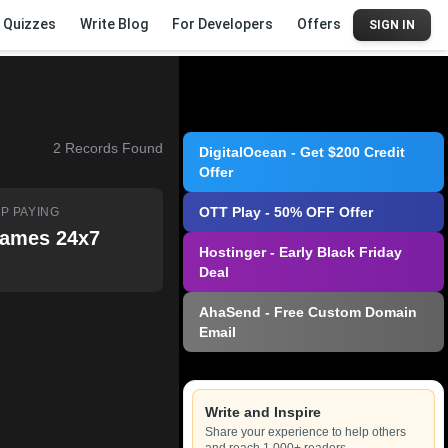
Quizzes
Write Blog
For Developers
Offers
SIGN IN
2
Records Found
DigitalOcean - Get $200 Credit
Offer
OTT Play - 50% OFF Offer
P PAYING
ames 24x7
Hostinger - Early Black Friday
Deal
AhaSend - Free Custom Domain
Email
Write and Inspire
Share your experience to help others