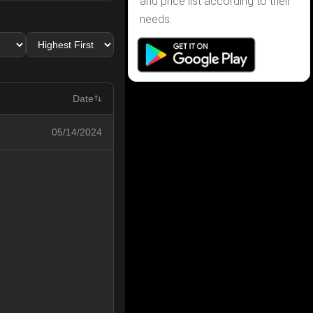
and price list according to their
needs.
Date
05/14/2024