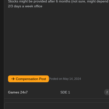
Stocks might be provided after 6 months (not sure, might depe
2/3 days a week office
Compensation Post
Posted on
May 14, 2024
Games 24x7
SDE 1
2