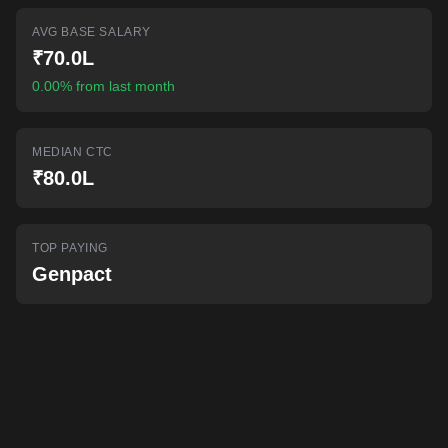
AI-powered mock interviews
AVG BASE SALARY
₹70.0L
0.00% from last month
MEDIAN CTC
₹80.0L
TOP PAYING
Genpact