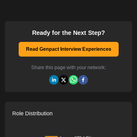
Ready for the Next Step?
Read Genpact Interview Experiences
Share this page with your network:
Role Distribution