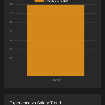
Experience vs Salary Trend