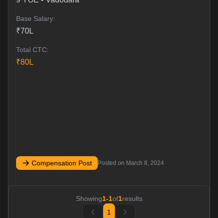
Base Salary:
₹
70
L
Total CTC:
₹
80
L
Compensation Post
Posted on
March 8, 2024
Showing
1
-
1
of
1
results
1