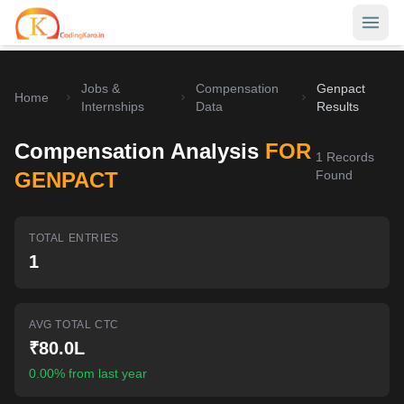
Jobs &
Compensation
Genpact
Home
Home
Internships
Data
Results
Contests
Compensation Analysis
FOR
1
Records
Career Hub
GENPACT
Found
Quizzes
Jobs & Internships
TOTAL ENTRIES
Browse latest opportunities
Write Blog
1
LeetCode Compensation
For Developers
Salary insights & data
AVG TOTAL CTC
Interview Experiences
Offers
₹80.0L
Real interview stories
0.00% from last year
Free Interview Prep
SIGN IN