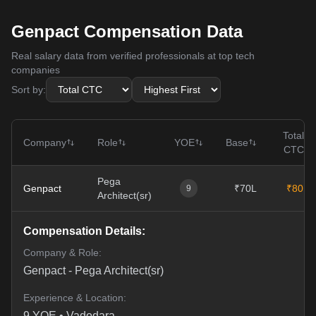
Genpact Compensation Data
Real salary data from verified professionals at top tech
companies
Sort by:
Total
Company
Role
YOE
Base
CTC
Pega
Genpact
₹70L
₹80L
9
Architect(sr)
Compensation Details:
Company & Role:
Genpact
-
Pega Architect(sr)
Experience & Location:
9
YOE •
Vadodara