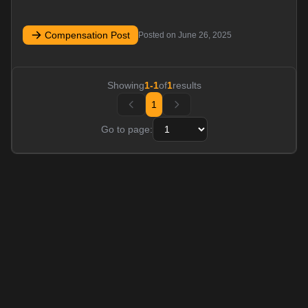
Compensation Post
Posted on
June 26, 2025
Showing
1
-
1
of
1
results
1
Go to page: