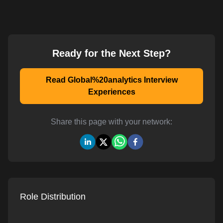
Ready for the Next Step?
Read Global%20analytics Interview
Experiences
Share this page with your network:
Role Distribution