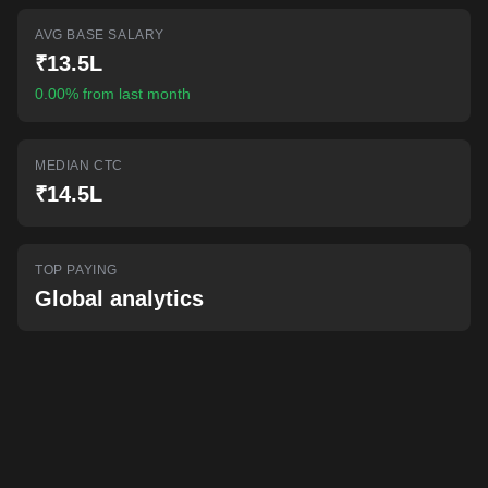
AI-powered mock interviews
AVG BASE SALARY
₹13.5L
0.00% from last month
MEDIAN CTC
₹14.5L
TOP PAYING
Global analytics