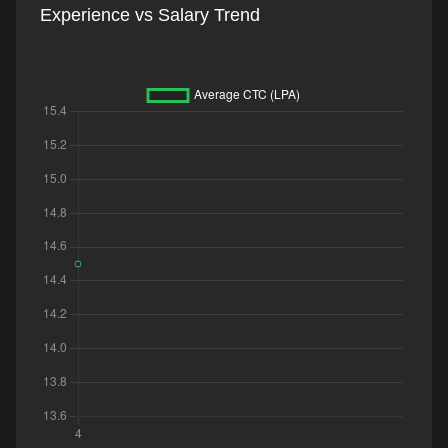
Experience vs Salary Trend