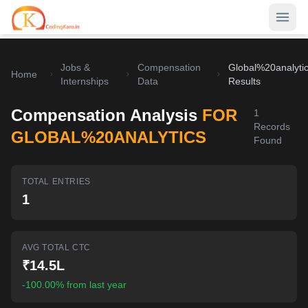
Jobs &
Compensation
Global%20analyti
Home
Home
Internships
Data
Results
Contests
Compensation Analysis
FOR
1
Records
Career Hub
GLOBAL%20ANALYTICS
Found
Quizzes
Jobs & Internships
TOTAL ENTRIES
Browse latest opportunities
Write Blog
1
LeetCode Compensation
For Developers
Salary insights & data
AVG TOTAL CTC
Interview Experiences
Offers
₹14.5L
Real interview stories
-100.00% from last year
Free Interview Prep
SIGN IN