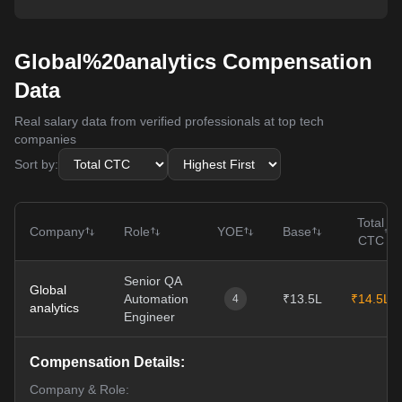
Global%20analytics Compensation
Data
Real salary data from verified professionals at top tech
companies
Sort by:
Total
Company
Role
YOE
Base
CTC
Senior QA
Global
Automation
₹13.5L
₹14.5L
4
analytics
Engineer
Compensation Details:
Company & Role: