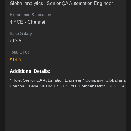
Global analytics
-
Senior QA Automation Engineer
Experience & Location:
4
YOE •
Chennai
Base Salary:
₹
13.5
L
Total CTC:
₹
14.5
L
Additional Details:
* Role: Senior QA Automation Engineer * Company: Global analytic
Chennai * Base Salary: 13.5 L * Total Compensation: 14.5 LPA