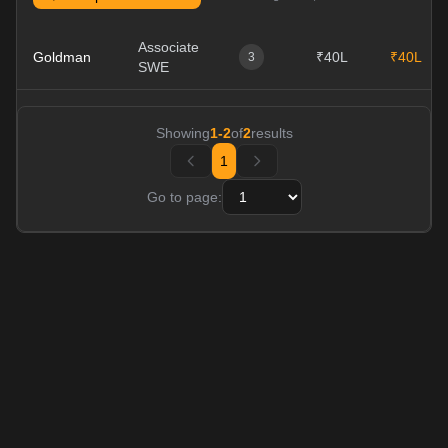
Associate
Goldman
₹40L
₹40L
3
SWE
Showing
1
-
2
of
2
results
1
Go to page: