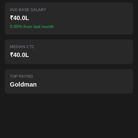
AI-powered mock interviews
AVG BASE SALARY
₹40.0L
0.00% from last month
MEDIAN CTC
₹40.0L
TOP PAYING
Goldman