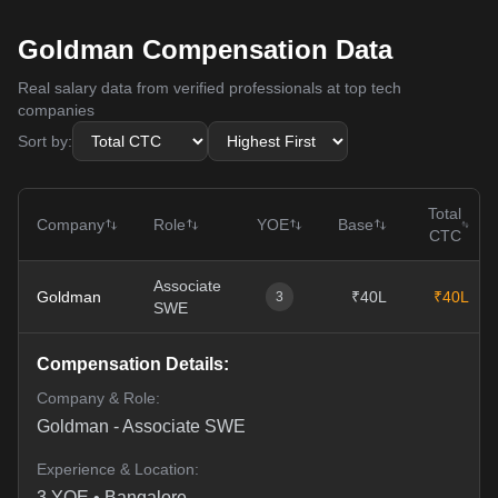
Goldman Compensation Data
Real salary data from verified professionals at top tech
companies
Sort by:
Total
Company
Role
YOE
Base
CTC
Associate
Goldman
₹40L
₹40L
3
SWE
Compensation Details:
Company & Role:
Goldman
-
Associate SWE
Experience & Location:
3
YOE •
Bangalore