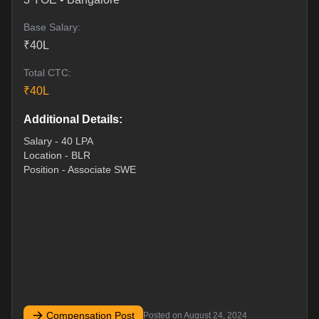
Base Salary:
₹
40
L
Total CTC:
₹
40
L
Additional Details:
Salary - 40 LPA
Location - BLR
Position - Associate SWE
Compensation Post
Posted on
August 24, 2024