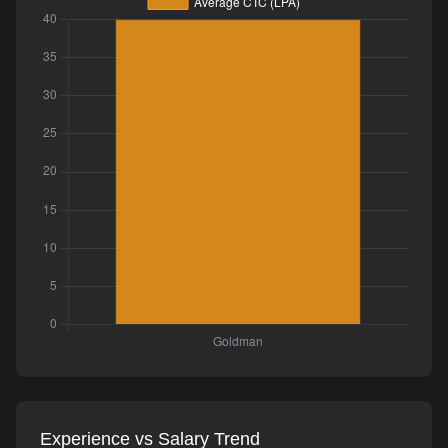
Experience vs Salary Trend