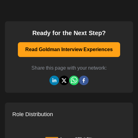
Ready for the Next Step?
Read Goldman Interview Experiences
Share this page with your network:
Role Distribution