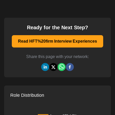
Ready for the Next Step?
Read HFT%20firm Interview Experiences
Share this page with your network:
Role Distribution