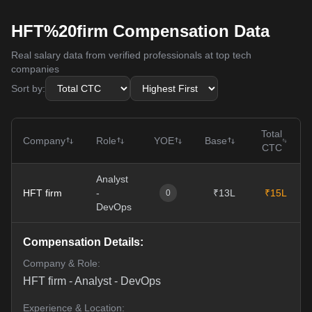
HFT%20firm Compensation Data
Real salary data from verified professionals at top tech
companies
Sort by:
Total
Company
Role
YOE
Base
CTC
Analyst
HFT firm
-
₹13L
₹15L
0
DevOps
Compensation Details:
Company & Role:
HFT firm
-
Analyst - DevOps
Experience & Location: