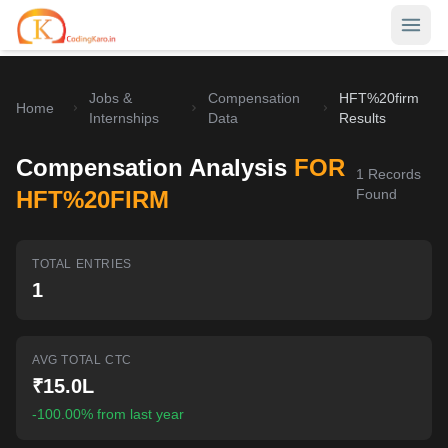
Jobs &
Compensation
HFT%20firm
Home
Home
Internships
Data
Results
Contests
Compensation Analysis
FOR
1
Records
Career Hub
HFT%20FIRM
Found
Quizzes
Jobs & Internships
TOTAL ENTRIES
Browse latest opportunities
Write Blog
1
LeetCode Compensation
For Developers
Salary insights & data
AVG TOTAL CTC
Interview Experiences
Offers
₹15.0L
Real interview stories
-100.00% from last year
Free Interview Prep
SIGN IN