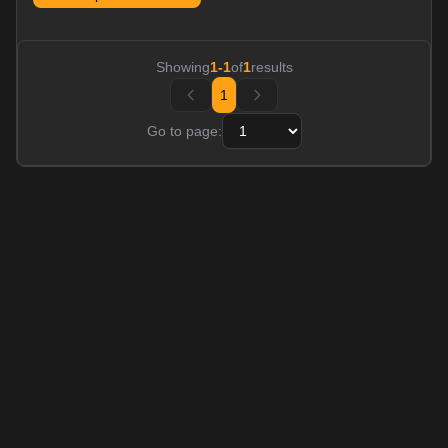
Showing
1
-
1
of
1
results
1
Go to page: