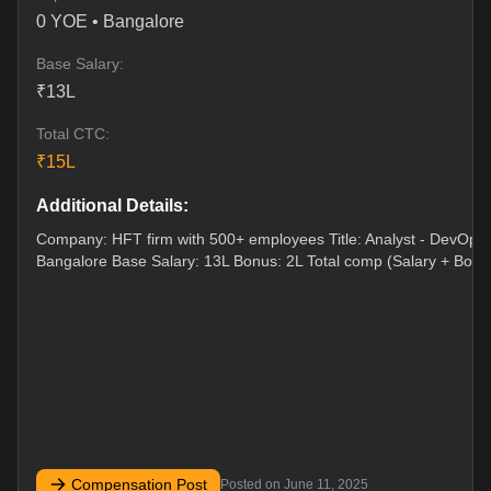
0
YOE •
Bangalore
Base Salary:
₹
13
L
Total CTC:
₹
15
L
Additional Details:
Company: HFT firm with 500+ employees Title: Analyst - DevOps 
Bangalore Base Salary: 13L Bonus: 2L Total comp (Salary + Bonu
Compensation Post
Posted on
June 11, 2025