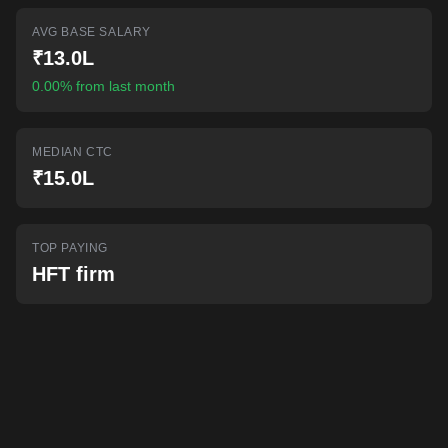
AI-powered mock interviews
AVG BASE SALARY
₹13.0L
0.00% from last month
MEDIAN CTC
₹15.0L
TOP PAYING
HFT firm