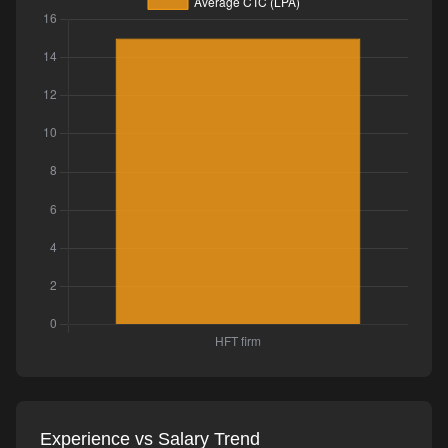
Experience vs Salary Trend