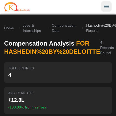
Jobs &
Compensation
Hashedin%20By%2
Home
Home
Internships
Data
Results
Contests
Compensation Analysis
FOR
4
Records
Career Hub
HASHEDIN%20BY%20DELOITTE
Found
Quizzes
Jobs & Internships
TOTAL ENTRIES
Browse latest opportunities
Write Blog
4
LeetCode Compensation
For Developers
Salary insights & data
AVG TOTAL CTC
Interview Experiences
Offers
₹12.8L
Real interview stories
-100.00% from last year
Free Interview Prep
SIGN IN