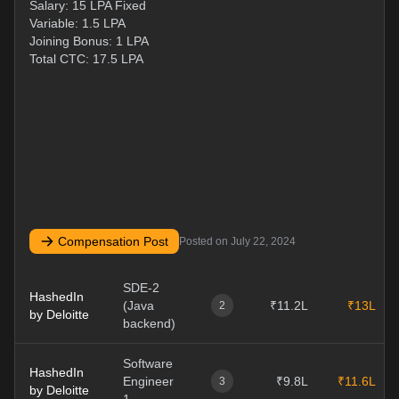
Salary: 15 LPA Fixed
Variable: 1.5 LPA
Joining Bonus: 1 LPA
Total CTC: 17.5 LPA
Compensation Post
Posted on
July 22, 2024
SDE-2
HashedIn
(Java
₹11.2L
₹13L
2
by Deloitte
backend)
Software
HashedIn
Engineer
₹9.8L
₹11.6L
3
by Deloitte