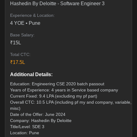
Hashedin By Deloitte
-
Software Engineer 3
Experience & Location:
4
YOE •
Pune
Base Salary:
₹
15
L
Total CTC:
₹
17.5
L
Additional Details:
Education: Engineering CSE 2020 batch passout
Years of Experience: 4 years in Service based company
Current Fixed: 9.4 LPA (excluding my pf part)
Overall CTC: 10.5 LPA (including pf my and company, variable, a
misc)
Date of the Offer: June 2024
Company: Hashedin By Deloitte
Title/Level: SDE 3
Location: Pune