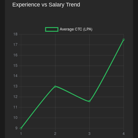
Experience vs Salary Trend