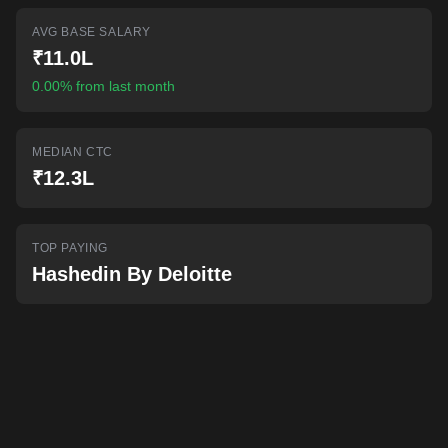
AI-powered mock interviews
AVG BASE SALARY
₹11.0L
0.00% from last month
MEDIAN CTC
₹12.3L
TOP PAYING
Hashedin By Deloitte