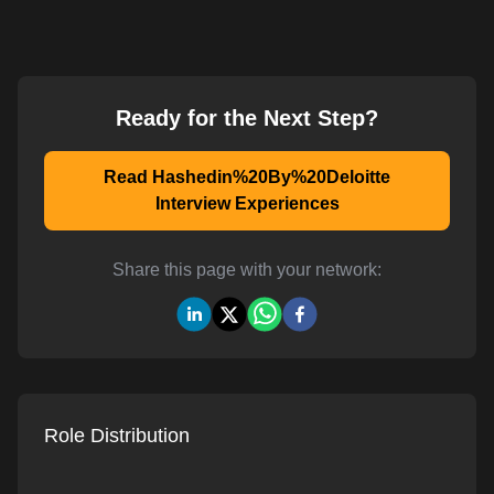
Ready for the Next Step?
Read Hashedin%20By%20Deloitte
Interview Experiences
Share this page with your network:
Role Distribution