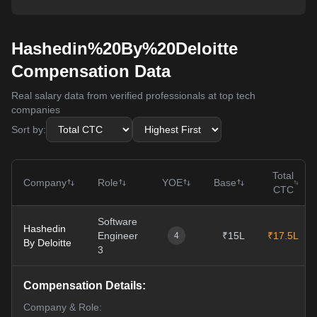
Hashedin%20By%20Deloitte
Compensation Data
Real salary data from verified professionals at top tech
companies
Sort by:
Total
Company
Role
YOE
Base
CTC
Software
Hashedin
Engineer
₹15L
₹17.5L
4
By Deloitte
3
Compensation Details:
Company & Role: