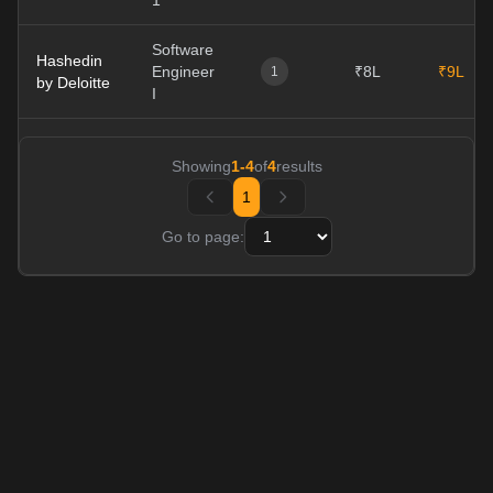
1
Software
Hashedin
Engineer
₹8L
₹9L
1
by Deloitte
I
Showing
1
-
4
of
4
results
1
Go to page: