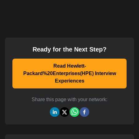
Ready for the Next Step?
Read Hewlett-
Packard%20Enterprises(HPE) Interview
Experiences
Share this page with your network: