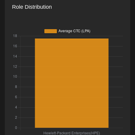
Role Distribution