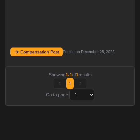
Compensation Post
Posted on
December 25, 2023
Showing
1
-
1
of
1
results
1
Go to page: