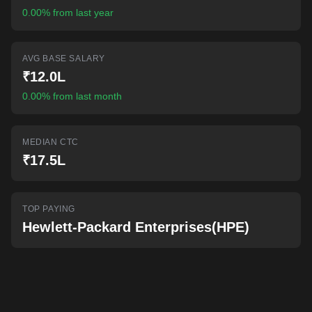
AI-powered mock interviews
0.00% from last year
AVG BASE SALARY
₹12.0L
0.00% from last month
MEDIAN CTC
₹17.5L
TOP PAYING
Hewlett-Packard Enterprises(HPE)