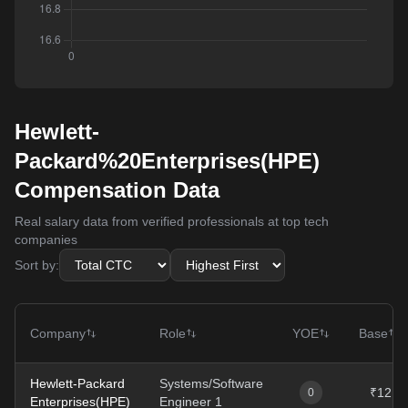
Hewlett-
Packard%20Enterprises(HPE)
Compensation Data
Real salary data from verified professionals at top tech
companies
Sort by:
Company
Role
YOE
Base
Hewlett-Packard
Systems/Software
₹12L
0
Enterprises(HPE)
Engineer 1