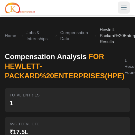
Hewlett-
Home
Jobs &
Compensation
Home
Packard%20Enterp
Internships
Data
Results
Contests
Compensation Analysis
FOR
Career Hub
1
HEWLETT-
Reco
Quizzes
Foun
Jobs & Internships
PACKARD%20ENTERPRISES(HPE)
Browse latest opportunities
Write Blog
LeetCode Compensation
TOTAL ENTRIES
For Developers
Salary insights & data
1
Interview Experiences
Offers
Real interview stories
AVG TOTAL CTC
₹17.5L
Free Interview Prep
SIGN IN