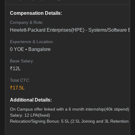
Compensation Details:
Company & Role:
Hewlett-Packard Enterprises(HPE)
-
Systems/Software En
Experience & Location:
0
YOE •
Bangalore
Base Salary:
₹
12
L
Total CTC:
₹
17.5
L
Additional Details:
On Campus offer linked with a 6 month internship(40k stipend)
Salary: 12 LPA(fixed)
Relocation/Signing Bonus: 5.5L (2.5L Joining and 3L Retention ov