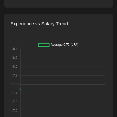
Experience vs Salary Trend