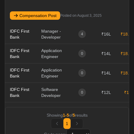
Compensation Post
Posted on
August 3, 2025
IDFC First
Manager -
₹16L
₹18.5L
4
Bank
Developer
IDFC First
Application
₹14L
₹18.1L
0
Bank
Engineer
IDFC First
Application
₹14L
₹18.1L
0
Bank
Engineer
IDFC First
Software
₹12L
₹12L
0
Bank
Developer
Showing
1
-
5
of
5
results
1