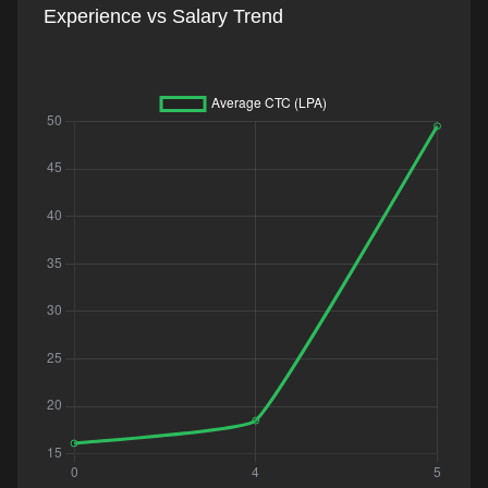
Experience vs Salary Trend