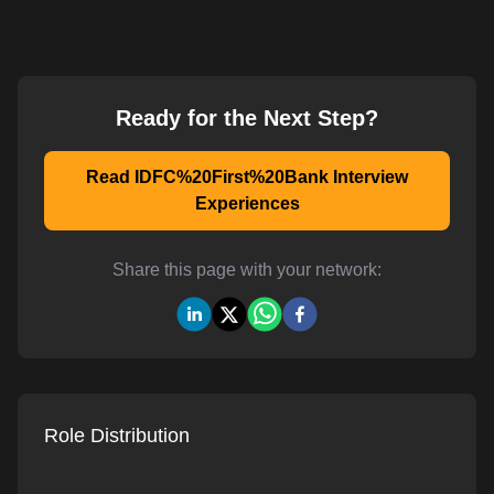
Ready for the Next Step?
Read IDFC%20First%20Bank Interview
Experiences
Share this page with your network:
Role Distribution