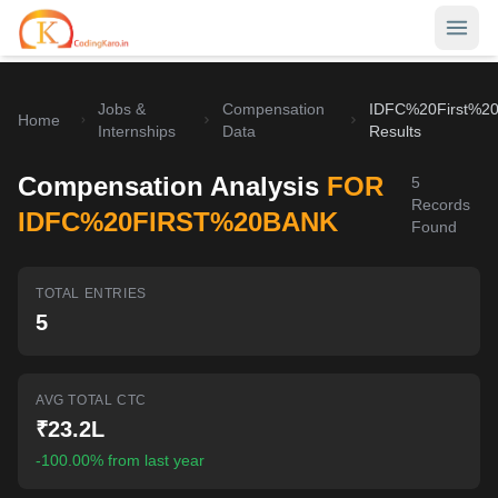
Jobs &
Compensation
IDFC%20First%2
Home
Home
Internships
Data
Results
Contests
Compensation Analysis
FOR
5
Records
Career Hub
IDFC%20FIRST%20BANK
Found
Quizzes
Jobs & Internships
TOTAL ENTRIES
Browse latest opportunities
Write Blog
5
LeetCode Compensation
For Developers
Salary insights & data
AVG TOTAL CTC
Interview Experiences
Offers
₹23.2L
Real interview stories
-100.00% from last year
Free Interview Prep
SIGN IN