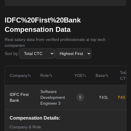
IDFC%20First%20Bank
Compensation Data
Real salary data from verified professionals at top tech
companies
Sort by:
Total
Company
Role
YOE
Base
CTC
Software
IDFC First
Development
₹43L
₹49.5L
5
Bank
Engineer 3
Compensation Details:
Company & Role: