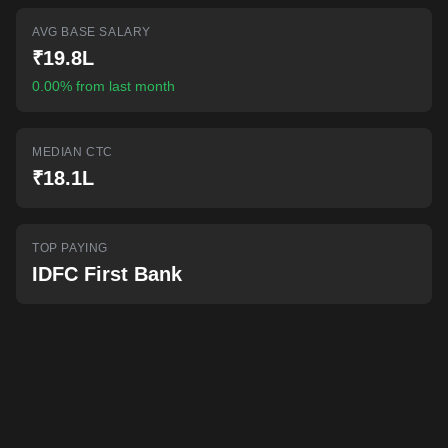
AI-powered mock interviews
AVG BASE SALARY
₹19.8L
0.00% from last month
MEDIAN CTC
₹18.1L
TOP PAYING
IDFC First Bank