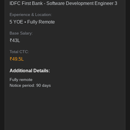
IDFC First Bank
-
Software Development Engineer 3
Experience & Location:
5
YOE •
Fully Remote
Base Salary:
₹
43
L
Total CTC:
₹
49.5
L
Additional Details:
Fully remote
Notice period: 90 days