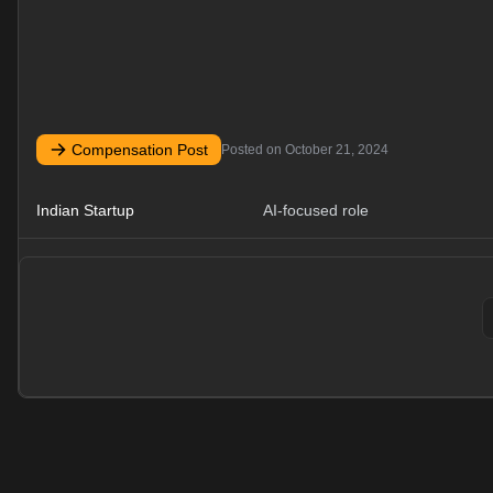
Compensation Post
Posted on
October 21, 2024
Indian Startup
AI-focused role