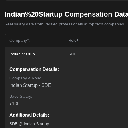
Indian%20Startup Compensation Dat
Real salary data from verified professionals at top tech companies
Company
Role
Indian Startup
SDE
Compensation Details:
Company & Role:
Indian Startup
-
SDE
Base Salary:
₹
10
L
Additional Details:
SDE @ Indian Startup