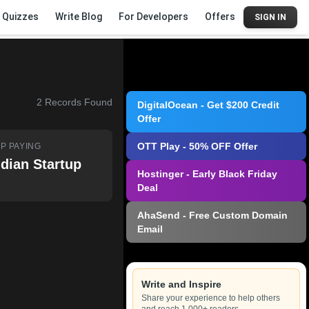
Quizzes
Write Blog
For Developers
Offers
SIGN IN
2
Records Found
DigitalOcean - Get $200 Credit
Offer
OTT Play - 50% OFF Offer
P PAYING
ndian Startup
Hostinger - Early Black Friday
Deal
AhaSend - Free Custom Domain
Email
Write and Inspire
Share your experience to help others