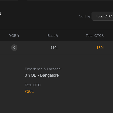
a
Sort by:
YOE
Base
Total CTC
₹10L
₹30L
0
Experience & Location:
0
YOE •
Bangalore
Total CTC:
₹
30
L