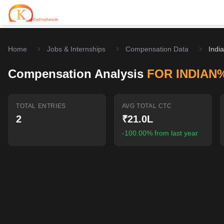
Home
Jobs & Internships
Compensation Data
Indi
Home
Compensation Analysis
FOR INDIAN
Contests
Career Hub
TOTAL ENTRIES
AVG TOTAL CTC
2
₹21.0L
Quizzes
Jobs & Internships
Browse latest opportunities
-100.00% from last year
Write Blog
LeetCode Compensation
For Developers
Salary insights & data
Interview Experiences
Offers
Real interview stories
Free Interview Prep