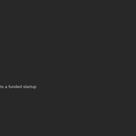
 Its a funded startup