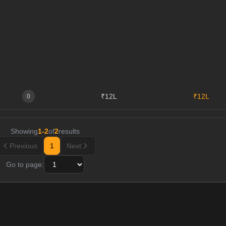
₹12L
₹12L
0
Showing
1
-
2
of
2
results
Previous
1
Next
Go to page: