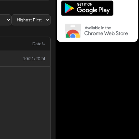
Date
10/21/2024