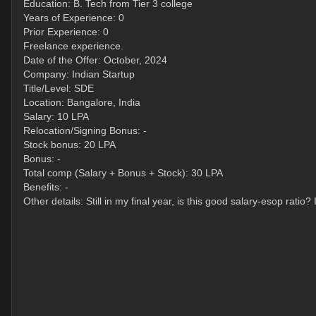
Education: B. Tech from Tier 3 college
Years of Experience: 0
Prior Experience: 0
Freelance experience.
Date of the Offer: October, 2024
Company: Indian Startup
Title/Level: SDE
Location: Bangalore, India
Salary: 10 LPA
Relocation/Signing Bonus: -
Stock bonus: 20 LPA
Bonus: -
Total comp (Salary + Bonus + Stock): 30 LPA
Benefits: -
Other details: Still in my final year, is this good salary-esop ratio?