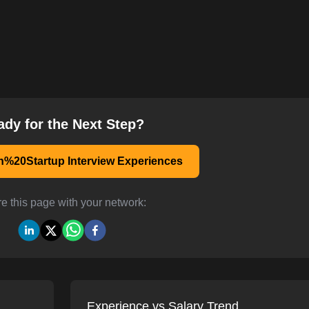
ady for the Next Step?
n%20Startup Interview Experiences
e this page with your network:
Experience vs Salary Trend