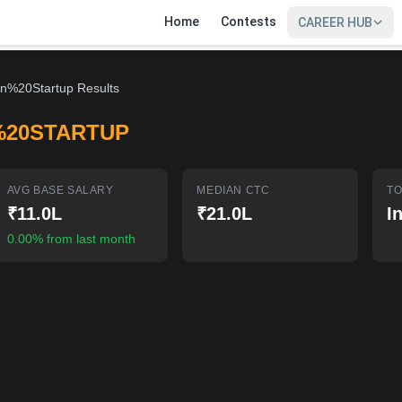
Home
Contests
CAREER HUB
an%20Startup Results
%20STARTUP
AVG BASE SALARY
MEDIAN CTC
TO
₹11.0L
₹21.0L
I
0.00% from last month
SIGN IN