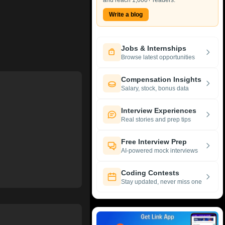
and reach 1,000+ readers.
Write a blog
Jobs & Internships
Browse latest opportunities
Compensation Insights
Salary, stock, bonus data
Interview Experiences
Real stories and prep tips
Free Interview Prep
AI-powered mock interviews
Coding Contests
Stay updated, never miss one