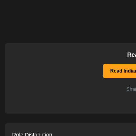
AI-powered mock interviews
Re
Read India
Shar
Role Distribution