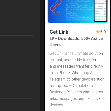
Get Link
5.0
1K+ Downloads, 500+ Active
Users
Get Link is the ultimate solution
for fast, secure file transfers
and messages transfer directly
from Phone, Whatsapp &
Telegram to other devices such
as Laptop, PC, Tablet etc.
Designed for users who shares
links, messages and files across
devices.