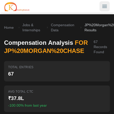
Jobs &
Compensation
JP%20Morgan%2
Home
Home
Internships
Data
Results
Contests
Compensation Analysis
FOR
67
Records
Career Hub
JP%20MORGAN%20CHASE
Found
Quizzes
Jobs & Internships
TOTAL ENTRIES
Browse latest opportunities
Write Blog
67
LeetCode Compensation
For Developers
Salary insights & data
AVG TOTAL CTC
Interview Experiences
Offers
₹37.8L
Real interview stories
-100.00% from last year
Free Interview Prep
SIGN IN