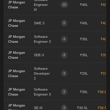
JP Morgan
Engineer
₹40L
₹40L
10
Chase
III
JP Morgan
SWE 3
₹40L
₹40L
0
Chase
JP Morgan
Software
₹35L
₹40L
4
Chase
Engineer 3
JP Morgan
SDE-3
₹35L
₹39L
4
Chase
Software
JP Morgan
Developer
₹29L
₹37L
3
Chase
2
JP Morgan
Software
₹30L
₹36.6L
3
Chase
Engineer 3
JP Morgan
SE-III
₹30.5L
₹36.5L
3