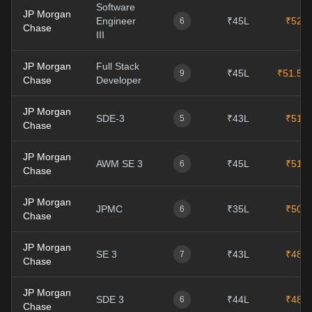
Software
JP Morgan
Engineer
₹45L
₹52L
6
Chase
III
JP Morgan
Full Stack
₹45L
₹51.5L
9
Chase
Developer
JP Morgan
SDE-3
₹43L
₹51L
5
Chase
JP Morgan
AWM SE 3
₹45L
₹51L
6
Chase
JP Morgan
JPMC
₹35L
₹50L
6
Chase
JP Morgan
SE 3
₹43L
₹48L
7
Chase
JP Morgan
SDE 3
₹44L
₹48L
6
Chase