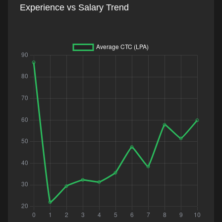
Experience vs Salary Trend