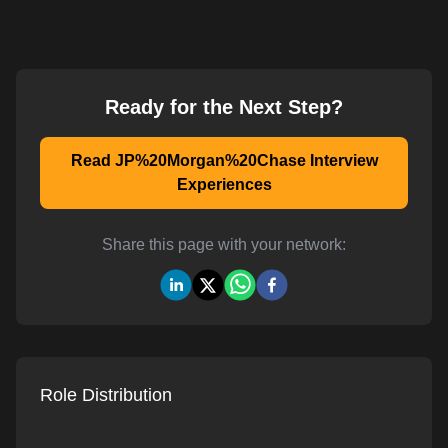
Ready for the Next Step?
Read JP%20Morgan%20Chase Interview
Experiences
Share this page with your network:
Role Distribution