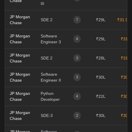
Chase
III
JP Morgan
SDE 2
₹29L
₹31.9L
7
Chase
JP Morgan
Software
₹29L
₹31L
4
Chase
Engineer 3
JP Morgan
SDE 2
₹28L
₹31L
3
Chase
JP Morgan
Software
₹30L
₹30L
3
Chase
Engineer II
JP Morgan
Python
₹22L
₹30L
4
Chase
Developer
JP Morgan
SDE-3
₹30L
₹30L
2
Chase
JP Morgan
Software