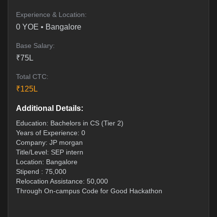
Experience & Location:
0
YOE •
Bangalore
Base Salary:
₹
75
L
Total CTC:
₹
125
L
Additional Details:
Education: Bachelors in CS (Tier 2)
Years of Experience: 0
Company: JP morgan
Title/Level: SEP intern
Location: Bangalore
Stipend : 75,000
Relocation Assistance: 50,000
Through On-campus Code for Good Hackathon