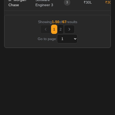
₹30L
₹30L
3
Chase
Engineer 3
Showing
1
-
50
of
67
results
1
2
Go to page: