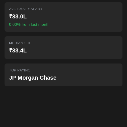
AI-powered mock interviews
AVG BASE SALARY
₹33.0L
0.00% from last month
MEDIAN CTC
₹33.4L
TOP PAYING
JP Morgan Chase