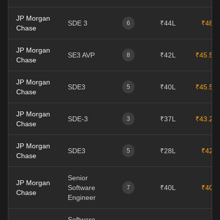
JP Morgan
SDE 3
₹44L
₹48L
6
Chase
JP Morgan
SE3 AVP
₹42L
₹45.5L
8
Chase
JP Morgan
SDE3
₹40L
₹45.5L
5
Chase
JP Morgan
SDE-3
₹37L
₹43.2L
3
Chase
JP Morgan
SDE3
₹28L
₹42L
5
Chase
Senior
JP Morgan
Software
₹40L
₹40L
7
Chase
Engineer
Software