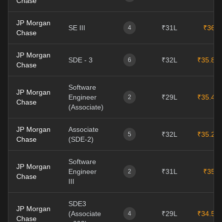
Chase
JP Morgan
SE III
₹31L
₹36L
4
Chase
JP Morgan
SDE - 3
₹32L
₹35.8L
6
Chase
Software
JP Morgan
Engineer
₹29L
₹35.4L
2
Chase
(Associate)
JP Morgan
Associate
₹32L
₹35.2L
5
Chase
(SDE-2)
Software
JP Morgan
Engineer
₹31L
₹35L
2
Chase
III
SDE3
JP Morgan
(Associate
₹29L
₹34.5L
4
Chase