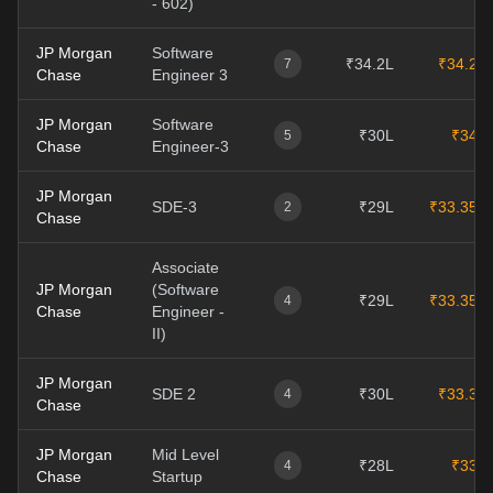
- 602)
JP Morgan
Software
₹34.2L
₹34.2L
7
Chase
Engineer 3
JP Morgan
Software
₹30L
₹34L
5
Chase
Engineer-3
JP Morgan
SDE-3
₹29L
₹33.35L
2
Chase
Associate
JP Morgan
(Software
₹29L
₹33.35L
4
Chase
Engineer -
II)
JP Morgan
SDE 2
₹30L
₹33.3L
4
Chase
JP Morgan
Mid Level
₹28L
₹33L
4
Chase
Startup