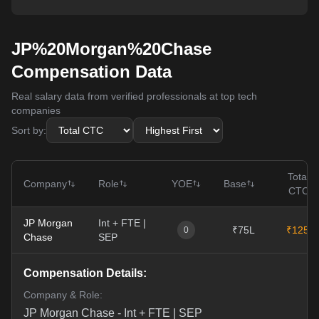
JP%20Morgan%20Chase
Compensation Data
Real salary data from verified professionals at top tech
companies
Sort by:
Total
Company
Role
YOE
Base
CTC
JP Morgan
Int + FTE |
₹75L
₹125L
0
Chase
SEP
Compensation Details:
Company & Role:
JP Morgan Chase
-
Int + FTE | SEP