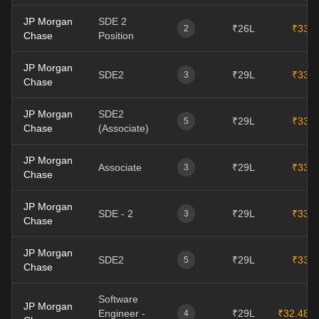
JP Morgan
SDE 2
₹26L
₹33L
2
Chase
Position
JP Morgan
SDE2
₹29L
₹33L
3
Chase
JP Morgan
SDE2
₹29L
₹33L
5
Chase
(Associate)
JP Morgan
Associate
₹29L
₹33L
3
Chase
JP Morgan
SDE - 2
₹29L
₹33L
3
Chase
JP Morgan
SDE2
₹29L
₹33L
5
Chase
Software
JP Morgan
Engineer -
₹29L
₹32.48L
4