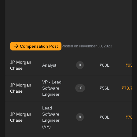
Compensation Post
Posted on
November 30, 2023
JP Morgan
Analyst
₹80L
₹95L
0
Chase
VP - Lead
JP Morgan
Software
₹56L
₹79.7L
10
Chase
Engineer
Lead
JP Morgan
Software
₹60L
₹70L
8
Chase
Engineer
(VP)