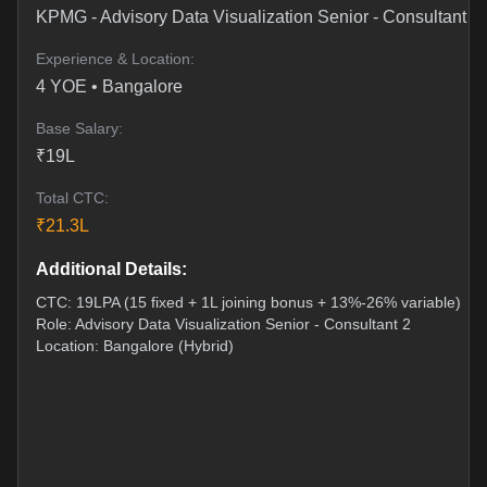
KPMG
-
Advisory Data Visualization Senior - Consultant 2
Experience & Location:
4
YOE •
Bangalore
Base Salary:
₹
19
L
Total CTC:
₹
21.3
L
Additional Details:
CTC: 19LPA (15 fixed + 1L joining bonus + 13%-26% variable)
Role: Advisory Data Visualization Senior - Consultant 2
Location: Bangalore (Hybrid)