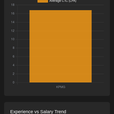
Experience vs Salary Trend