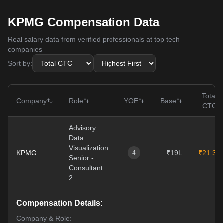
KPMG Compensation Data
Real salary data from verified professionals at top tech
companies
Sort by:
Total
Company
Role
YOE
Base
CTC
Advisory
Data
Visualization
KPMG
₹19L
₹21.3L
4
Senior -
Consultant
2
Compensation Details:
Company & Role: