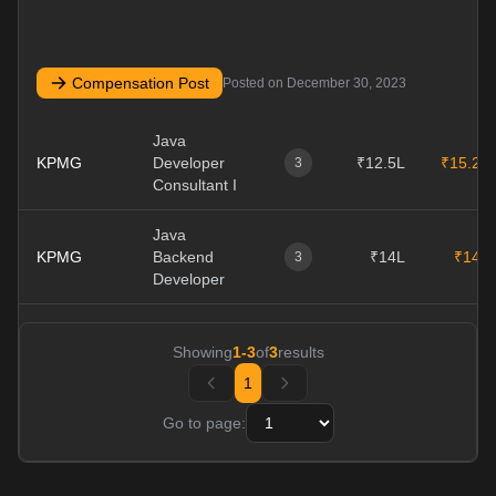
Compensation Post
Posted on
December 30, 2023
Java
KPMG
Developer
₹12.5L
₹15.2L
3
Consultant I
Java
KPMG
Backend
₹14L
₹14L
3
Developer
Showing
1
-
3
of
3
results
1
Go to page: