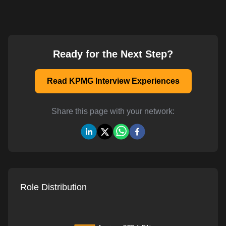
Ready for the Next Step?
Read KPMG Interview Experiences
Share this page with your network:
Role Distribution