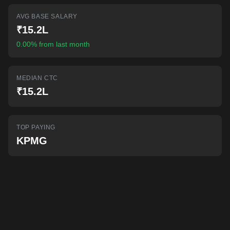
AI-powered mock interviews
AVG BASE SALARY
₹15.2L
0.00% from last month
MEDIAN CTC
₹15.2L
TOP PAYING
KPMG