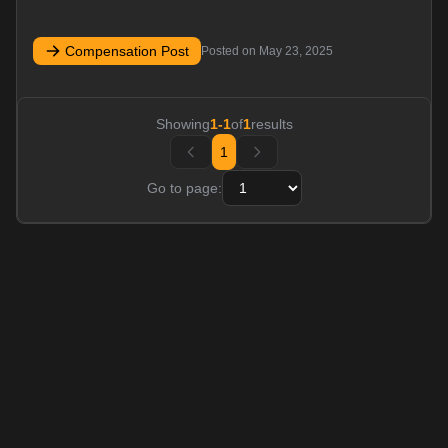
Compensation Post
Posted on
May 23, 2025
Showing
1
-
1
of
1
results
1
Go to page: