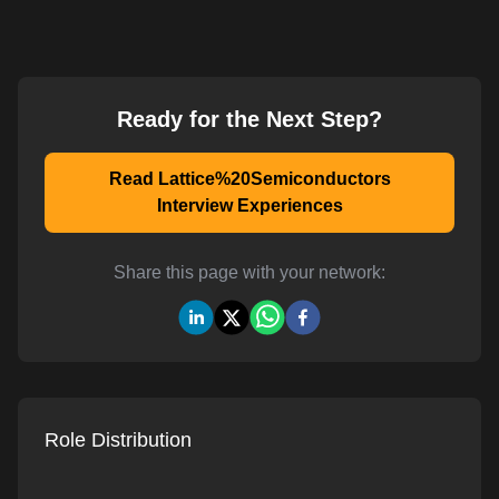
Ready for the Next Step?
Read Lattice%20Semiconductors
Interview Experiences
Share this page with your network:
Role Distribution