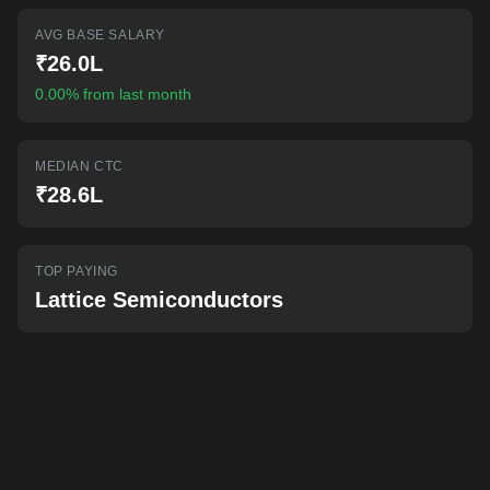
AI-powered mock interviews
AVG BASE SALARY
₹26.0L
0.00% from last month
MEDIAN CTC
₹28.6L
TOP PAYING
Lattice Semiconductors