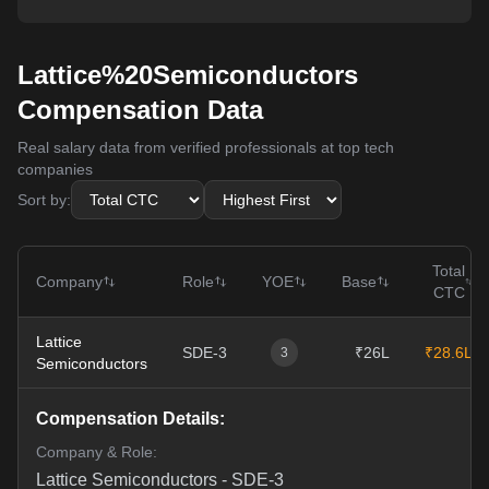
Lattice%20Semiconductors
Compensation Data
Real salary data from verified professionals at top tech
companies
Sort by:
Total
Company
Role
YOE
Base
CTC
Lattice
SDE-3
₹26L
₹28.6L
3
Semiconductors
Compensation Details:
Company & Role:
Lattice Semiconductors
-
SDE-3