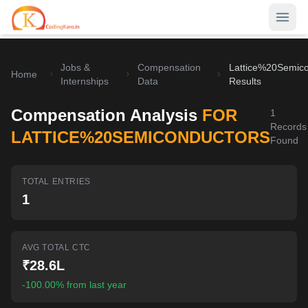
Jobs &
Compensation
Lattice%20Semico
Home
Home
Internships
Data
Results
Contests
Compensation Analysis
FOR
1
Records
Career Hub
LATTICE%20SEMICONDUCTORS
Found
Quizzes
Jobs & Internships
TOTAL ENTRIES
Browse latest opportunities
Write Blog
1
LeetCode Compensation
For Developers
Salary insights & data
AVG TOTAL CTC
Interview Experiences
Offers
₹28.6L
Real interview stories
-100.00% from last year
Free Interview Prep
SIGN IN