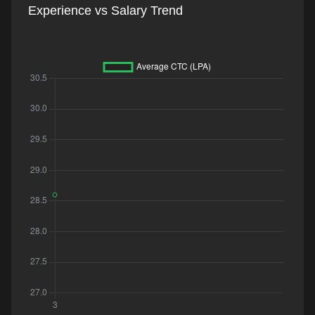
Experience vs Salary Trend