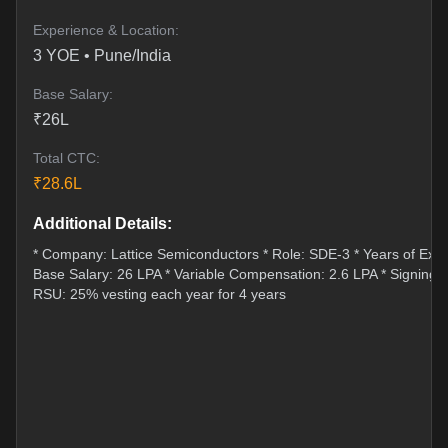
Experience & Location:
3
YOE •
Pune/India
Base Salary:
₹
26
L
Total CTC:
₹
28.6
L
Additional Details:
* Company: Lattice Semiconductors * Role: SDE-3 * Years of Expe
Base Salary: 26 LPA * Variable Compensation: 2.6 LPA * Signing 
RSU: 25% vesting each year for 4 years