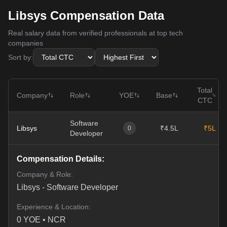
Libsys Compensation Data
Real salary data from verified professionals at top tech
companies
Sort by:
Total
Company
Role
YOE
Base
CTC
Software
Libsys
₹4.5L
₹5L
0
Developer
Compensation Details:
Company & Role:
Libsys
-
Software Developer
Experience & Location:
0
YOE •
NCR