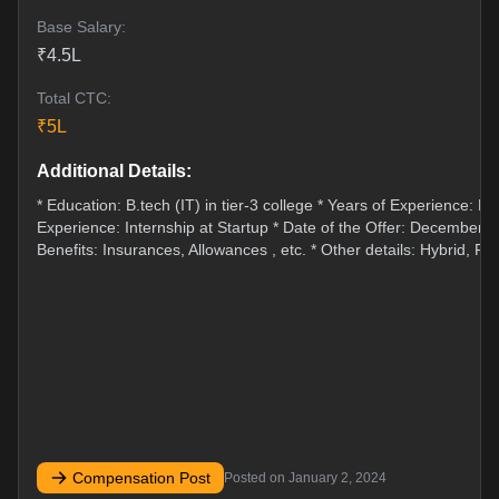
Base Salary:
₹
4.5
L
Total CTC:
₹
5
L
Additional Details:
* Education: B.tech (IT) in tier-3 college * Years of Experience: Fr
Experience: Internship at Startup * Date of the Offer: December 2
Benefits: Insurances, Allowances , etc. * Other details: Hybrid, Fle
Compensation Post
Posted on
January 2, 2024