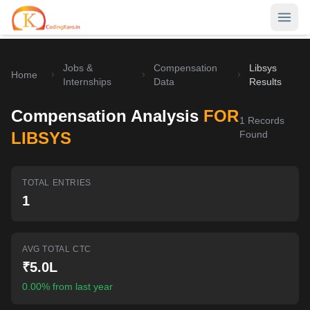
Jobs &
Compensation
Libsys
Home
Home
Internships
Data
Results
Contests
Compensation Analysis
FOR
1
Records
Career Hub
LIBSYS
Found
Quizzes
Jobs & Internships
TOTAL ENTRIES
Browse latest opportunities
Write Blog
1
LeetCode Compensation
For Developers
Salary insights & data
AVG TOTAL CTC
Interview Experiences
Offers
₹5.0L
Real interview stories
0.00% from last year
Free Interview Prep
SIGN IN