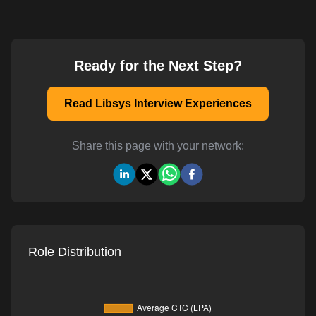
Ready for the Next Step?
Read Libsys Interview Experiences
Share this page with your network:
Role Distribution