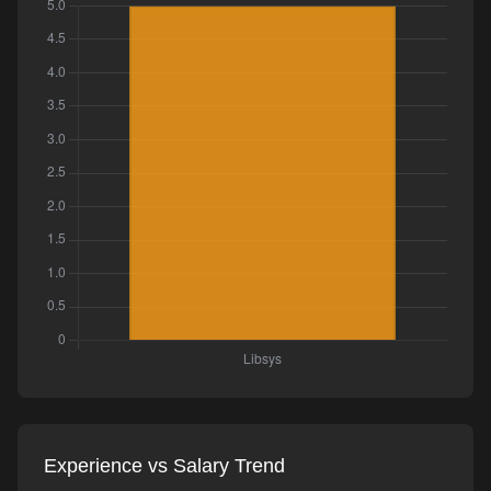
Experience vs Salary Trend