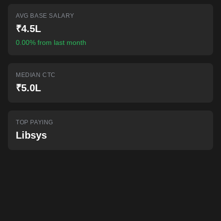
AI-powered mock interviews
AVG BASE SALARY
₹4.5L
0.00% from last month
MEDIAN CTC
₹5.0L
TOP PAYING
Libsys