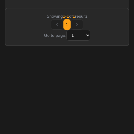
Showing
1
-
1
of
1
results
1
Go to page: