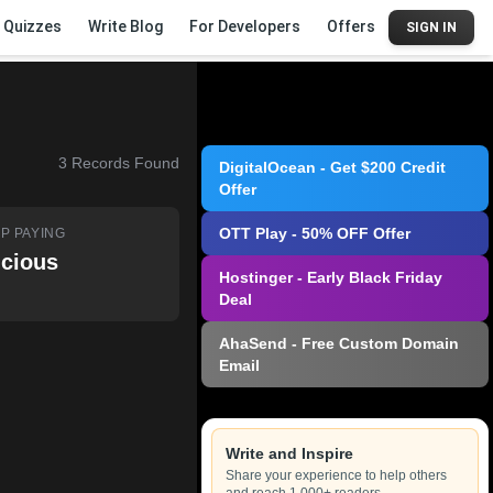
Quizzes
Write Blog
For Developers
Offers
SIGN IN
3
Records Found
DigitalOcean - Get $200 Credit
Offer
OTT Play - 50% OFF Offer
P PAYING
icious
Hostinger - Early Black Friday
Deal
AhaSend - Free Custom Domain
Email
Write and Inspire
Share your experience to help others