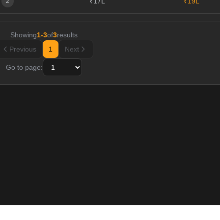
₹17L
₹19L
2
Showing
1
-
3
of
3
results
Previous
1
Next
Go to page: