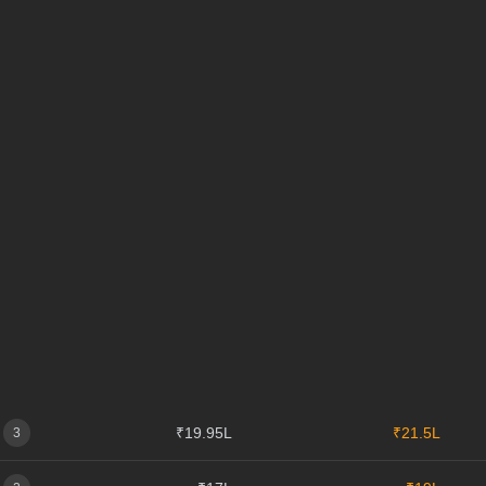
₹19.95L
₹21.5L
3