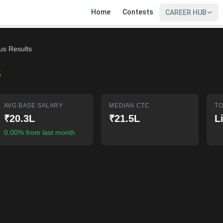
Home
Contests
CAREER HUB
ous Results
S
AVG BASE SALARY
MEDIAN CTC
TO
₹20.3L
₹21.5L
L
0.00% from last month
SIGN IN