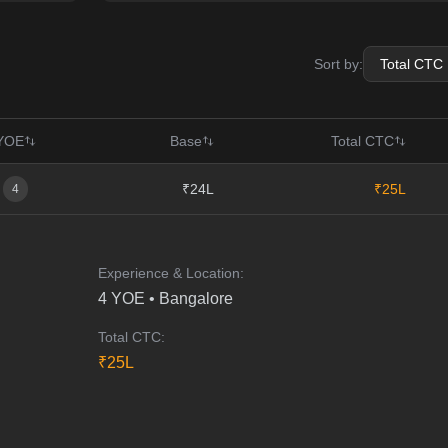
Sort by:
YOE
Base
Total CTC
₹24L
₹25L
4
Experience & Location:
4
YOE •
Bangalore
Total CTC:
₹
25
L