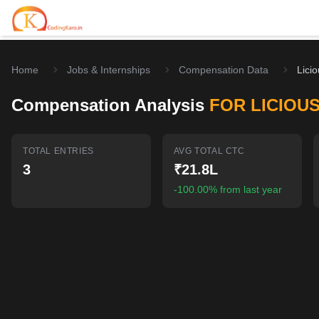
Home
Jobs & Internships
Compensation Data
Lici
Home
Compensation Analysis
FOR LICIOU
Contests
Career Hub
TOTAL ENTRIES
AVG TOTAL CTC
3
₹21.8L
Quizzes
Jobs & Internships
Browse latest opportunities
-100.00% from last year
Write Blog
LeetCode Compensation
For Developers
Salary insights & data
Interview Experiences
Offers
Real interview stories
Free Interview Prep