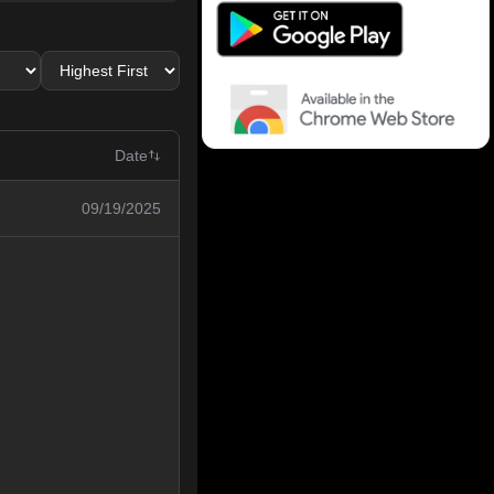
Date
09/19/2025