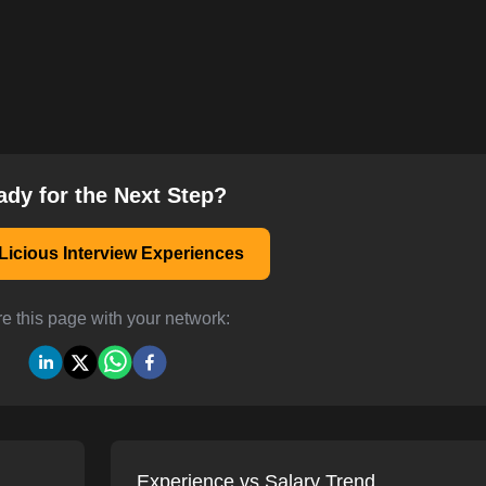
ady for the Next Step?
Licious Interview Experiences
e this page with your network:
Experience vs Salary Trend