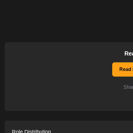
AI-powered mock interviews
Re
Read 
Shar
Role Distribution