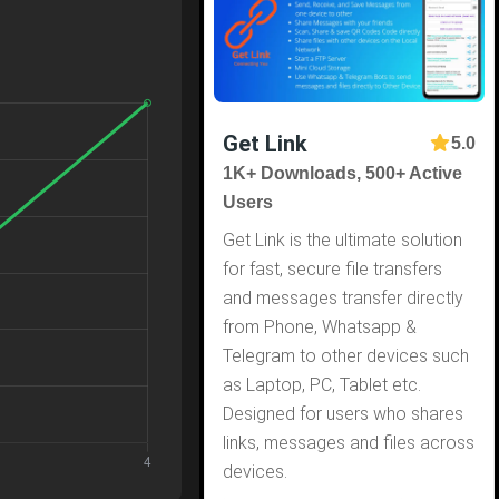
Get Link
5.0
1K+ Downloads, 500+ Active
Users
Get Link is the ultimate solution
for fast, secure file transfers
and messages transfer directly
from Phone, Whatsapp &
Telegram to other devices such
as Laptop, PC, Tablet etc.
Designed for users who shares
links, messages and files across
devices.