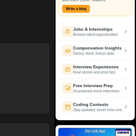
and reach 1,000+ readers.
Write a blog
Jobs & Internships
Browse latest opportunities
Compensation Insights
Salary, stock, bonus data
Interview Experiences
Real stories and prep tips
Free Interview Prep
AI-powered mock interviews
Coding Contests
Stay updated, never miss one