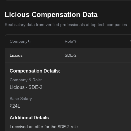
Licious Compensation Data
Real salary data from verified professionals at top tech companies
Company
Role
Licious
SDE-2
Compensation Details:
Company & Role:
Licious
-
SDE-2
Base Salary:
₹
24
L
Additional Details:
I received an offer for the SDE-2 role.