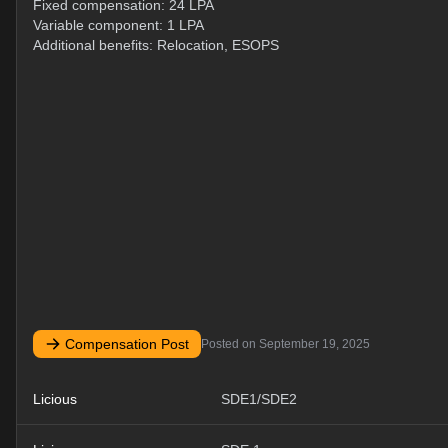
Fixed compensation: 24 LPA
Variable component: 1 LPA
Additional benefits: Relocation, ESOPS
Compensation Post
Posted on
September 19, 2025
Licious
SDE1/SDE2