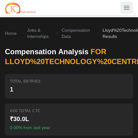
Jobs &
Compensation
Lloyd%20Technol
Home
Home
Internships
Data
Results
Contests
Compensation Analysis
FOR
Career Hub
LLOYD%20TECHNOLOGY%20CENTR
Quizzes
Jobs & Internships
TOTAL ENTRIES
Browse latest opportunities
Write Blog
1
LeetCode Compensation
For Developers
Salary insights & data
AVG TOTAL CTC
Interview Experiences
Offers
₹30.0L
Real interview stories
0.00% from last year
Free Interview Prep
SIGN IN