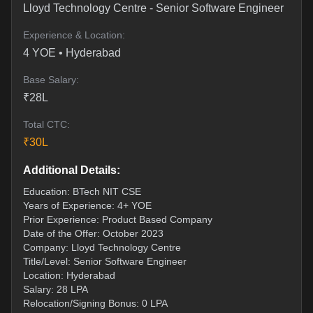
Lloyd Technology Centre
-
Senior Software Engineer
Experience & Location:
4
YOE •
Hyderabad
Base Salary:
₹
28
L
Total CTC:
₹
30
L
Additional Details:
Education: BTech NIT CSE
Years of Experience: 4+ YOE
Prior Experience: Product Based Company
Date of the Offer: October 2023
Company: Lloyd Technology Centre
Title/Level: Senior Software Engineer
Location: Hyderabad
Salary: 28 LPA
Relocation/Signing Bonus: 0 LPA