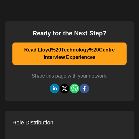
Ready for the Next Step?
Read Lloyd%20Technology%20Centre
Interview Experiences
Share this page with your network:
Role Distribution