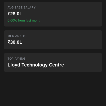
AI-powered mock interviews
AVG BASE SALARY
₹28.0L
0.00% from last month
MEDIAN CTC
₹30.0L
TOP PAYING
Lloyd Technology Centre