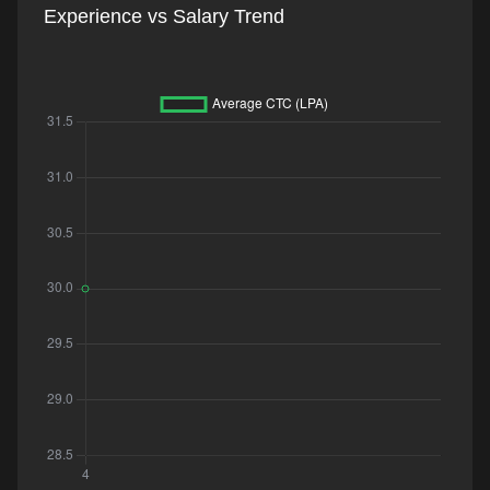
Experience vs Salary Trend