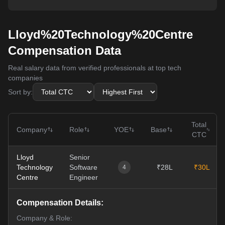
Lloyd%20Technology%20Centre
Compensation Data
Real salary data from verified professionals at top tech
companies
Sort by:
Total
Company
Role
YOE
Base
CTC
Lloyd
Senior
Technology
Software
₹28L
₹30L
4
Centre
Engineer
Compensation Details:
Company & Role: