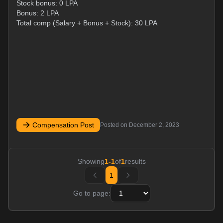
Stock bonus: 0 LPA
Bonus: 2 LPA
Total comp (Salary + Bonus + Stock): 30 LPA
Compensation Post
Posted on
December 2, 2023
Showing
1
-
1
of
1
results
1
Go to page: