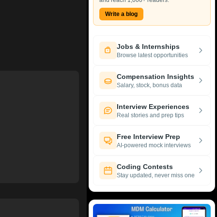
and reach 1,000+ readers.
Write a blog
Jobs & Internships
Browse latest opportunities
Compensation Insights
Salary, stock, bonus data
Interview Experiences
Real stories and prep tips
Free Interview Prep
AI-powered mock interviews
Coding Contests
Stay updated, never miss one