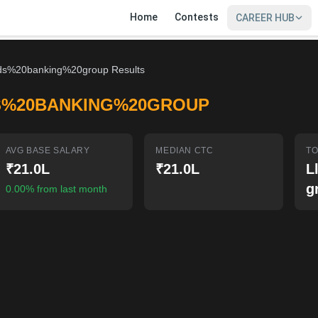
Home
Contests
CAREER HUB
ds%20banking%20group Results
S%20BANKING%20GROUP
AVG BASE SALARY
MEDIAN CTC
TO
₹21.0L
₹21.0L
L
g
0.00% from last month
SIGN IN