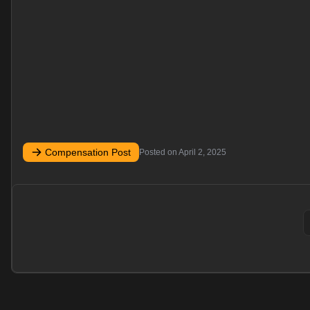
Compensation Post
Posted on
April 2, 2025