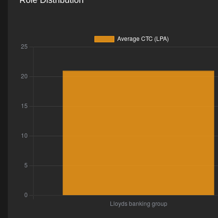
Role Distribution