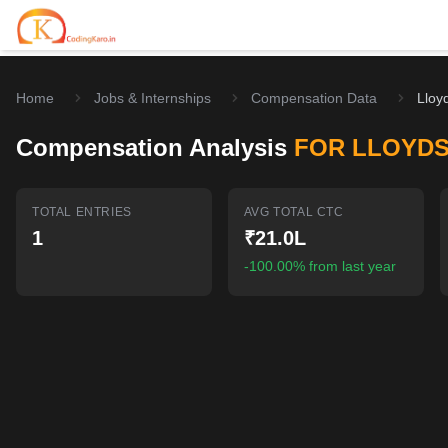
Home
Jobs & Internships
Compensation Data
Lloy
Home
Compensation Analysis
FOR LLOYD
Contests
Career Hub
TOTAL ENTRIES
AVG TOTAL CTC
1
₹21.0L
Quizzes
Jobs & Internships
Browse latest opportunities
-100.00% from last year
Write Blog
LeetCode Compensation
For Developers
Salary insights & data
Interview Experiences
Offers
Real interview stories
Free Interview Prep