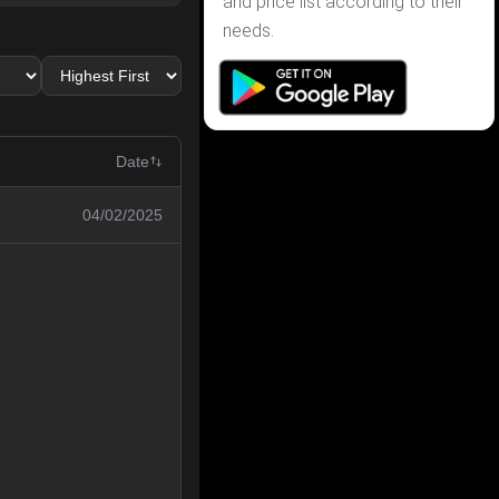
and price list according to their
needs.
Date
04/02/2025