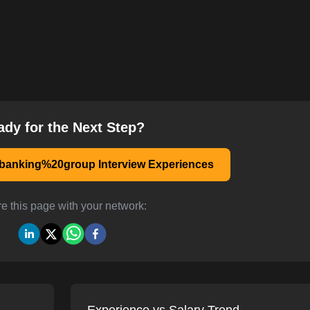
ady for the Next Step?
anking%20group Interview Experiences
e this page with your network: