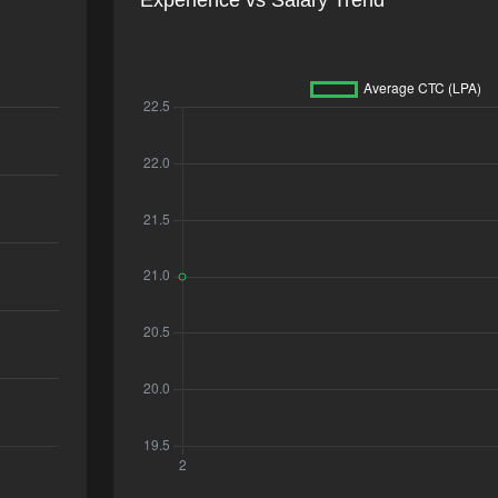
Experience vs Salary Trend