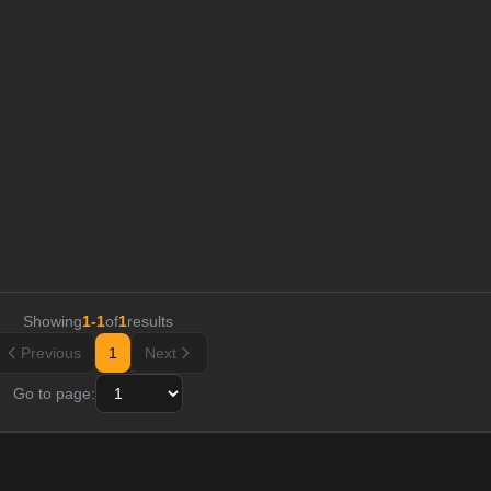
Showing
1
-
1
of
1
results
Previous
1
Next
Go to page: