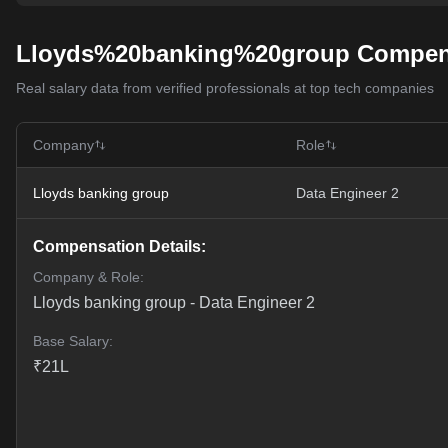
Lloyds%20banking%20group Compens
Real salary data from verified professionals at top tech companies
Company
Role
Lloyds banking group
Data Engineer 2
Compensation Details:
Company & Role:
Lloyds banking group
-
Data Engineer 2
Base Salary:
₹
21
L