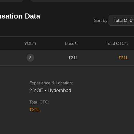
ation Data
Sort by:
YOE
Base
Total CTC
₹21L
₹21L
2
Experience & Location:
2
YOE •
Hyderabad
Total CTC:
₹
21
L