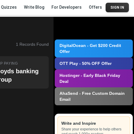
Quizzes
Write Blog
For Developers
Offers
SIGN IN
1
Records Found
DigitalOcean - Get $200 Credit
Offer
OTT Play - 50% OFF Offer
P PAYING
loyds banking
Hostinger - Early Black Friday
roup
Deal
AhaSend - Free Custom Domain
Email
Write and Inspire
Share your experience to help others