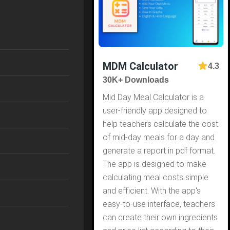
MDM Calculator
4.3
30K+ Downloads
Mid Day Meal Calculator is a
user-friendly app designed to
help teachers calculate the cost
of mid-day meals for a day and
generate a report in pdf format.
The app is designed to make
calculating meal costs simple
and efficient. With the app's
easy-to-use interface, teachers
can create their own ingredients