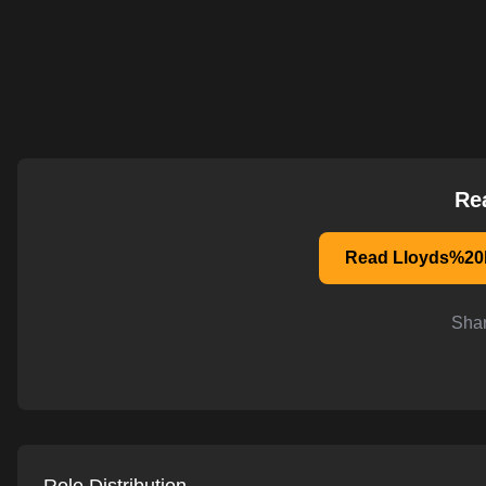
AI-powered mock interviews
Re
Read Lloyds%20b
Shar