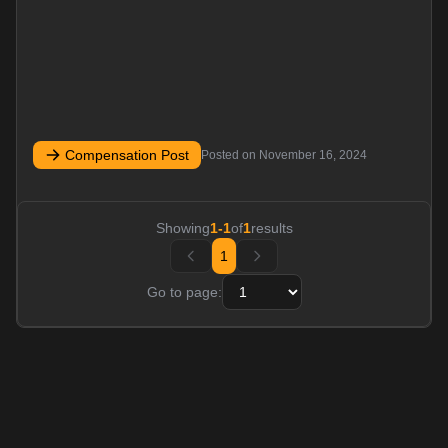
Compensation Post
Posted on
November 16, 2024
Showing
1
-
1
of
1
results
1
Go to page: