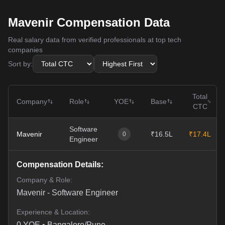
Mavenir Compensation Data
Real salary data from verified professionals at top tech
companies
Sort by:
Total
Company
Role
YOE
Base
CTC
Software
Mavenir
₹16.5L
₹17.4L
0
Engineer
Compensation Details:
Company & Role:
Mavenir
-
Software Engineer
Experience & Location:
0
YOE •
Bangalore/Pune