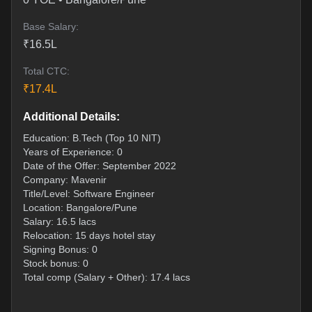
Base Salary:
₹
16.5
L
Total CTC:
₹
17.4
L
Additional Details:
Education: B.Tech (Top 10 NIT)
Years of Experience: 0
Date of the Offer: September 2022
Company: Mavenir
Title/Level: Software Engineer
Location: Bangalore/Pune
Salary: 16.5 lacs
Relocation: 15 days hotel stay
Signing Bonus: 0
Stock bonus: 0
Total comp (Salary + Other): 17.4 lacs