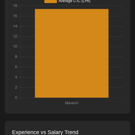
Experience vs Salary Trend