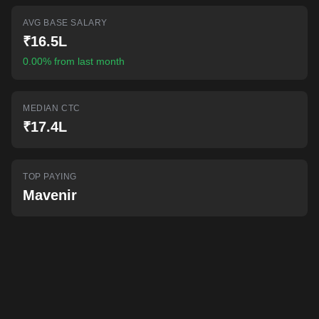
AI-powered mock interviews
AVG BASE SALARY
₹16.5L
0.00% from last month
MEDIAN CTC
₹17.4L
TOP PAYING
Mavenir