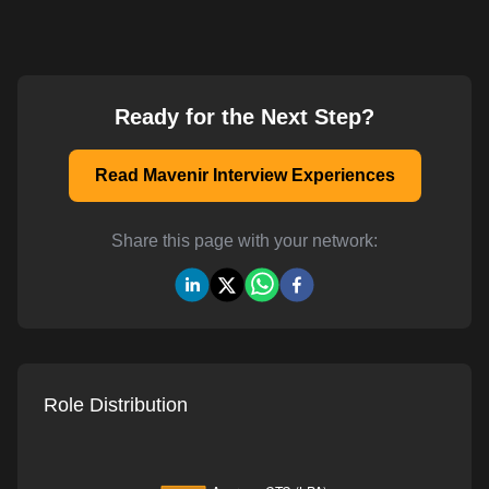
Ready for the Next Step?
Read Mavenir Interview Experiences
Share this page with your network:
Role Distribution