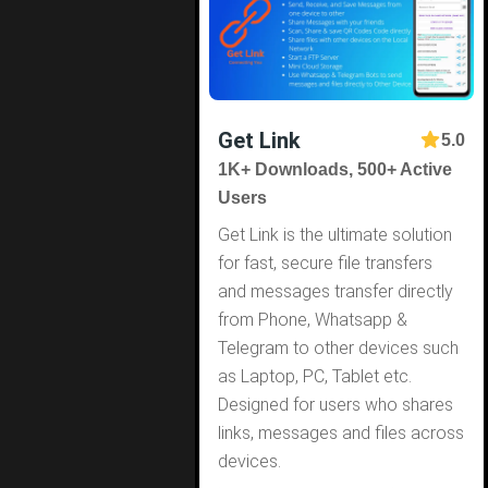
Get Link
5.0
1K+ Downloads, 500+ Active
Users
Get Link is the ultimate solution
for fast, secure file transfers
and messages transfer directly
from Phone, Whatsapp &
Telegram to other devices such
as Laptop, PC, Tablet etc.
Designed for users who shares
links, messages and files across
devices.