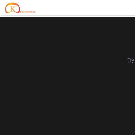
Home
Contests
Career Hub
Try
Quizzes
Jobs & Internships
Browse latest opportunities
Write Blog
LeetCode Compensation
For Developers
Salary insights & data
Interview Experiences
Offers
Real interview stories
Free Interview Prep