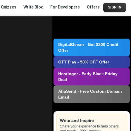
Quizzes
Write Blog
For Developers
Offers
SIGN IN
DigitalOcean - Get $200 Credit
Offer
OTT Play - 50% OFF Offer
Hostinger - Early Black Friday
Deal
AhaSend - Free Custom Domain
Email
Write and Inspire
Share your experience to help others