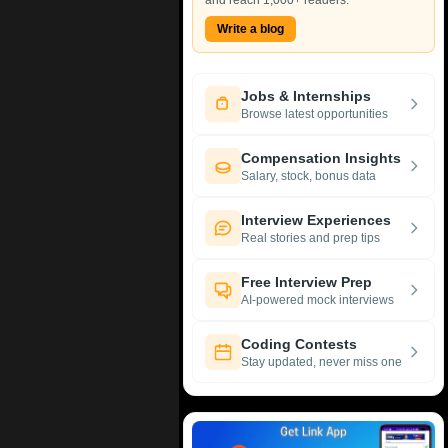
and reach 1,000+ readers.
Write a blog
Jobs & Internships
Browse latest opportunities
Compensation Insights
Salary, stock, bonus data
Interview Experiences
Real stories and prep tips
Free Interview Prep
AI-powered mock interviews
Coding Contests
Stay updated, never miss one