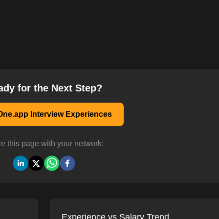
ady for the Next Step?
ne.app Interview Experiences
e this page with your network:
Experience vs Salary Trend