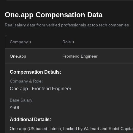
One.app Compensation Data
Real salary data from verified professionals at top tech companies
Company
Role
One.app
Frontend Engineer
Compensation Details:
Company & Role:
One.app
-
Frontend Engineer
Base Salary:
₹
60
L
Additional Details:
One.app (US based fintech, backed by Walmart and Ribbit Capita