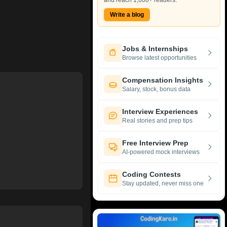
and reach 1,000+ readers.
Write a blog
Jobs & Internships
Browse latest opportunities
Compensation Insights
Salary, stock, bonus data
Interview Experiences
Real stories and prep tips
Free Interview Prep
AI-powered mock interviews
Coding Contests
Stay updated, never miss one