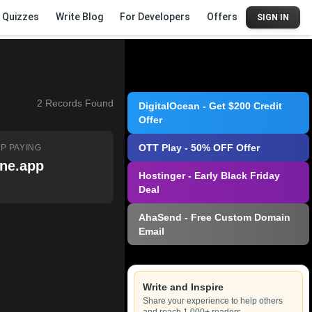
Quizzes
Write Blog
For Developers
Offers
SIGN IN
2
Records Found
DigitalOcean - Get $200 Credit
Offer
OTT Play - 50% OFF Offer
P PAYING
ne.app
Hostinger - Early Black Friday
Deal
AhaSend - Free Custom Domain
Email
Write and Inspire
Share your experience to help others