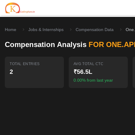
Home
Jobs & Internships
Compensation Data
One.
Home
Compensation Analysis
FOR ONE.AP
Contests
Career Hub
TOTAL ENTRIES
AVG TOTAL CTC
2
₹56.5L
Quizzes
Jobs & Internships
Browse latest opportunities
0.00% from last year
Write Blog
LeetCode Compensation
For Developers
Salary insights & data
Interview Experiences
Offers
Real interview stories
Free Interview Prep