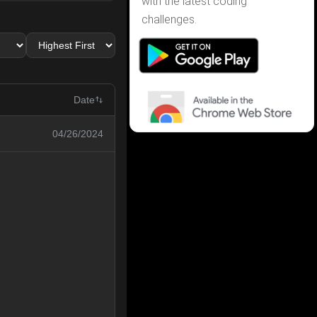
with the latest coding
challenges.
Date
04/26/2024