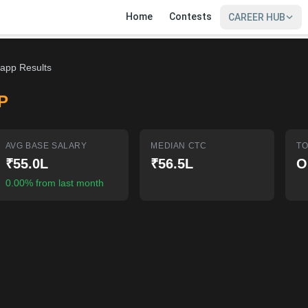
Home
Contests
CAREER HUB
app Results
P
AVG BASE SALARY
MEDIAN CTC
TO
₹55.0L
₹56.5L
O
0.00% from last month
SIGN IN