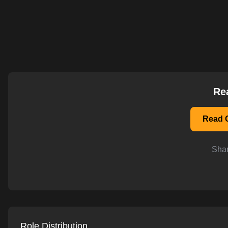
AI-powered mock interviews
Re
Read O
Shar
Role Distribution