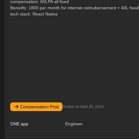
compensation: 60LPA all fixed
Beneifts: 1800 per month for internet reimubersement + 40L heal
tech stack: React Native
Compensation Post
Posted on
April 26, 2024
ONE.app
Engineer