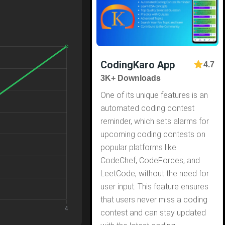
CodingKaro App
4.7
3K+ Downloads
One of its unique features is an
automated coding contest
reminder, which sets alarms for
upcoming coding contests on
popular platforms like
CodeChef, CodeForces, and
LeetCode, without the need for
user input. This feature ensures
that users never miss a coding
contest and can stay updated