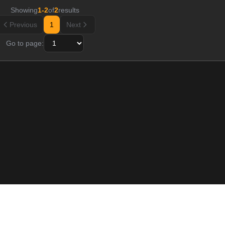
Showing
1
-
2
of
2
results
Previous
1
Next
Go to page:
Resource