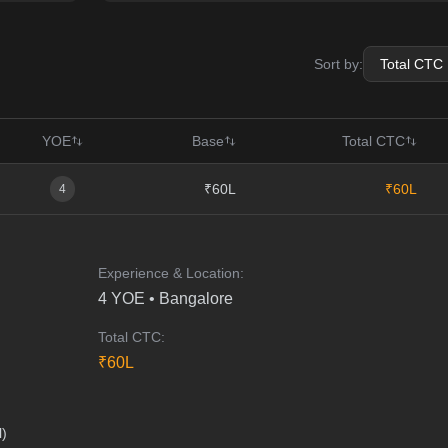
Sort by:
YOE
Base
Total CTC
₹60L
₹60L
4
Experience & Location:
4
YOE •
Bangalore
Total CTC:
₹
60
L
l)