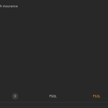
th insurance
₹50L
₹53L
3