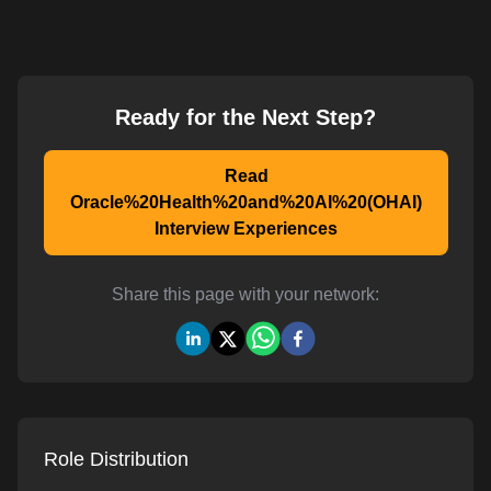
Ready for the Next Step?
Read
Oracle%20Health%20and%20AI%20(OHAI)
Interview Experiences
Share this page with your network:
Role Distribution