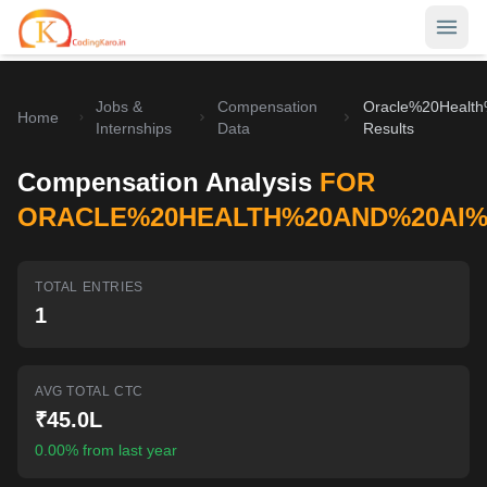
Jobs &
Compensation
Oracle%20Healt
Home
Home
Internships
Data
Results
Contests
Compensation Analysis
FOR
Career Hub
ORACLE%20HEALTH%20AND%20AI%2
Quizzes
Jobs & Internships
TOTAL ENTRIES
Browse latest opportunities
Write Blog
1
LeetCode Compensation
For Developers
Salary insights & data
AVG TOTAL CTC
Interview Experiences
Offers
₹45.0L
Real interview stories
0.00% from last year
Free Interview Prep
SIGN IN