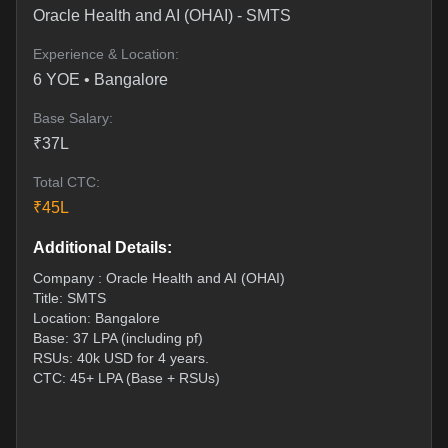
Oracle Health and AI (OHAI)
-
SMTS
Experience & Location:
6
YOE •
Bangalore
Base Salary:
₹
37
L
Total CTC:
₹
45
L
Additional Details:
Company : Oracle Health and AI (OHAI)
Title: SMTS
Location: Bangalore
Base: 37 LPA (including pf)
RSUs: 40k USD for 4 years.
CTC: 45+ LPA (Base + RSUs)