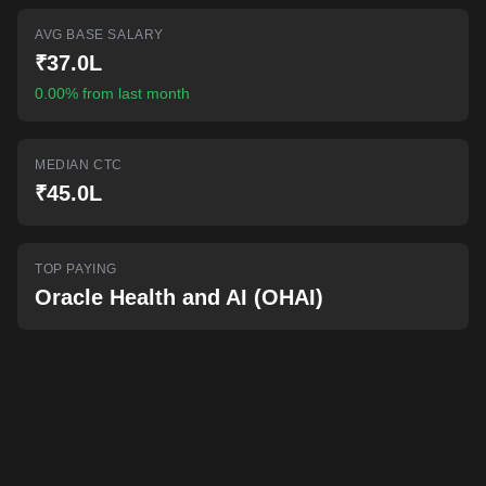
AI-powered mock interviews
AVG BASE SALARY
₹37.0L
0.00% from last month
MEDIAN CTC
₹45.0L
TOP PAYING
Oracle Health and AI (OHAI)