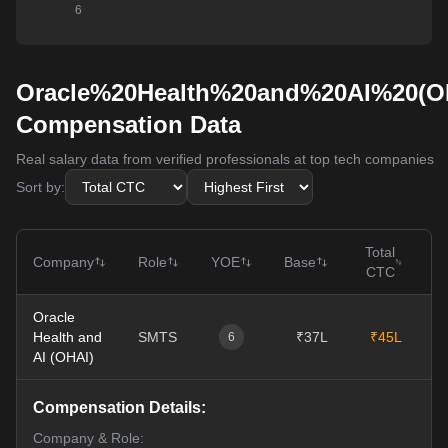
Oracle%20Health%20and%20AI%20(O
Compensation Data
Real salary data from verified professionals at top tech companies
Sort by:
Total
Company
Role
YOE
Base
CTC
Oracle
Health and
SMTS
₹37L
₹45L
0
6
AI (OHAI)
Compensation Details:
Company & Role: