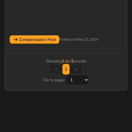
Compensation Post
Posted on
May 10, 2024
Showing
1
-
1
of
1
results
1
Go to page: