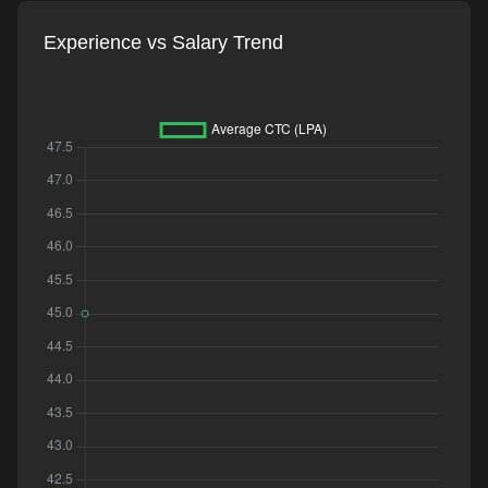
Experience vs Salary Trend