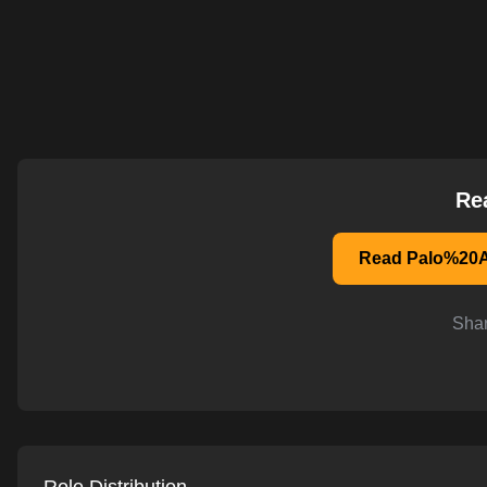
AI-powered mock interviews
Re
Read Palo%20A
Shar