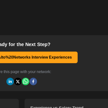
ady for the Next Step?
lto%20Networks Interview Experiences
e this page with your network: