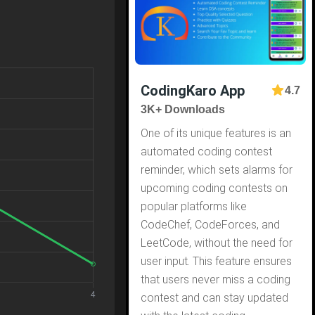
CodingKaro App
4.7
3K+ Downloads
One of its unique features is an
automated coding contest
reminder, which sets alarms for
upcoming coding contests on
popular platforms like
CodeChef, CodeForces, and
LeetCode, without the need for
user input. This feature ensures
that users never miss a coding
contest and can stay updated