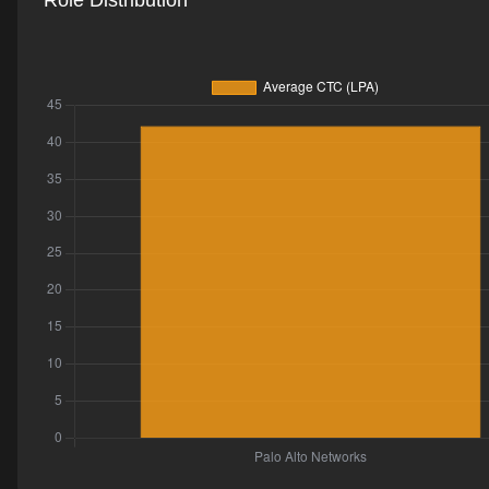
Role Distribution