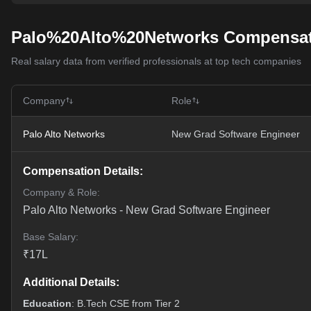
Palo%20Alto%20Networks Compensat
Real salary data from verified professionals at top tech companies
Company
Role
Palo Alto Networks
New Grad Software Engineer
Compensation Details:
Company & Role:
Palo Alto Networks
-
New Grad Software Engineer
Base Salary:
₹
17
L
Additional Details:
Education
: B.Tech CSE from Tier 2