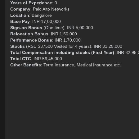
Years of Experience
: 0
Company
: Palo Alto Networks
Location
: Bangalore
Base Pay
: INR 17,00,000
Sign-on Bonus
(One time): INR 5,00,000
Relocation Bonus
: INR 1,50,000
Performance Bonus
: INR 1,70,000
Stocks
(RSU $37500 Vested for 4 years): INR 31,25,000
Total Compensation including stocks (First Year)
: INR 32,95,
Total CTC
: INR 56,45,000
Other Benefits
: Term Insurance, Medical Insurance etc.