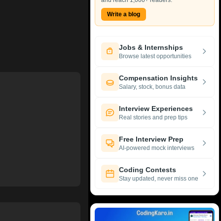
and reach 1,000+ readers.
Write a blog
Jobs & Internships
Browse latest opportunities
Compensation Insights
Salary, stock, bonus data
Interview Experiences
Real stories and prep tips
Free Interview Prep
AI-powered mock interviews
Coding Contests
Stay updated, never miss one