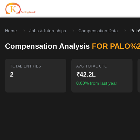
Home
Jobs & Internships
Compensation Data
Palo
Home
Compensation Analysis
FOR PALO%
Contests
Career Hub
TOTAL ENTRIES
AVG TOTAL CTC
2
₹42.2L
Quizzes
Jobs & Internships
Browse latest opportunities
0.00% from last year
Write Blog
LeetCode Compensation
For Developers
Salary insights & data
Interview Experiences
Offers
Real interview stories
Free Interview Prep