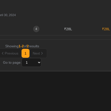
ril 30, 2024
₹28L
₹28L
4
Showing
1
-
2
of
2
results
Previous
1
Next
Go to page: