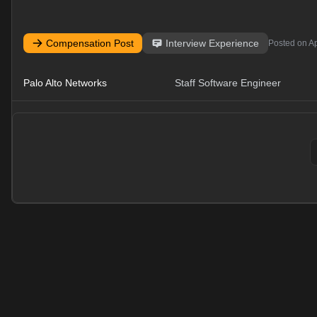
Compensation Post
Interview Experience
Posted on
Ap
Palo Alto Networks
Staff Software Engineer