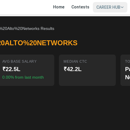
Home
Contests
CAREER HUB
%20Alto%20Networks Results
20ALTO%20NETWORKS
AVG BASE SALARY
MEDIAN CTC
TO
₹22.5L
₹42.2L
P
N
0.00% from last month
SIGN IN