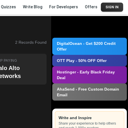
Quizzes
Write Blog
For Developers
Offers
SIGN IN
2
Records Found
DigitalOcean - Get $200 Credit
Offer
OTT Play - 50% OFF Offer
P PAYING
alo Alto
Hostinger - Early Black Friday
etworks
Deal
AhaSend - Free Custom Domain
Email
Write and Inspire
Share your experience to help others