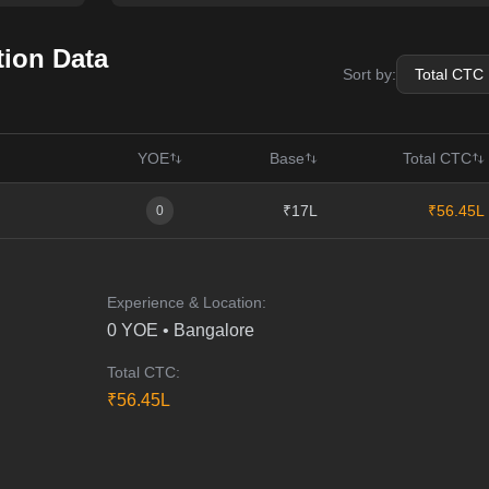
ion Data
Sort by:
YOE
Base
Total CTC
₹17L
₹56.45L
0
Experience & Location:
0
YOE •
Bangalore
Total CTC:
₹
56.45
L