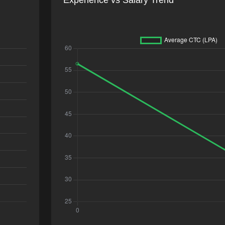
Experience vs Salary Trend