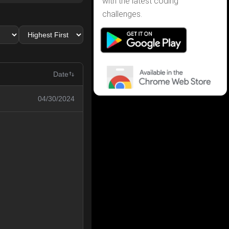
with the latest coding
challenges.
Date
04/30/2024