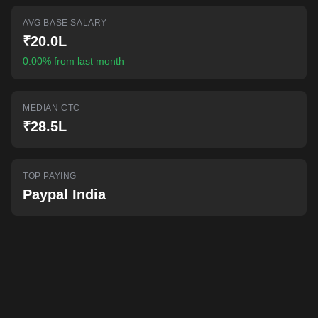
AI-powered mock interviews
AVG BASE SALARY
₹20.0L
0.00% from last month
MEDIAN CTC
₹28.5L
TOP PAYING
Paypal India