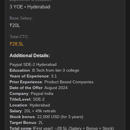
3
YOE •
Hyderabad
Base Salary:
₹
20
L
Total CTC:
₹
28.5
L
Additional Details:
Paypal SDE-2 Hyderabad
Education
: B.Tech from tier-3 college
Years of Experience
: 3.1
Prior Experience
: Product Based Companies
Date of the Offer
: August 2024
Company
: Paypal India
Title/Level:
SDE-2
Location
: Hyderabad
Salary
: 20L + 49k retirals
Stock bonus
: 22,000 USD (for 3 years)
Target Bonus
: 2L
Total comp
[First year]: ~28.5L (Salary + Bonus + Stock)