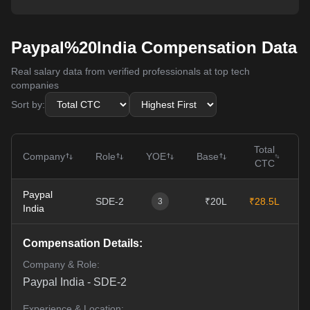
Paypal%20India Compensation Data
Real salary data from verified professionals at top tech
companies
Sort by:
Total
Company
Role
YOE
Base
CTC
Paypal
SDE-2
₹20L
₹28.5L
0
3
India
Compensation Details:
Company & Role:
Paypal India
-
SDE-2
Experience & Location: