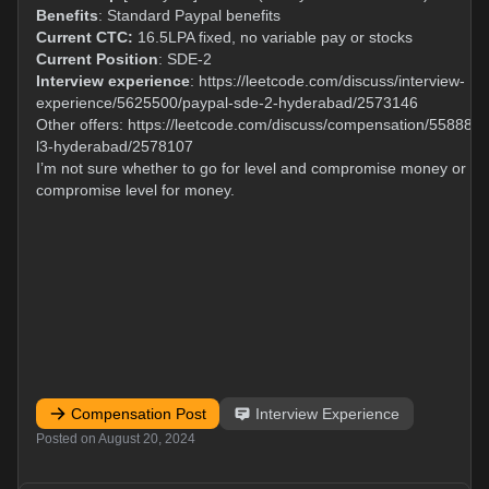
Benefits
: Standard Paypal benefits
Current CTC:
16.5LPA fixed, no variable pay or stocks
Current Position
: SDE-2
Interview experience
:
https://leetcode.com/discuss/interview-
experience/5625500/paypal-sde-2-hyderabad/2573146
Other offers:
https://leetcode.com/discuss/compensation/5588839
l3-hyderabad/2578107
I’m not sure whether to go for level and compromise money or
compromise level for money.
Compensation Post
Interview Experience
Posted on
August 20, 2024