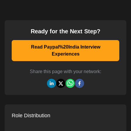
Ready for the Next Step?
Read Paypal%20India Interview
Experiences
Share this page with your network:
Role Distribution