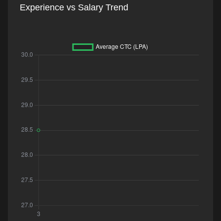
Experience vs Salary Trend