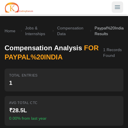
Jobs &
Compensation
Paypal%20India
Home
Home
Internships
Data
Results
Contests
Compensation Analysis
FOR
1
Records
Career Hub
PAYPAL%20INDIA
Found
Quizzes
Jobs & Internships
TOTAL ENTRIES
Browse latest opportunities
Write Blog
1
LeetCode Compensation
For Developers
Salary insights & data
AVG TOTAL CTC
Interview Experiences
Offers
₹28.5L
Real interview stories
0.00% from last year
Free Interview Prep
SIGN IN