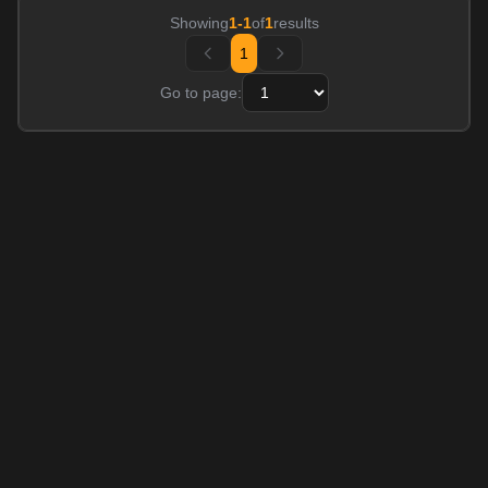
Showing
1
-
1
of
1
results
1
Go to page: