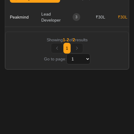
Lead
Peakmind
₹30L
₹30L
3
Developer
Showing
1
-
2
of
2
results
1
Go to page: