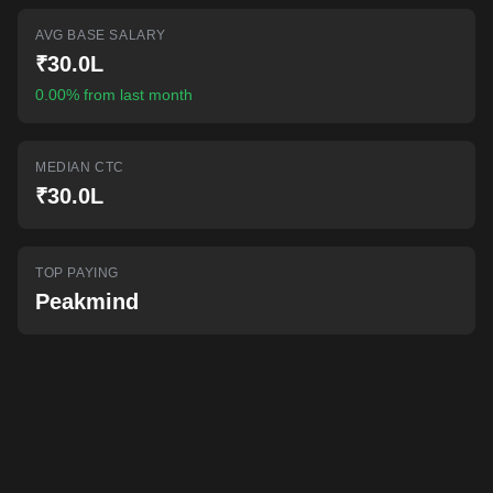
AI-powered mock interviews
AVG BASE SALARY
₹30.0L
0.00% from last month
MEDIAN CTC
₹30.0L
TOP PAYING
Peakmind