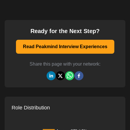
Ready for the Next Step?
Read Peakmind Interview Experiences
Share this page with your network:
Role Distribution