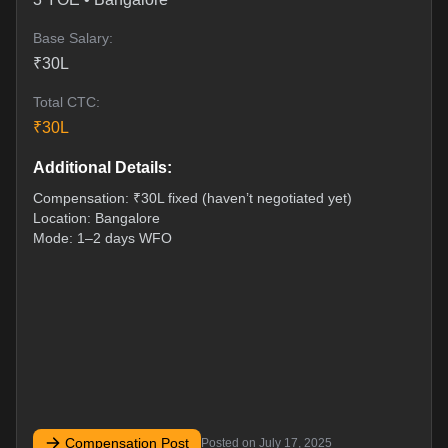
Base Salary:
₹
30
L
Total CTC:
₹
30
L
Additional Details:
Compensation: ₹30L fixed (haven’t negotiated yet)
Location: Bangalore
Mode: 1–2 days WFO
Compensation Post
Posted on
July 17, 2025