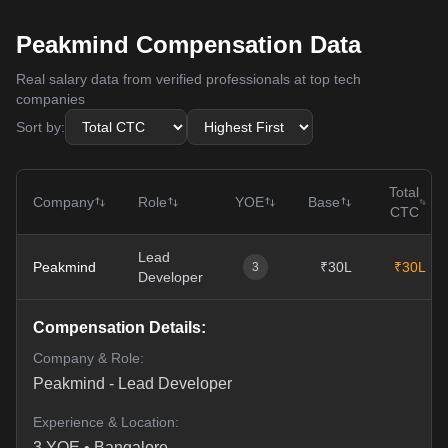
Peakmind Compensation Data
Real salary data from verified professionals at top tech
companies
Sort by:
Total
Company
Role
YOE
Base
CTC
Lead
Peakmind
₹30L
₹30L
3
Developer
Compensation Details:
Company & Role:
Peakmind
-
Lead Developer
Experience & Location:
3
YOE •
Bangalore