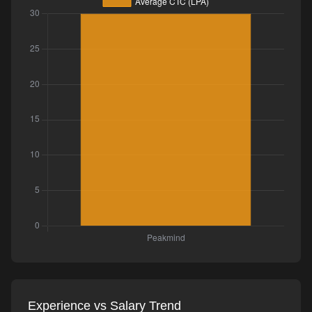
Experience vs Salary Trend