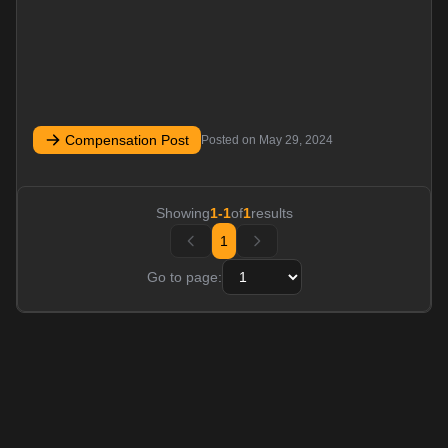
Compensation Post
Posted on
May 29, 2024
Showing
1
-
1
of
1
results
1
Go to page: