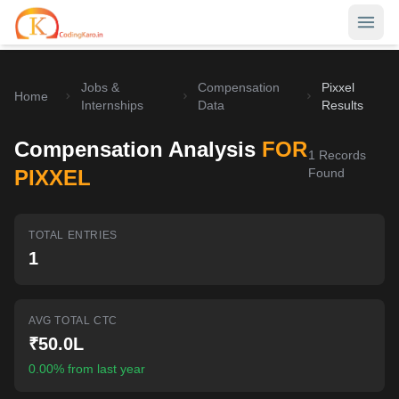
Jobs &
Compensation
Pixxel
Home
Home
Internships
Data
Results
Contests
Compensation Analysis
FOR
1
Records
Career Hub
PIXXEL
Found
Quizzes
Jobs & Internships
TOTAL ENTRIES
Browse latest opportunities
Write Blog
1
LeetCode Compensation
For Developers
Salary insights & data
AVG TOTAL CTC
Interview Experiences
Offers
₹50.0L
Real interview stories
0.00% from last year
Free Interview Prep
SIGN IN