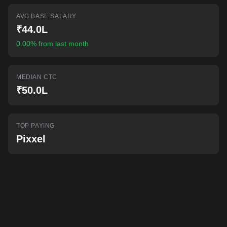
AI-powered mock interviews
AVG BASE SALARY
₹44.0L
0.00% from last month
MEDIAN CTC
₹50.0L
TOP PAYING
Pixxel