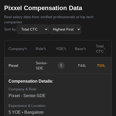
Pixxel Compensation Data
Real salary data from verified professionals at top tech
companies
Sort by:
Total
Company
Role
YOE
Base
CTC
Senior-
Pixxel
₹44L
₹50L
0
5
SDE
Compensation Details:
Company & Role:
Pixxel
-
Senior-SDE
Experience & Location:
5
YOE •
Bangalore