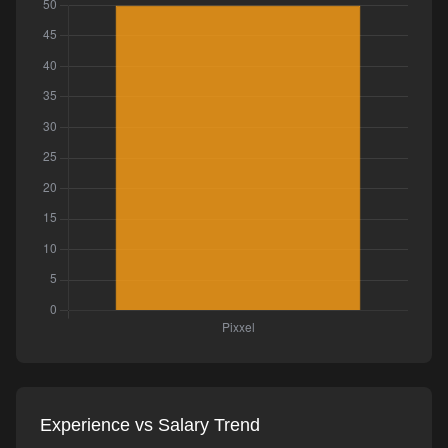
Experience vs Salary Trend