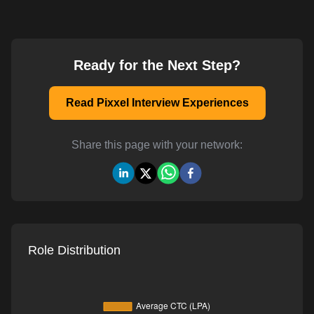
Ready for the Next Step?
Read Pixxel Interview Experiences
Share this page with your network:
Role Distribution