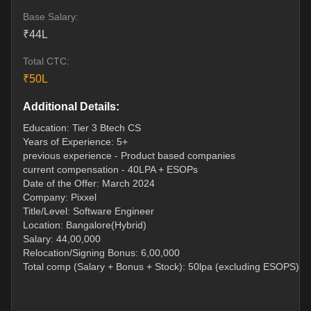
Base Salary:
₹
44
L
Total CTC:
₹
50
L
Additional Details:
Education: Tier 3 Btech CS
Years of Experience: 5+
previous experience - Product based companies
current compensation - 40LPA + ESOPs
Date of the Offer: March 2024
Company: Pixxel
Title/Level: Software Engineer
Location: Bangalore(Hybrid)
Salary: 44,00,000
Relocation/Signing Bonus: 6,00,000
Total comp (Salary + Bonus + Stock): 50lpa (excluding ESOPS)