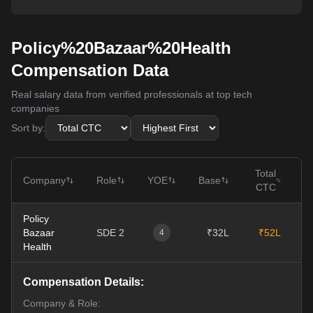
Policy%20Bazaar%20Health
Compensation Data
Real salary data from verified professionals at top tech
companies
Sort by:
Total
Company
Role
YOE
Base
CTC
Policy
Bazaar
SDE 2
₹32L
₹52L
1
4
Health
Compensation Details:
Company & Role: