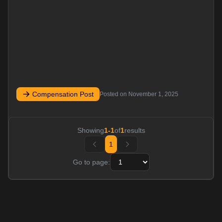
Compensation Post
Posted on
November 1, 2025
Showing
1
-
1
of
1
results
1
Go to page: