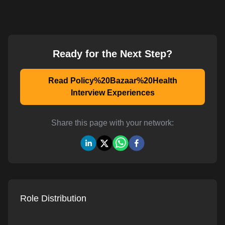
Ready for the Next Step?
Read Policy%20Bazaar%20Health
Interview Experiences
Share this page with your network:
Role Distribution