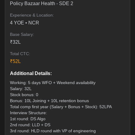
Policy Bazaar Health
-
SDE 2
Experience & Location:
4
YOE •
NCR
Base Salary:
₹
32
L
Total CTC:
₹
52
L
Additional Details:
Working: 5 days WFO + Weekend availability
Salary: 32L
Stock bonus: 0
Bonus: 10L Joining + 10L retention bonus
Total comp first year (Salary + Bonus + Stock): 52LPA
Interview Structure:
1st round: DS Algo
2nd round: LLD + DS
3rd round: HLD round with VP of engineering