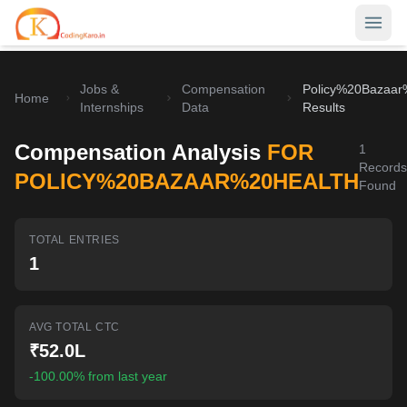
Jobs &
Compensation
Policy%20Bazaar
Home
Home
Internships
Data
Results
Contests
Compensation Analysis
FOR
1
Records
Career Hub
POLICY%20BAZAAR%20HEALTH
Found
Quizzes
Jobs & Internships
TOTAL ENTRIES
Browse latest opportunities
Write Blog
1
LeetCode Compensation
For Developers
Salary insights & data
AVG TOTAL CTC
Interview Experiences
Offers
₹52.0L
Real interview stories
-100.00% from last year
Free Interview Prep
SIGN IN