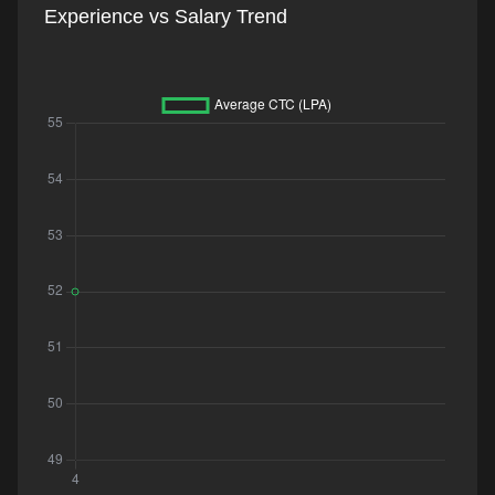
Experience vs Salary Trend