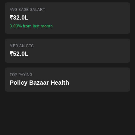
AI-powered mock interviews
AVG BASE SALARY
₹32.0L
0.00% from last month
MEDIAN CTC
₹52.0L
TOP PAYING
Policy Bazaar Health