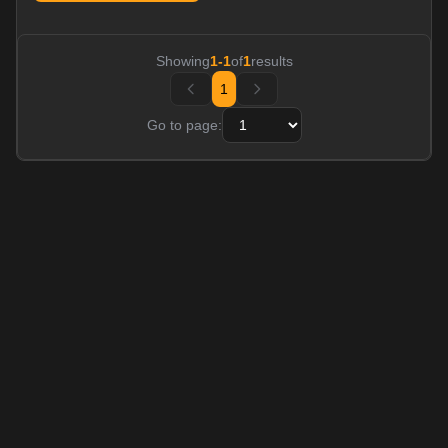
Showing
1
-
1
of
1
results
1
Go to page: