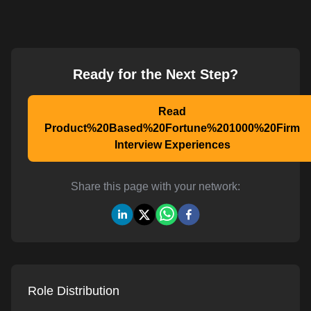
Ready for the Next Step?
Read
Product%20Based%20Fortune%201000%20Firm
Interview Experiences
Share this page with your network:
Role Distribution