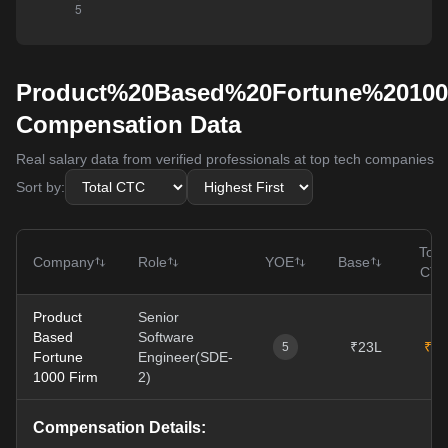
Product%20Based%20Fortune%2010
Compensation Data
Real salary data from verified professionals at top tech companies
Sort by:
Tota
Company
Role
YOE
Base
CT
Product
Senior
Based
Software
₹23L
₹31
5
Fortune
Engineer(SDE-
1000 Firm
2)
Compensation Details: