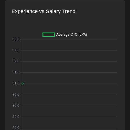
Experience vs Salary Trend