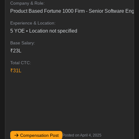
Company & Role:
Product Based Fortune 1000 Firm
-
Senior Software Engi
Experience & Location:
5
YOE •
Location not specified
Base Salary:
₹
23
L
Total CTC:
₹
31
L
Compensation Post
Posted on
April 4, 2025