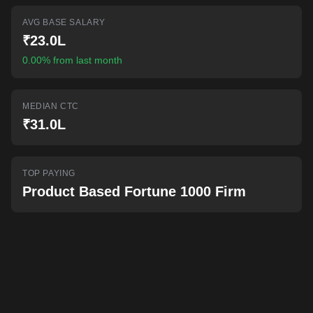
AI-powered mock interviews
AVG BASE SALARY
₹23.0L
0.00% from last month
MEDIAN CTC
₹31.0L
TOP PAYING
Product Based Fortune 1000 Firm