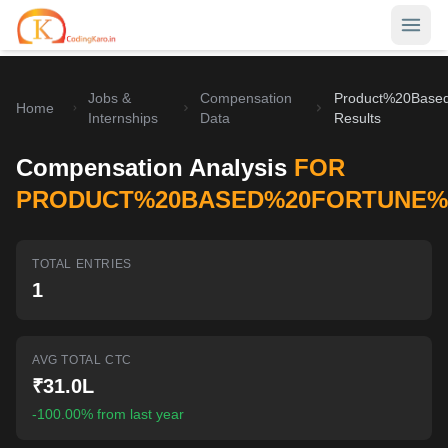
Jobs &
Compensation
Product%20Base
Home
Home
Internships
Data
Results
Contests
Compensation Analysis
FOR
Career Hub
PRODUCT%20BASED%20FORTUNE%2
Quizzes
Jobs & Internships
TOTAL ENTRIES
Browse latest opportunities
Write Blog
1
LeetCode Compensation
For Developers
Salary insights & data
AVG TOTAL CTC
Interview Experiences
Offers
₹31.0L
Real interview stories
-100.00% from last year
Free Interview Prep
SIGN IN