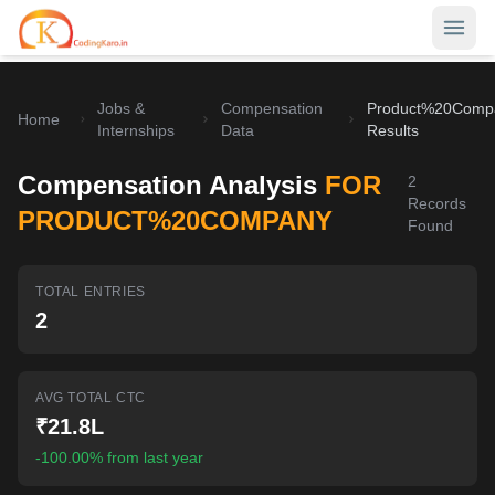
Jobs &
Compensation
Product%20Comp
Home
Home
Internships
Data
Results
Contests
Compensation Analysis
FOR
2
Records
Career Hub
PRODUCT%20COMPANY
Found
Quizzes
Jobs & Internships
TOTAL ENTRIES
Browse latest opportunities
Write Blog
2
LeetCode Compensation
For Developers
Salary insights & data
AVG TOTAL CTC
Interview Experiences
Offers
₹21.8L
Real interview stories
-100.00% from last year
Free Interview Prep
SIGN IN