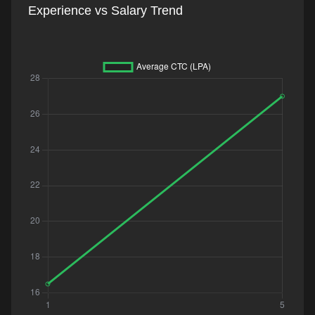
Experience vs Salary Trend