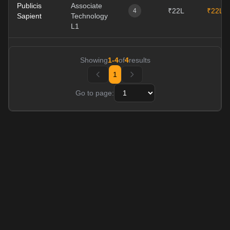
Publicis
Associate
₹22L
₹22L
4
Sapient
Technology
L1
Showing
1
-
4
of
4
results
1
Go to page: