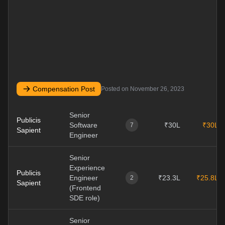
Compensation Post
Posted on
November 26, 2023
Senior
Publicis
Software
₹30L
₹30L
7
Sapient
Engineer
Senior
Experience
Publicis
Engineer
₹23.3L
₹25.8L
2
Sapient
(Frontend
SDE role)
Senior