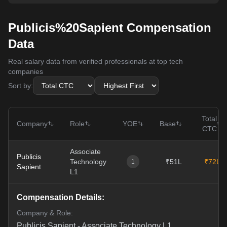
Publicis%20Sapient Compensation
Data
Real salary data from verified professionals at top tech
companies
Sort by:
Total
Company
Role
YOE
Base
CTC
Associate
Publicis
Technology
₹51L
₹72L
1
Sapient
L1
Compensation Details:
Company & Role:
Publicis Sapient
-
Associate Technology L1