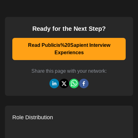
Ready for the Next Step?
Read Publicis%20Sapient Interview
Experiences
Share this page with your network:
Role Distribution