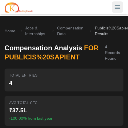
Jobs &
Compensation
Publicis%20Sapie
Home
Home
Internships
Data
Results
Contests
Compensation Analysis
FOR
4
Records
Career Hub
PUBLICIS%20SAPIENT
Found
Quizzes
Jobs & Internships
TOTAL ENTRIES
Browse latest opportunities
Write Blog
4
LeetCode Compensation
For Developers
Salary insights & data
AVG TOTAL CTC
Interview Experiences
Offers
₹37.5L
Real interview stories
-100.00% from last year
Free Interview Prep
SIGN IN