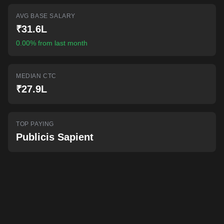
AI-powered mock interviews
AVG BASE SALARY
₹31.6L
0.00% from last month
MEDIAN CTC
₹27.9L
TOP PAYING
Publicis Sapient