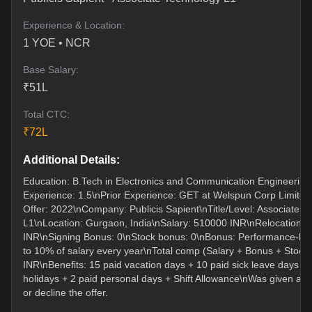
Experience & Location:
1
YOE •
NCR
Base Salary:
₹
51
L
Total CTC:
₹
72
L
Additional Details:
Education: B.Tech in Electronics and Communication Engineering
Experience: 1.5\nPrior Experience: GET at Welspun Corp Limited
Offer: 2022\nCompany: Publicis Sapient\nTitle/Level: Associate T
L1\nLocation: Gurgaon, India\nSalary: 510000 INR\nRelocation: 
INR\nSigning Bonus: 0\nStock bonus: 0\nBonus: Performance-ba
to 10% of salary every year\nTotal comp (Salary + Bonus + Stock
INR\nBenefits: 15 paid vacation days + 10 paid sick leave days + 
holidays + 2 paid personal days + Shift Allowance\nWas given a w
or decline the offer.