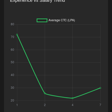
Experience vs Salary Trend