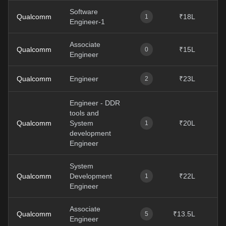
Software
Qualcomm
₹18L
1
Engineer-1
Associate
Qualcomm
₹15L
0
Engineer
Qualcomm
Engineer
₹23L
2
Engineer - DDR
tools and
Qualcomm
System
₹20L
1
development
Engineer
System
Qualcomm
Development
₹22L
1
Engineer
Associate
Qualcomm
₹13.5L
5
Engineer