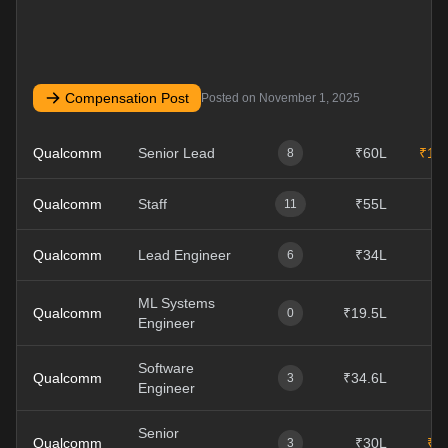
Compensation Post
Posted on
November 1, 2025
Qualcomm
Senior Lead
₹60L
₹10
8
Qualcomm
Staff
₹55L
11
Qualcomm
Lead Engineer
₹34L
6
ML Systems
Qualcomm
₹19.5L
0
Engineer
Software
Qualcomm
₹34.6L
3
Engineer
Senior
Qualcomm
₹30L
₹4
3