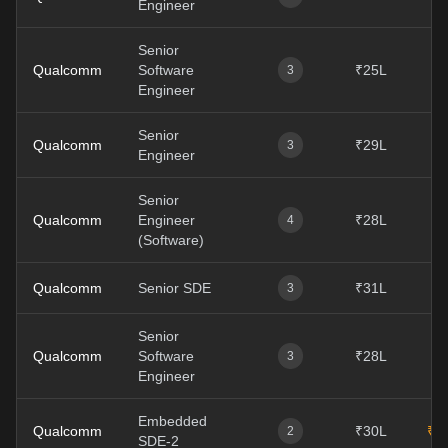
Engineer
Senior
Qualcomm
Software
₹25L
₹
3
Engineer
Senior
Qualcomm
₹29L
3
Engineer
Senior
Qualcomm
Engineer
₹28L
4
(Software)
Qualcomm
Senior SDE
₹31L
3
Senior
Qualcomm
Software
₹28L
₹
3
Engineer
Embedded
Qualcomm
₹30L
₹4
2
SDE-2