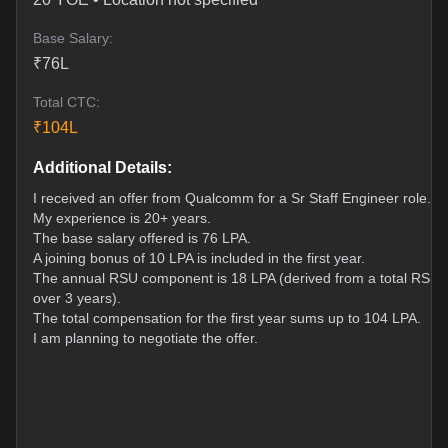
Base Salary:
₹
76
L
Total CTC:
₹
104
L
Additional Details:
I received an offer from Qualcomm for a Sr Staff Engineer role.
My experience is 20+ years.
The base salary offered is 76 LPA.
A joining bonus of 10 LPA is included in the first year.
The annual RSU component is 18 LPA (derived from a total RSU g
over 3 years).
The total compensation for the first year sums up to 104 LPA.
I am planning to negotiate the offer.