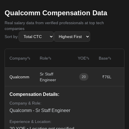
Qualcomm Compensation Data
Real salary data from verified professionals at top tech
companies
Sort by:
T
Company
Role
YOE
Base
Sr Staff
Qualcomm
₹76L
₹
20
Engineer
Compensation Details:
Company & Role:
Qualcomm
-
Sr Staff Engineer
Experience & Location:
20
YOE •
Location not specified