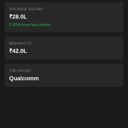
AI-powered mock interviews
AVG BASE SALARY
₹28.0L
0.00% from last month
MEDIAN CTC
₹42.0L
TOP PAYING
Qualcomm