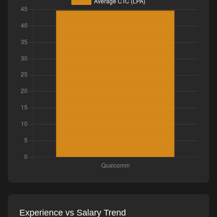
Experience vs Salary Trend