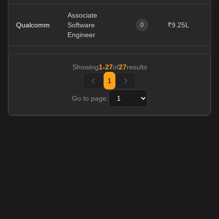
Associate
Qualcomm
Software
₹9.25L
0
Engineer
Showing
1
-
27
of
27
results
1
Go to page: