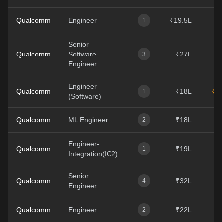
Qualcomm
Engineer
₹19.5L
1
Senior
Qualcomm
Software
₹27L
3
Engineer
Engineer
Qualcomm
₹18L
₹4
1
(Software)
Qualcomm
ML Engineer
₹18L
2
Engineer-
Qualcomm
₹19L
1
Integration(IC2)
Senior
Qualcomm
₹32L
₹
4
Engineer
Qualcomm
Engineer
₹22L
₹
2