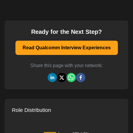
Ready for the Next Step?
Read Qualcomm Interview Experiences
Share this page with your network:
Role Distribution