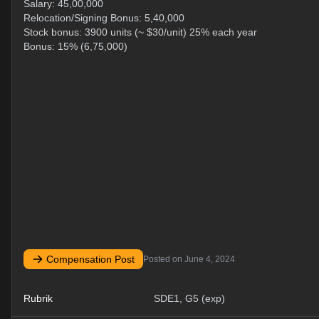
Salary: 45,00,000
Relocation/Signing Bonus: 5,40,000
Stock bonus: 3900 units (~ $30/unit) 25% each year
Bonus: 15% (6,75,000)
Compensation Post
Posted on
June 4, 2024
Rubrik
SDE1, G5 (exp)