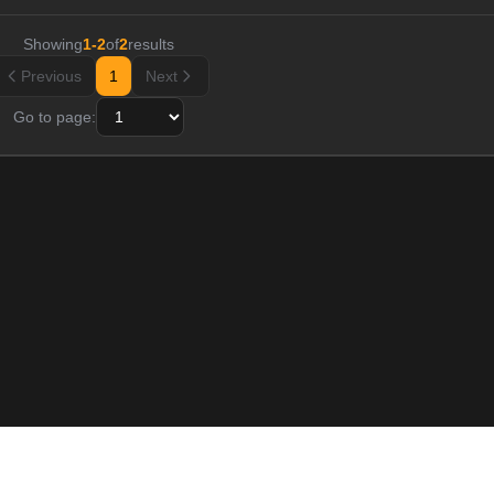
Showing
1
-
2
of
2
results
Previous
1
Next
Go to page: