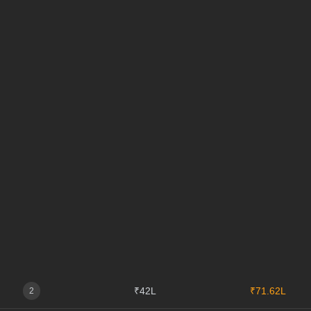
₹42L
₹71.62L
2