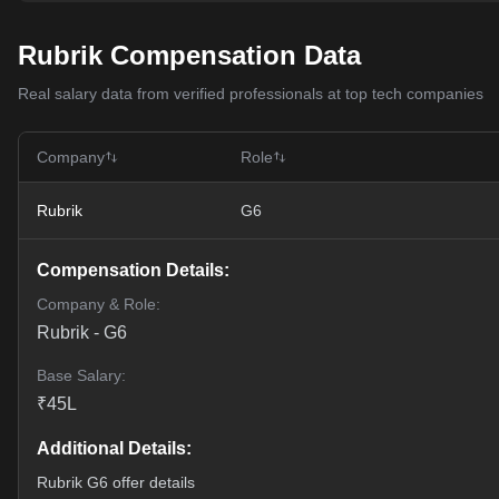
Rubrik Compensation Data
Real salary data from verified professionals at top tech companies
Company
Role
Rubrik
G6
Compensation Details:
Company & Role:
Rubrik
-
G6
Base Salary:
₹
45
L
Additional Details:
Rubrik G6 offer details