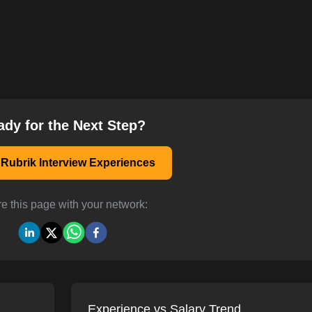
ady for the Next Step?
Rubrik Interview Experiences
e this page with your network:
Experience vs Salary Trend