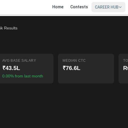
Home
Contests
CAREER HUB
ik Results
AVG BASE SALARY
MEDIAN CTC
TO
₹43.5L
₹76.6L
R
0.00% from last month
SIGN IN