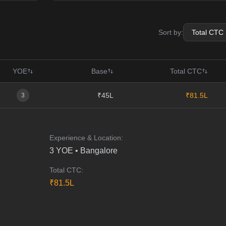
Sort by:
YOE
Base
Total CTC
₹45L
₹81.5L
3
Experience & Location:
3
YOE •
Bangalore
Total CTC:
₹
81.5
L