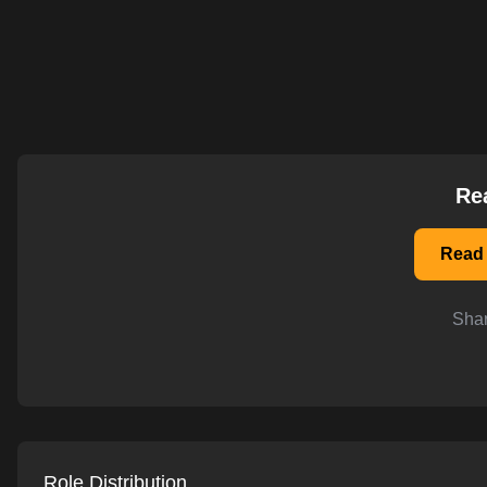
AI-powered mock interviews
Re
Read 
Shar
Role Distribution