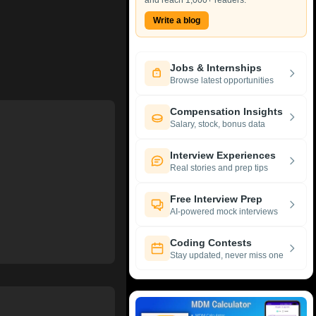
and reach 1,000+ readers.
Write a blog
Jobs & Internships
Browse latest opportunities
Compensation Insights
Salary, stock, bonus data
Interview Experiences
Real stories and prep tips
Free Interview Prep
AI-powered mock interviews
Coding Contests
Stay updated, never miss one