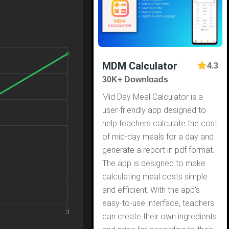
MDM Calculator
4.3
30K+ Downloads
Mid Day Meal Calculator is a
user-friendly app designed to
help teachers calculate the cost
of mid-day meals for a day and
generate a report in pdf format.
The app is designed to make
calculating meal costs simple
and efficient. With the app's
easy-to-use interface, teachers
can create their own ingredients