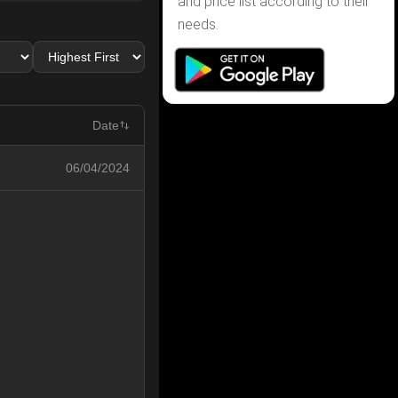
and price list according to their
needs.
Date
06/04/2024