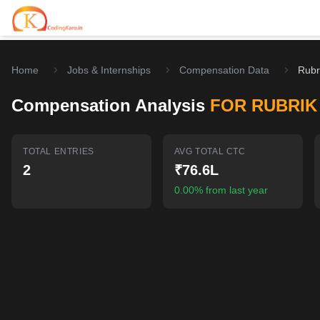
Home
Jobs & Internships
Compensation Data
Rubr
Home
Compensation Analysis
FOR RUBRIK
Contests
Career Hub
TOTAL ENTRIES
AVG TOTAL CTC
2
₹76.6L
Quizzes
Jobs & Internships
Browse latest opportunities
0.00% from last year
Write Blog
LeetCode Compensation
For Developers
Salary insights & data
Interview Experiences
Offers
Real interview stories
Free Interview Prep