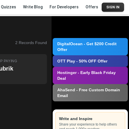
Quizzes
Write Blog
For Developers
Offers
SIGN IN
2
Records Found
DigitalOcean - Get $200 Credit
Offer
OTT Play - 50% OFF Offer
P PAYING
ubrik
Hostinger - Early Black Friday
Deal
AhaSend - Free Custom Domain
Email
Write and Inspire
Share your experience to help others