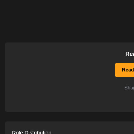
AI-powered mock interviews
Re
Read
Shar
Role Distribution