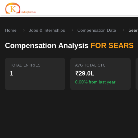
Home
Jobs & Internships
Compensation Data
Sear
Home
Compensation Analysis
FOR SEARS
Contests
Career Hub
TOTAL ENTRIES
AVG TOTAL CTC
1
₹29.0L
Quizzes
Jobs & Internships
Browse latest opportunities
0.00% from last year
Write Blog
LeetCode Compensation
For Developers
Salary insights & data
Interview Experiences
Offers
Real interview stories
Free Interview Prep