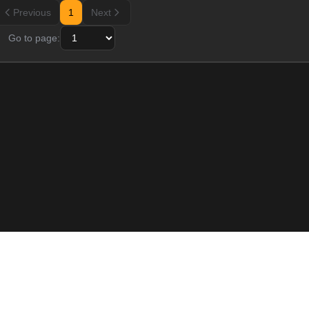
Previous
1
Next
Go to page:
Resource
Blogs