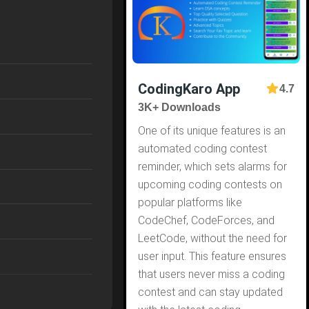
CodingKaro App
4.7
3K+ Downloads
One of its unique features is an
automated coding contest
reminder, which sets alarms for
upcoming coding contests on
popular platforms like
CodeChef, CodeForces, and
LeetCode, without the need for
user input. This feature ensures
that users never miss a coding
contest and can stay updated