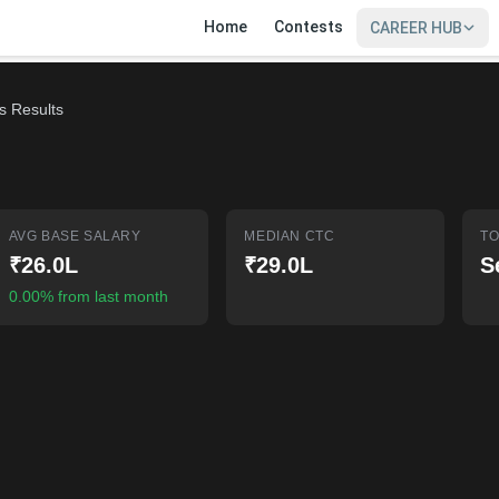
Home
Contests
CAREER HUB
s Results
AVG BASE SALARY
MEDIAN CTC
TO
₹26.0L
₹29.0L
S
0.00% from last month
SIGN IN