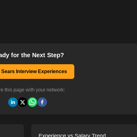
ady for the Next Step?
 Sears Interview Experiences
e this page with your network:
Experience vs Salary Trend