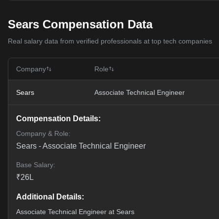
Sears Compensation Data
Real salary data from verified professionals at top tech companies
Company
Role
Sears
Associate Technical Engineer
Compensation Details:
Company & Role:
Sears
-
Associate Technical Engineer
Base Salary:
₹
26
L
Additional Details:
Associate Technical Engineer at Sears