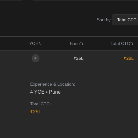
Sort by:
YOE
Base
Total CTC
₹26L
₹29L
4
Experience & Location:
4
YOE •
Pune
Total CTC:
₹
29
L