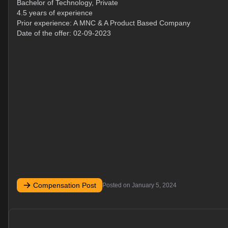
Bachelor of Technology, Private
4.5 years of experience
Prior experience: A MNC & A Product Based Company
Date of the offer: 02-09-2023
Compensation Post
Posted on
January 5, 2024