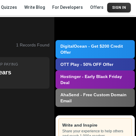
Quizzes
Write Blog
For Developers
Offers
SIGN IN
1
Records Found
DigitalOcean - Get $200 Credit
Offer
OTT Play - 50% OFF Offer
P PAYING
ears
Hostinger - Early Black Friday
Deal
AhaSend - Free Custom Domain
Email
Write and Inspire
Share your experience to help others