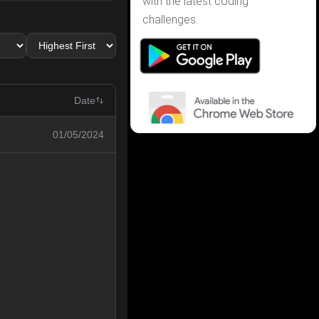
with the latest coding
challenges.
Date
01/05/2024