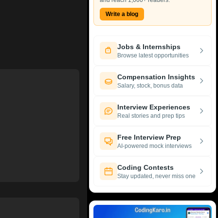
and reach 1,000+ readers.
Write a blog
Jobs & Internships
Browse latest opportunities
Compensation Insights
Salary, stock, bonus data
Interview Experiences
Real stories and prep tips
Free Interview Prep
AI-powered mock interviews
Coding Contests
Stay updated, never miss one